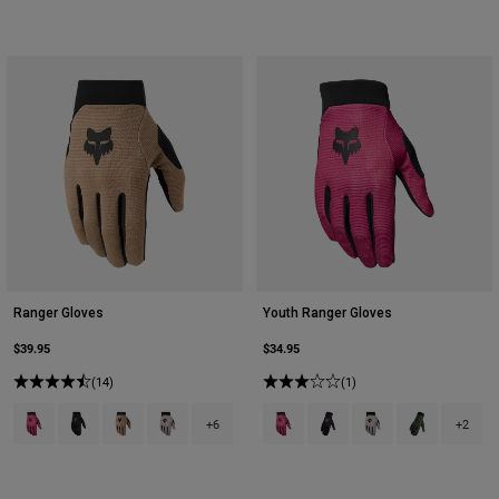
Ranger Gloves
Youth Ranger Gloves
$39.95
$34.95
(14)
(1)
Product swatch type of Berry.
Product swatch type of Black.
Product swatch type of Brown Sugar.
Product swatch type of Chalk White.
Product swatch type of Berry.
Product swatch type of Bla
Product swatch type 
Product swatch
+6
+2