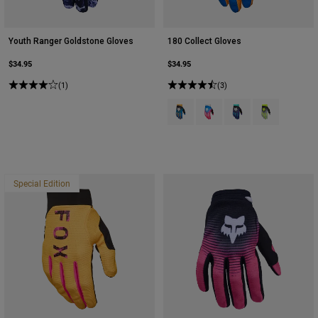
Youth Ranger Goldstone Gloves
180 Collect Gloves
$34.95
$34.95
(1)
(3)
Product swatch type of Blue.
Product swatch type of Blu
Product swatch type 
Product swatch
Special Edition