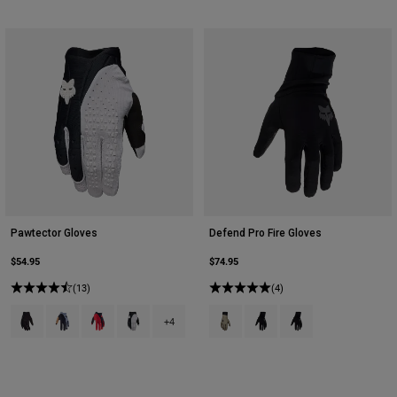
Pawtector Gloves
Defend Pro Fire Gloves
$54.95
$74.95
(13)
(4)
Product swatch type of Black.
Product swatch type of Black/Grey.
Product swatch type of Black/Red.
Product swatch type of Black/White.
Product swatch type of Adobe.
Product swatch type of Bla
Product swatch type 
+4