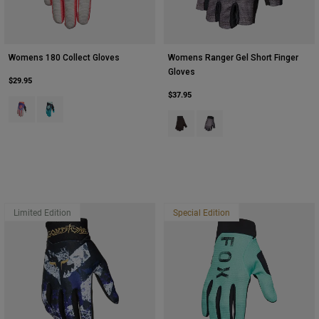
Womens 180 Collect Gloves
Womens Ranger Gel Short Finger
Gloves
$29.95
$37.95
Product swatch type of Cream.
Product swatch type of Spearmint Green.
Product swatch type of Black.
Product swatch type of Pur
Limited Edition
Special Edition