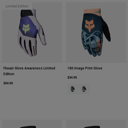
Limited Edition
Flexair Glove Awareness Limited
180 Image Print Glove
Edition
$34.95
$54.95
Product swatch type of Galaxy Blu
Product swatch type of Plu