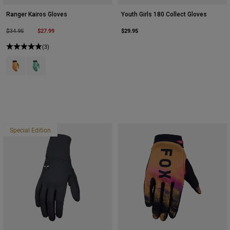
Ranger Kairos Gloves
Youth Girls 180 Collect Gloves
Price reduced from
to
$27.99
$29.95
$34.95
(3)
Product swatch type of Tangerine.
Product swatch type of Turquoise.
Special Edition