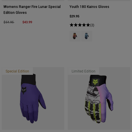
Womens Ranger Fire Lunar Special
Youth 180 Kairos Gloves
Edition Gloves
$29.95
Price reduced from
to
$43.99
$54.95
(2)
Product swatch type of Tangerine.
Product swatch type of Tur
Special Edition
Limited Edition