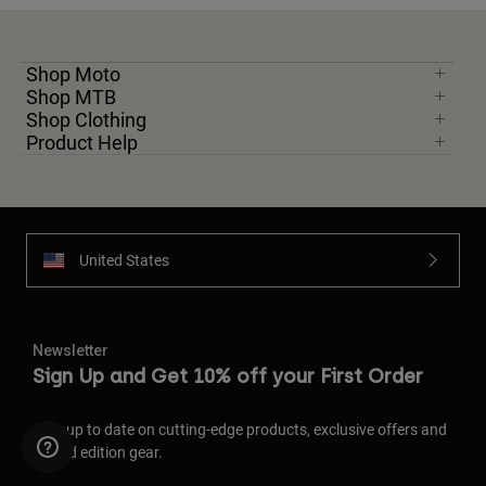
Shop Moto
Shop MTB
Shop Clothing
Product Help
United States
Newsletter
Sign Up and Get 10% off your First Order
Stay up to date on cutting-edge products, exclusive offers and
limited edition gear.