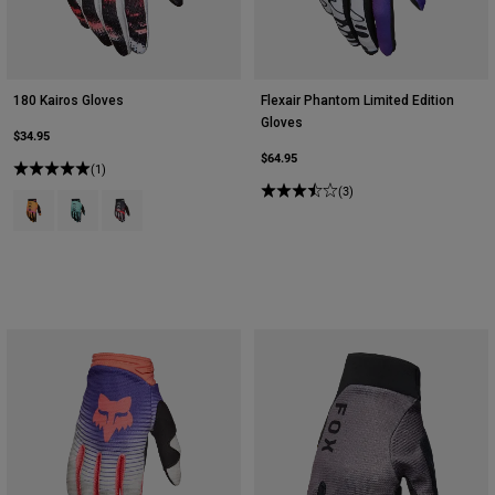
180 Kairos Gloves
Flexair Phantom Limited Edition
Gloves
$34.95
$64.95
(1)
(3)
Product swatch type of Tangerine.
Product swatch type of Turquoise.
Product swatch type of White/Florescent Red.