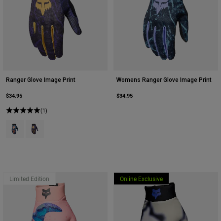
Ranger Glove Image Print
Womens Ranger Glove Image Print
$34.95
$34.95
(1)
Product swatch type of Arctic Blue.
Product swatch type of Plum Purple.
Limited Edition
Online Exclusive