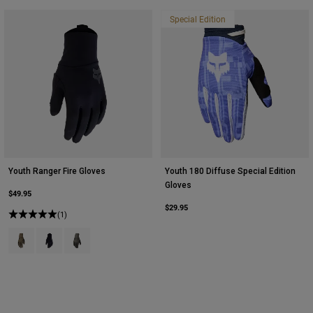
Special Edition
Youth Ranger Fire Gloves
Youth 180 Diffuse Special Edition
Gloves
$49.95
$29.95
(1)
Product swatch type of Ash.
Product swatch type of Black.
Product swatch type of Military Green.