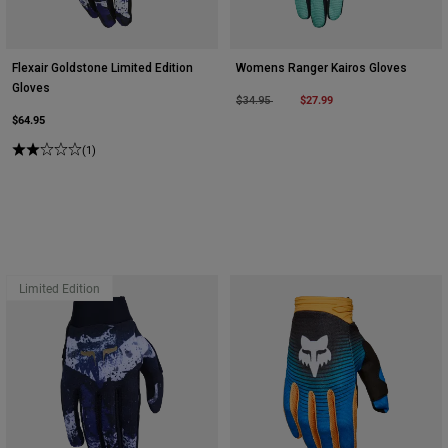
Flexair Goldstone Limited Edition
Womens Ranger Kairos Gloves
Gloves
Price reduced from
to
$27.99
$34.95
$64.95
(1)
Limited Edition