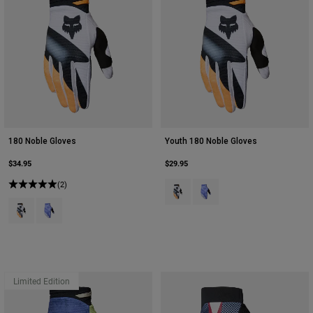
180 Noble Gloves
Youth 180 Noble Gloves
$34.95
$29.95
(2)
Product swatch type of Black/Whi
Product swatch type of Pur
Product swatch type of Black/White.
Product swatch type of Purple Dove.
Limited Edition