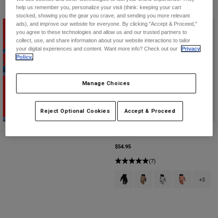
help us remember you, personalize your visit (think: keeping your cart
stocked, showing you the gear you crave, and sending you more relevant
ads), and improve our website for everyone. By clicking "Accept & Proceed,"
you agree to these technologies and allow us and our trusted partners to
collect, use, and share information about your website interactions to tailor
your digital experiences and content. Want more info? Check out our
Privacy
Policy.
Manage Choices
Shop Second Nature
Reject Optional Cookies
Accept & Proceed
Defend Gloves
$54.95
(7)
Product swatch type of Black.
Product swatch type of Bro
Product swatch type 
Product swatch
+3