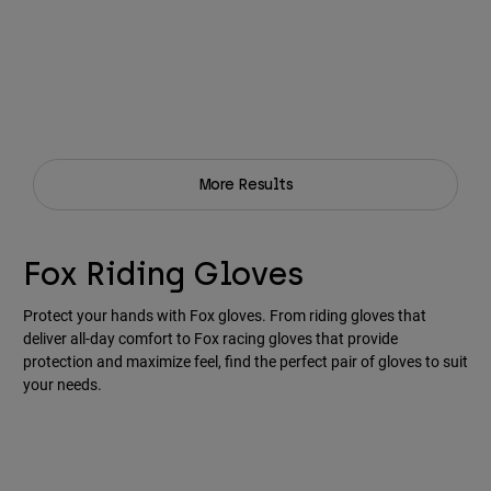
More Results
Fox Riding Gloves
Protect your hands with Fox gloves. From riding gloves that
deliver all-day comfort to Fox racing gloves that provide
protection and maximize feel, find the perfect pair of gloves to suit
your needs.