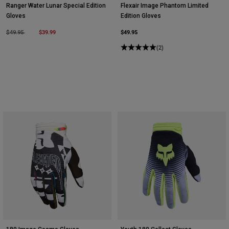
Ranger Water Lunar Special Edition
Flexair Image Phantom Limited
Gloves
Edition Gloves
Price reduced from
to
$39.99
$49.95
$49.95
(2)