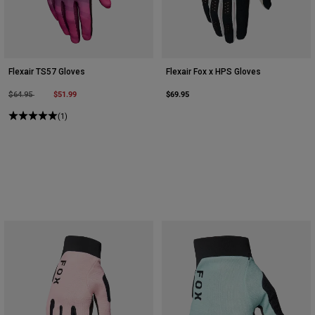
Flexair TS57 Gloves
Flexair Fox x HPS Gloves
Price reduced from
to
$51.99
$69.95
$64.95
(1)