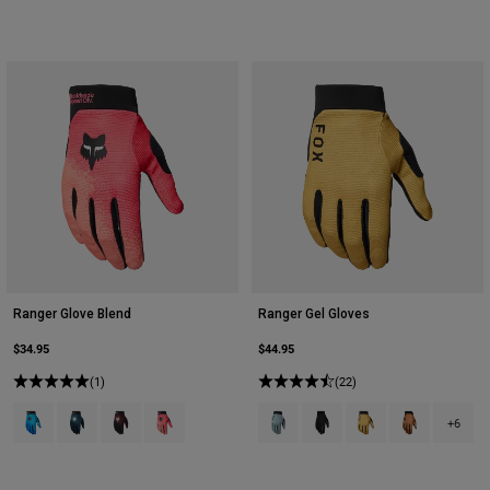
Youth
Hats
Shirts
Shorts
Sweatshirts
Shop All
Ranger Glove Blend
Ranger Gel Gloves
$34.95
$44.95
(1)
(22)
Product swatch type of Blue Atoll.
Product swatch type of Dark Blue.
Product swatch type of Dark Maroon.
Product swatch type of Neon Pink.
Product swatch type of Arctic Blue
Product swatch type of Bla
Product swatch type 
Product swatc
+6