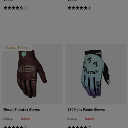
(6)
(1)
Special Edition
Flexair Elevated Gloves
180 Hello Future Gloves
Price reduced from
to
$39.99
Price reduced from
to
$20.98
$49.95
$29.95
(4)
(2)