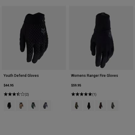
Youth Defend Gloves
Womens Ranger Fire Gloves
$44.95
$59.95
(2)
(1)
Product swatch type of Black.
Product swatch type of Brown Sugar.
Product swatch type of Deep Cobalt Blue.
Product swatch type of Graphite Grey.
Product swatch type of Ash.
Product swatch type of Bla
Product swatch type
Product swatch