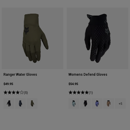
Ranger Water Gloves
Womens Defend Gloves
$49.95
$54.95
(5)
(1)
Product swatch type of Black.
Product swatch type of Galaxy Blue.
Product swatch type of Olive Green.
Product swatch type of Arctic Blue
Product swatch type of Bla
Product swatch type 
Product swatch
+5