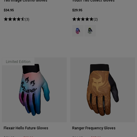
180 Image Cosmo Gloves
Youth 180 Collect Gloves
$34.95
$29.95
(3)
(2)
Product swatch type of Blue/Pink.
Product swatch type of Gre
Limited Edition
Flexair Hello Future Gloves
Ranger Frequency Gloves