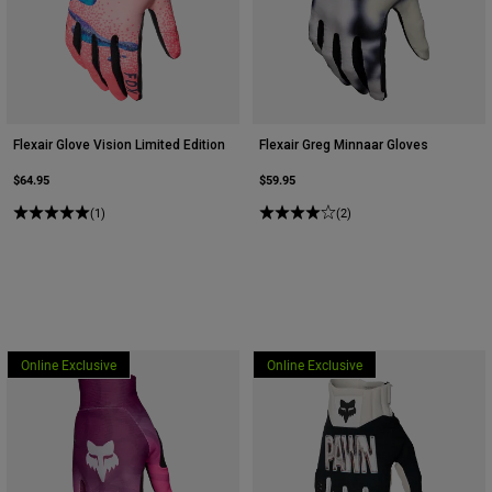
Flexair Glove Vision Limited Edition
Flexair Greg Minnaar Gloves
$64.95
$59.95
(1)
(2)
Online Exclusive
Online Exclusive