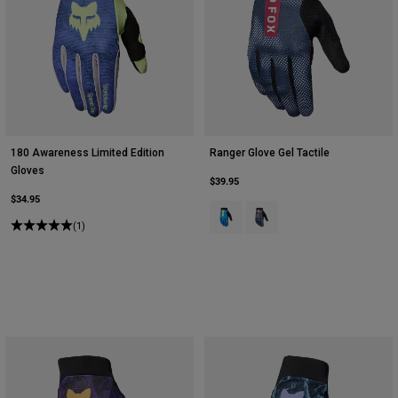
180 Awareness Limited Edition
Ranger Glove Gel Tactile
Gloves
$39.95
$34.95
Product swatch type of Blue Jewel
Product swatch type of Whi
(1)