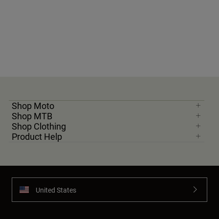
Shop Moto
Shop MTB
Shop Clothing
Product Help
United States