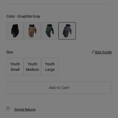
Youth
Color -
Graphite Grey
Hats
Shirts
Shorts
selected
Sweatshirts
Size
Size Guide
Shop All
Youth
Youth
Youth
Small
Medium
Large
Add to Cart
Simple Returns