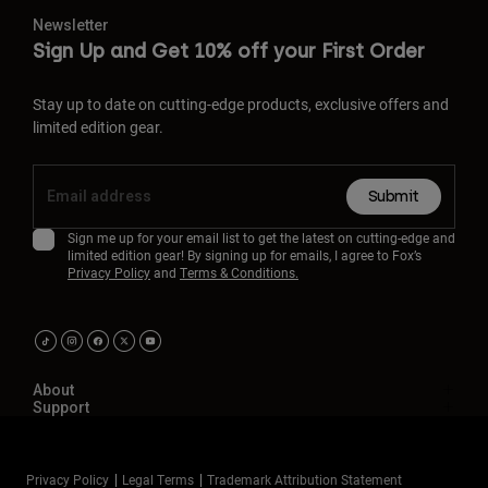
Newsletter
Sign Up and Get 10% off your First Order
Stay up to date on cutting-edge products, exclusive offers and
limited edition gear.
Submit
Sign me up for your email list to get the latest on cutting-edge and
limited edition gear! By signing up for emails, I agree to Fox’s
Privacy Policy
and
Terms & Conditions.
About
Support
Privacy Policy
Legal Terms
Trademark Attribution Statement