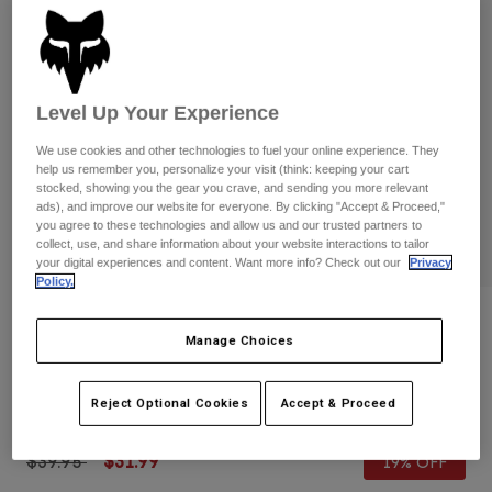
Pants
Shorts
Pants
Shorts
Goggles
Pants
Swim
Guards & Protection
Pads & Protection
Level Up Your Experience
Shop All
We use cookies and other technologies to fuel your online experience. They
Gloves
Jackets
help us remember you, personalize your visit (think: keeping your cart
stocked, showing you the gear you crave, and sending you more relevant
Womens
ads), and improve our website for everyone. By clicking "Accept & Proceed,"
Jackets & Hydration Vests
Gloves
you agree to these technologies and allow us and our trusted partners to
Hats
collect, use, and share information about your website interactions to tailor
your digital experiences and content. Want more info? Check out our
Privacy
Base Layers
Goggles
Shirts
Policy.
Sweatshirts
Reviews
Gear Bags
Base Layers
Manage Choices
Jackets
Youth Defend Gloves
Socks
Bottles & Hydration Packs
Pants
Reject Optional Cookies
Accept & Proceed
STYLE #:
33801
Shorts
Replacement Parts
Socks
Shop All
Price reduced from
to
$39.95
$31.99
19% OFF
Replacement Parts