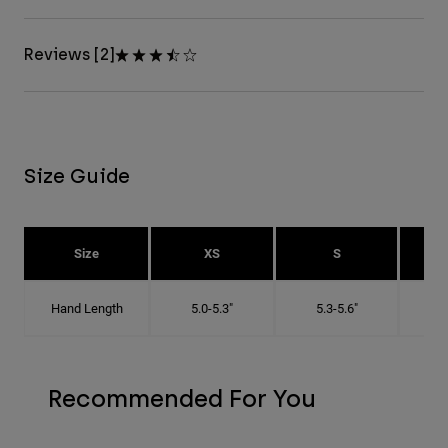
Reviews [2]
Size Guide
Size
XS
S
Hand Length
5.0-5.3"
5.3-5.6"
5
Recommended For You