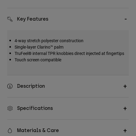
Key Features
4-way stretch polyester construction
Single-layer Clarino™ palm
TruFeel® internal TPR knobbies direct injected at fingertips
Touch screen compatible
Description
Specifications
Materials & Care