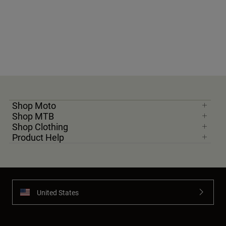
Shop Moto
Shop MTB
Shop Clothing
Product Help
United States