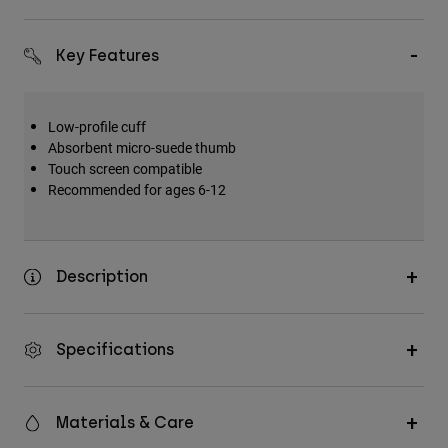
Key Features
Low-profile cuff
Absorbent micro-suede thumb
Touch screen compatible
Recommended for ages 6-12
Description
Specifications
Materials & Care