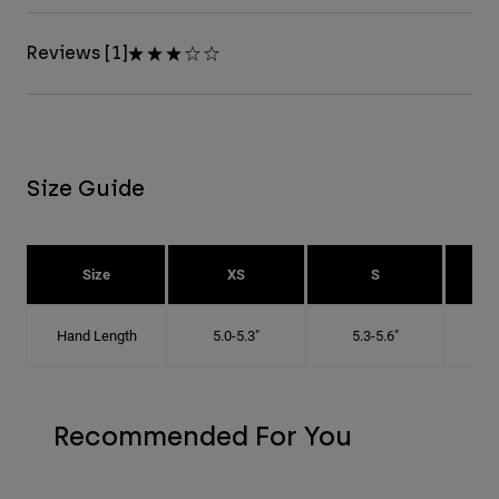
Reviews [1]
Size Guide
Size
XS
S
Hand Length
5.0-5.3"
5.3-5.6"
5
Recommended For You