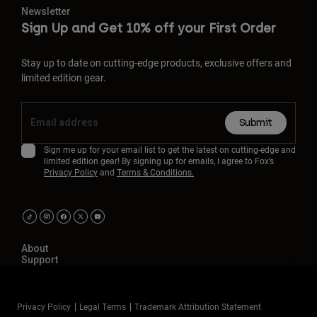
Newsletter
Sign Up and Get 10% off your First Order
Stay up to date on cutting-edge products, exclusive offers and
limited edition gear.
Submit
Sign me up for your email list to get the latest on cutting-edge and
limited edition gear! By signing up for emails, I agree to Fox’s
Privacy Policy
and
Terms & Conditions.
About
Support
Privacy Policy
Legal Terms
Trademark Attribution Statement