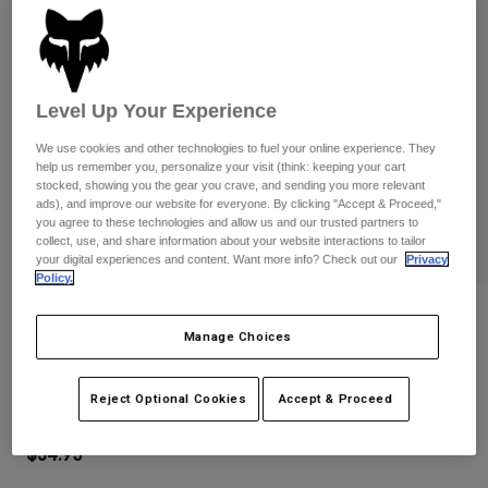
Pants
Shorts
Pants
Shorts
Goggles
Pants
Swim
Level Up Your Experience
Guards & Protection
Pads & Protection
Shop All
We use cookies and other technologies to fuel your online experience. They
Gloves
Jackets
help us remember you, personalize your visit (think: keeping your cart
stocked, showing you the gear you crave, and sending you more relevant
Womens
ads), and improve our website for everyone. By clicking "Accept & Proceed,"
Jackets & Hydration Vests
Gloves
you agree to these technologies and allow us and our trusted partners to
Hats
collect, use, and share information about your website interactions to tailor
your digital experiences and content. Want more info? Check out our
Privacy
Base Layers
Goggles
Shirts
Policy.
Sweatshirts
Reviews
Gear Bags
Base Layers
Manage Choices
Jackets
Youth Ranger Gloves
Socks
Bottles & Hydration Packs
Pants
Reject Optional Cookies
Accept & Proceed
STYLE #:
33614
Shorts
Replacement Parts
Socks
Shop All
$34.95
Replacement Parts