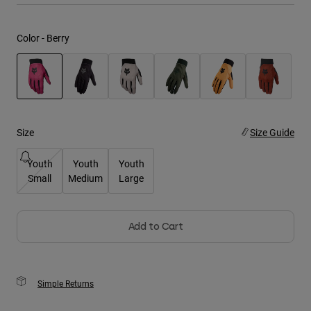
Youth
Color -
Berry
Hats
Shirts
Shorts
selected
Sweatshirts
Size
Size Guide
Shop All
Youth
Youth
Youth
Small
Medium
Large
Add to Cart
Simple Returns