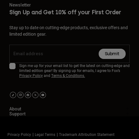
Newsletter
Sign Up and Get 10% off your First Order
Stay up to date on cutting-edge products, exclusive offers and
limited edition gear.
Submit
Sign me up for your email list to get the latest on cutting-edge and
limited edition gear! By signing up for emails, I agree to Fox’s
Privacy Policy
and
Terms & Conditions.
About
Support
Privacy Policy
Legal Terms
Trademark Attribution Statement