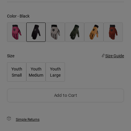
Youth
Color -
Black
Hats
Shirts
Shorts
selected
Sweatshirts
Size
Size Guide
Shop All
Youth
Youth
Youth
Small
Medium
Large
Add to Cart
Simple Returns