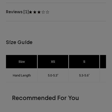
Reviews [1]
Size Guide
Size
XS
S
Hand Length
5.0-5.3"
5.3-5.6"
5
Recommended For You