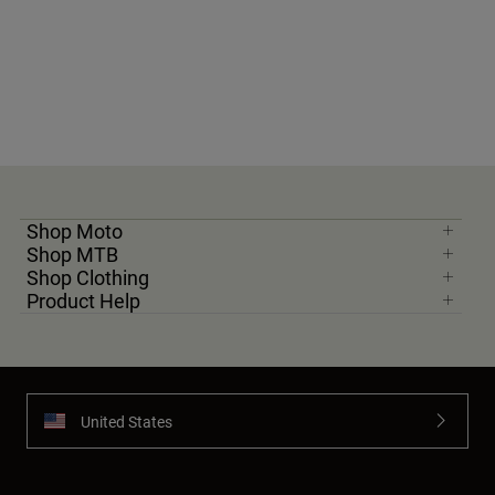
Shop Moto
Shop MTB
Shop Clothing
Product Help
United States