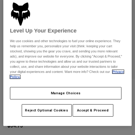
Pants
Shorts
Pants
Shorts
Goggles
Pants
Swim
Level Up Your Experience
Guards & Protection
Pads & Protection
Shop All
We use cookies and other technologies to fuel your online experience. They
Gloves
Jackets
help us remember you, personalize your visit (think: keeping your cart
stocked, showing you the gear you crave, and sending you more relevant
Womens
ads), and improve our website for everyone. By clicking "Accept & Proceed,"
Jackets & Hydration Vests
Gloves
you agree to these technologies and allow us and our trusted partners to
Hats
collect, use, and share information about your website interactions to tailor
your digital experiences and content. Want more info? Check out our
Privacy
Base Layers
Goggles
Shirts
Policy.
Sweatshirts
Reviews
Gear Bags
Base Layers
Manage Choices
Jackets
Youth Ranger Gloves
Socks
Bottles & Hydration Packs
Pants
Reject Optional Cookies
Accept & Proceed
STYLE #:
33614
Shorts
Replacement Parts
Socks
Shop All
$34.95
Replacement Parts