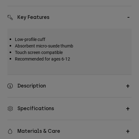
Key Features
Low-profile cuff
Absorbent micro-suede thumb
Touch screen compatible
Recommended for ages 6-12
Description
Specifications
Materials & Care