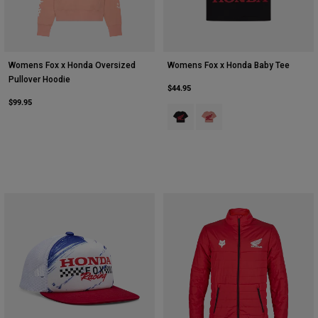
Womens Fox x Honda Oversized
Womens Fox x Honda Baby Tee
Pullover Hoodie
$44.95
$99.95
Product swatch type of Black.
Product swatch type of Pale