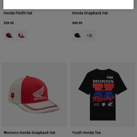
Honda Flexfit Hat
Honda Snapback Hat
$39.95
$49.95
Product swatch type of Black.
Product swatch type of Red.
Product swatch type of Black.
Product swatch type of Off 
Womens Honda Snapback Hat
Youth Honda Tee