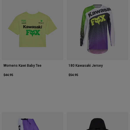
Womens Kawi Baby Tee
180 Kawasaki Jersey
$44.95
$54.95