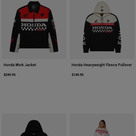
Youth
Hats
Shirts
Shorts
Sweatshirts
Shop All
Honda Work Jacket
Honda Heavyweight Fleece Pullover
$249.95
$149.95