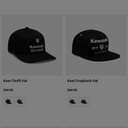
Kawi Flexfit Hat
Kawi Snapback Hat
$39.95
$49.95
Product swatch type of Black.
Product swatch type of Olive Green.
Product swatch type of Black.
Product swatch type of Oliv