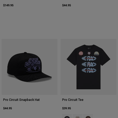
$149.95
$44.95
Pro Circuit Snapback Hat
Pro Circuit Tee
$44.95
$39.95
Product swatch type of Black.
Product swatch type of Ligh
Product swatch type o