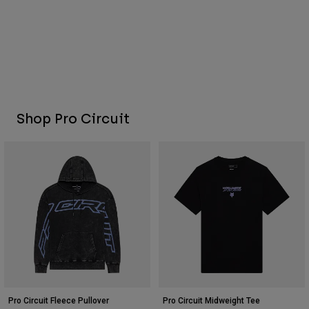
Shop Pro Circuit
Pro Circuit Fleece Pullover
Pro Circuit Midweight Tee