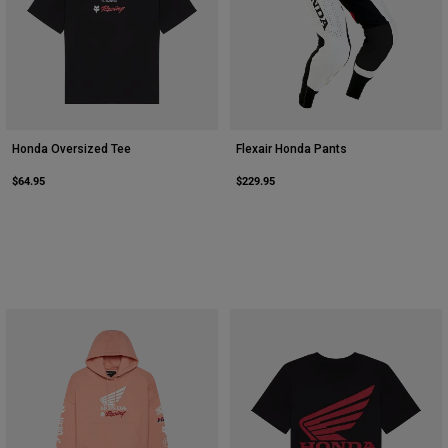
Honda Oversized Tee
Flexair Honda Pants
$64.95
$229.95