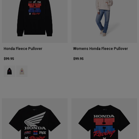
Honda Fleece Pullover
Womens Honda Fleece Pullover
$99.95
$99.95
Product swatch type of Black.
Product swatch type of Off White.