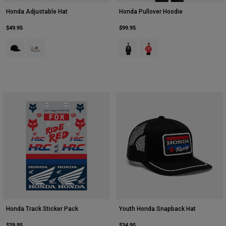
Honda Adjustable Hat
Honda Pullover Hoodie
$49.95
$99.95
Product swatch type of Black.
Product swatch type of White.
Product swatch type of Black.
Product swatch type of Red
Honda Track Sticker Pack
Youth Honda Snapback Hat
$29.95
$34.95