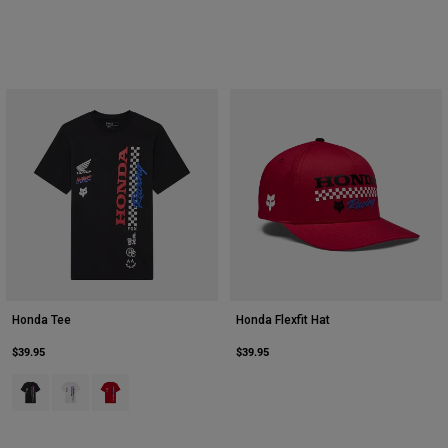
Honda Tee
Honda Flexfit Hat
$39.95
$39.95
Product swatch type of Black.
Product swatch type of Optic White.
Product swatch type of Red.