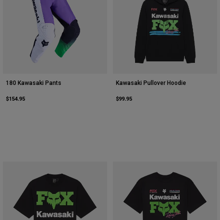
180 Kawasaki Pants
Kawasaki Pullover Hoodie
$154.95
$99.95