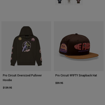
Pro Circuit Oversized Pullover
Pro Circuit 9FIFTY Snapback Hat
Hoodie
$59.95
$139.95