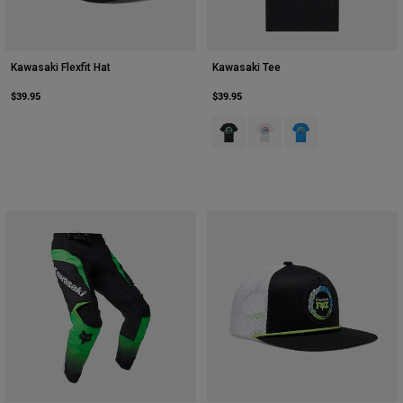
Kawasaki Flexfit Hat
Kawasaki Tee
$39.95
$39.95
Product swatch type of Black.
Product swatch type of Opti
Product swatch type o