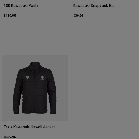
180 Kawasaki Pants
Kawasaki Snapback Hat
$139.95
$39.95
Fox x Kawasaki Howell Jacket
$139.95