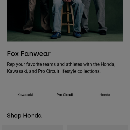
Pants
Shorts
Pants
Shorts
Goggles
Pants
Swim
Guards & Protection
Pads & Protection
Shop All
Gloves
Jackets
Fox Fanwear
Womens
Jackets & Hydration Vests
Gloves
Rep your favorite teams and athletes with the Honda,
Hats
Kawasaki, and Pro Circuit lifestyle collections.
Base Layers
Goggles
Shirts
Sweatshirts
Gear Bags
Base Layers
Jackets
Kawasaki
Pro Circuit
Honda
Socks
Bottles & Hydration Packs
Pants
Shorts
Replacement Parts
Socks
Shop Honda
Shop All
Replacement Parts