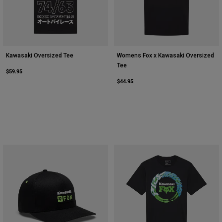
Kawasaki Oversized Tee
Womens Fox x Kawasaki Oversized
Tee
$59.95
$44.95