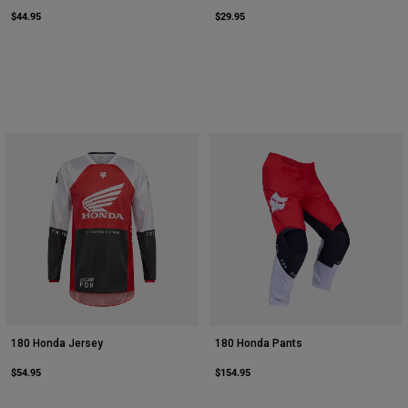
$44.95
$29.95
180 Honda Jersey
180 Honda Pants
$54.95
$154.95