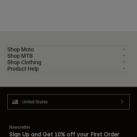
Shop Moto
Shop MTB
Shop Clothing
Product Help
United States
Newsletter
Sign Up and Get 10% off your First Order