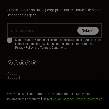
Stay up to date on cutting-edge products, exclusive offers and
limited edition gear.
Submit
Sign me up for your email list to get the latest on cutting-edge and
limited edition gear! By signing up for emails, I agree to Fox’s
Privacy Policy
and
Terms & Conditions.
About
Support
Privacy Policy
Legal Terms
Trademark Attribution Statement
Declaration of Conformity
Do Not Sell or Share My Personal Information