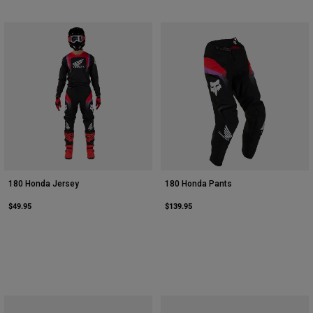
180 Honda Jersey
180 Honda Pants
$49.95
$139.95