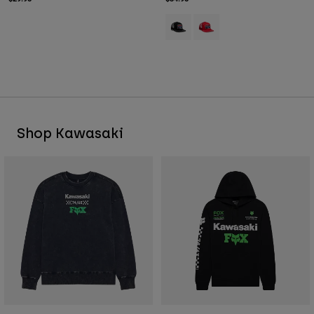
Product swatch type of Black.
Product swatch type of Red
Shop Kawasaki