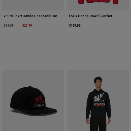
Youth Fox x Honda Snapback Hat
Fox x Honda Howell Jacket
Price reduced from
to
$27.99
$139.95
$34.95