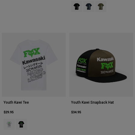
Product swatch type of Black.
Product swatch type of Midn
Product swatch type 
Youth Kawi Tee
Youth Kawi Snapback Hat
$29.95
$34.95
Product swatch type of Matte White.
Product swatch type of Ultra Black.