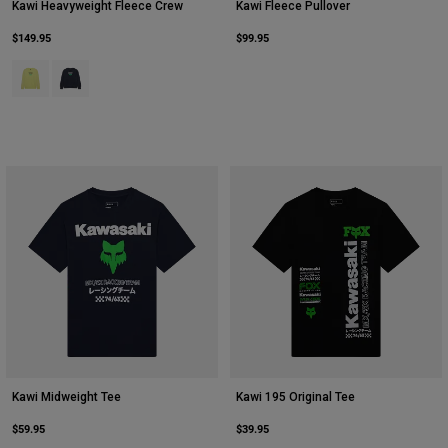
Kawi Heavyweight Fleece Crew
Kawi Fleece Pullover
$149.95
$99.95
Product swatch type of Lime Green.
Product swatch type of Midnight Blue.
Kawi Midweight Tee
Kawi 195 Original Tee
$59.95
$39.95