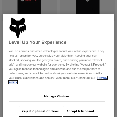
Honda 195 Original Tee
Honda Midweight Tee
$39.95
$59.95
Level Up Your Experience
Product swatch type of Black.
Product swatch type of Blue.
Product swatch type of Off White.
Product swatch type of Red.
Product swatch type of Black.
Product swatch type of Off 
We use cookies and other technologies to fuel your online experience. They
help us remember you, personalize your visit (think: keeping your cart
stocked, showing you the gear you crave, and sending you more relevant
ads), and improve our website for everyone. By clicking "Accept & Proceed,"
you agree to these technologies and allow us and our trusted partners to
collect, use, and share information about your website interactions to tailor
your digital experiences and content. Want more info? Check out our
Privacy
Policy.
Manage Choices
Reject Optional Cookies
Accept & Proceed