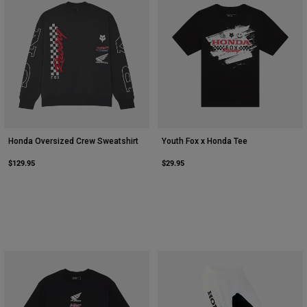
Honda Oversized Crew Sweatshirt
Youth Fox x Honda Tee
$129.95
$29.95