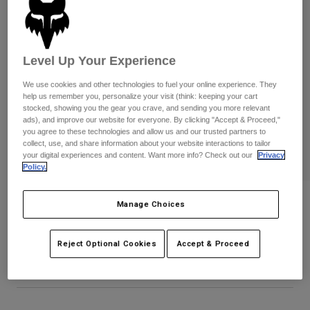
Pants
Shorts
Pants
Shorts
Goggles
Pants
Swim
Level Up Your Experience
Guards & Protection
Pads & Protection
Shop All
We use cookies and other technologies to fuel your online experience. They
help us remember you, personalize your visit (think: keeping your cart
Gloves
Jackets
stocked, showing you the gear you crave, and sending you more relevant
ads), and improve our website for everyone. By clicking "Accept & Proceed,"
Womens
you agree to these technologies and allow us and our trusted partners to
Jackets & Hydration Vests
Gloves
collect, use, and share information about your website interactions to tailor
Hats
your digital experiences and content. Want more info? Check out our
Privacy
Policy.
Base Layers
Goggles
Shirts
Sweatshirts
Kawi Flexfit Hat
Gear Bags
Base Layers
Manage Choices
Jackets
STYLE #:
38298
Socks
Bottles & Hydration Packs
Pants
Reject Optional Cookies
Accept & Proceed
$39.95
Shorts
Replacement Parts
Socks
Shop All
Replacement Parts