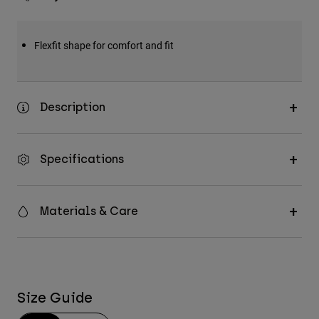
Flexfit shape for comfort and fit
Description
Specifications
Materials & Care
Size Guide