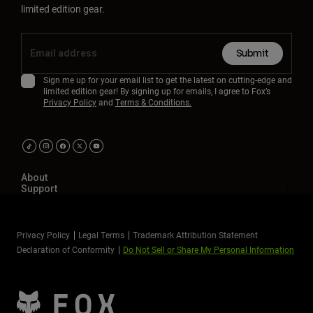
limited edition gear.
Submit
Sign me up for your email list to get the latest on cutting-edge and
limited edition gear! By signing up for emails, I agree to Fox’s
Privacy Policy
and
Terms & Conditions.
About
Support
Privacy Policy
Legal Terms
Trademark Attribution Statement
Declaration of Conformity
Do Not Sell or Share My Personal Information