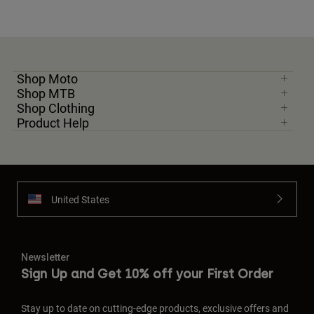
Shop Moto
Shop MTB
Shop Clothing
Product Help
United States
Newsletter
Sign Up and Get 10% off your First Order
Stay up to date on cutting-edge products, exclusive offers and