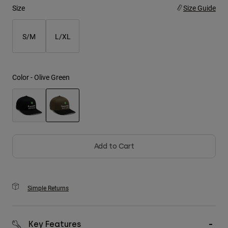
Size
Size Guide
Youth
S/M
L/XL
Hats
Shirts
Shorts
Color -
Olive Green
Sweatshirts
Shop All
selected
Add to Cart
Simple Returns
Key Features