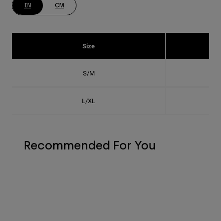
IN
CM
Size
S/M
L/XL
Recommended For You