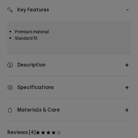
Key Features
Premium material
Standard fit
Description
Specifications
Materials & Care
Reviews [4]