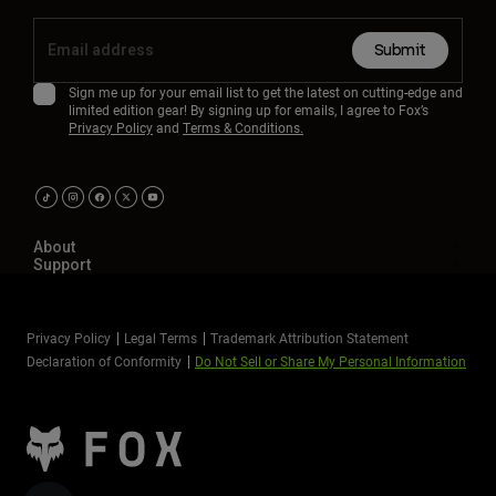
Submit
Sign me up for your email list to get the latest on cutting-edge and
limited edition gear! By signing up for emails, I agree to Fox’s
Privacy Policy
and
Terms & Conditions.
About
Support
Privacy Policy
Legal Terms
Trademark Attribution Statement
Declaration of Conformity
Do Not Sell or Share My Personal Information