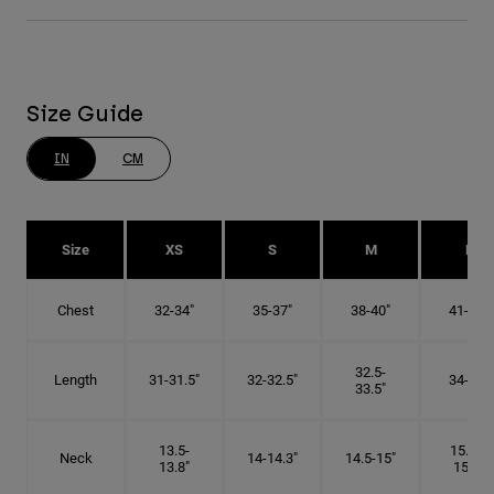
Size Guide
IN
CM
Size
XS
S
M
L
Chest
32-34"
35-37"
38-40"
41-43"
32.5-
Length
31-31.5"
32-32.5"
34-35"
33.5"
13.5-
15.25-
Neck
14-14.3"
14.5-15"
13.8"
15.5"