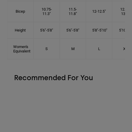
10.75-
11.5-
12.75-
Bicep
12-12.5"
11.3"
11.8"
13.3"
Height
5'6"-5'8"
5'6"-5'8"
5'8"-5'10"
5'10"- 6'
Women's
S
M
L
XL
Equivalent
Recommended For You