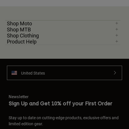
Shop Moto
Shop MTB
Shop Clothing
Product Help
United States
Newsletter
Sign Up and Get 10% off your First Order
Stay up to date on cutting-edge products, exclusive offers and
limited edition gear.