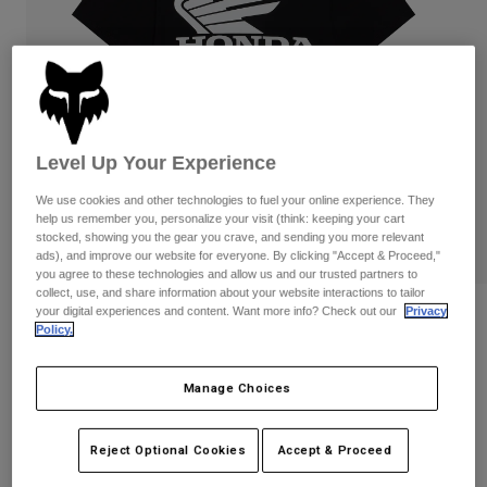
Pants
Shorts
Pants
Shorts
Goggles
Pants
Swim
Guards & Protection
Pads & Protection
Shop All
Level Up Your Experience
Gloves
Jackets
Womens
We use cookies and other technologies to fuel your online experience. They
Jackets & Hydration Vests
Gloves
help us remember you, personalize your visit (think: keeping your cart
stocked, showing you the gear you crave, and sending you more relevant
Hats
ads), and improve our website for everyone. By clicking "Accept & Proceed,"
Base Layers
Goggles
Shirts
you agree to these technologies and allow us and our trusted partners to
collect, use, and share information about your website interactions to tailor
Sweatshirts
your digital experiences and content. Want more info? Check out our
Privacy
Reviews
Gear Bags
Base Layers
Policy.
Jackets
Honda 195 Original Tee
Socks
Bottles & Hydration Packs
Pants
Manage Choices
STYLE #:
38275
Shorts
Replacement Parts
Socks
Shop All
Reject Optional Cookies
Accept & Proceed
$39.95
Replacement Parts