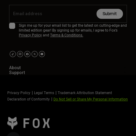
Submit
Sign me up for your email list to get the latest on cutting-edge and
limited edition gear! By signing up for emails, I agree to Fox’s
Privacy Policy
and
Terms & Conditions.
About
Support
Privacy Policy
Legal Terms
Trademark Attribution Statement
Declaration of Conformity
Do Not Sell or Share My Personal Information