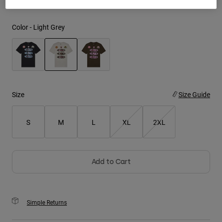
Youth
Color -
Light Grey
Hats
Shirts
Shorts
selected
Sweatshirts
Size
Size Guide
Shop All
S
M
L
XL
2XL
Add to Cart
Simple Returns