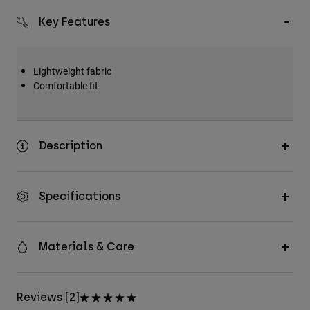
Key Features
Lightweight fabric
Comfortable fit
Description
Specifications
Materials & Care
Reviews [2]