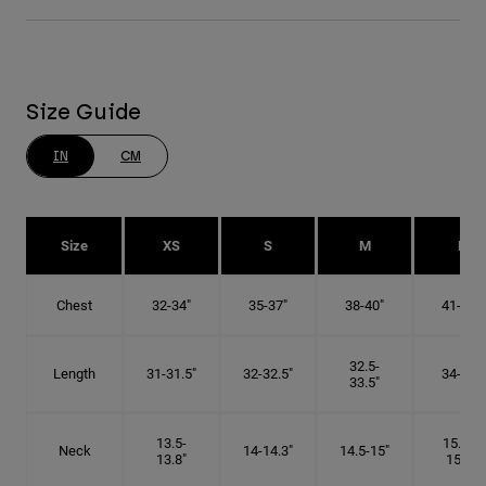
Size Guide
IN
CM
Size
XS
S
M
L
Chest
32-34"
35-37"
38-40"
41-43"
32.5-
Length
31-31.5"
32-32.5"
34-35"
33.5"
13.5-
15.25-
Neck
14-14.3"
14.5-15"
13.8"
15.5"