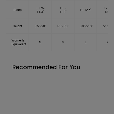
10.75-
11.5-
12.75-
Bicep
12-12.5"
11.3"
11.8"
13.3"
Height
5'6"-5'8"
5'6"-5'8"
5'8"-5'10"
5'10"- 6'
Women's
S
M
L
XL
Equivalent
Recommended For You