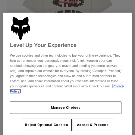
Pants
Shorts
Pants
Shorts
Goggles
Pants
Swim
Guards & Protection
Pads & Protection
Shop All
Level Up Your Experience
Gloves
Jackets
Womens
We use cookies and other technologies to fuel your online experience. They
Jackets & Hydration Vests
Gloves
help us remember you, personalize your visit (think: keeping your cart
stocked, showing you the gear you crave, and sending you more relevant
Hats
ads), and improve our website for everyone. By clicking "Accept & Proceed,"
Base Layers
Goggles
Shirts
you agree to these technologies and allow us and our trusted partners to
collect, use, and share information about your website interactions to tailor
Sweatshirts
your digital experiences and content. Want more info? Check out our
Privacy
Reviews
Gear Bags
Base Layers
Policy.
Jackets
Pro Circuit Tee
Socks
Bottles & Hydration Packs
Pants
Manage Choices
STYLE #:
33425
Shorts
Replacement Parts
Socks
Shop All
Reject Optional Cookies
Accept & Proceed
$39.95
Replacement Parts