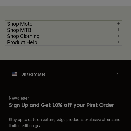
Shop Moto
Shop MTB
Shop Clothing
Product Help
United States
Newsletter
Sign Up and Get 10% off your First Order
Stay up to date on cutting-edge products, exclusive offers and
limited edition gear.