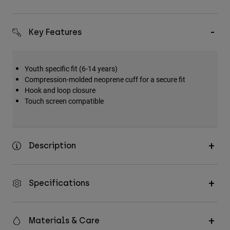
Key Features
Youth specific fit (6-14 years)
Compression-molded neoprene cuff for a secure fit
Hook and loop closure
Touch screen compatible
Description
Specifications
Materials & Care