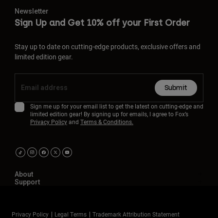
Newsletter
Sign Up and Get 10% off your First Order
Stay up to date on cutting-edge products, exclusive offers and
limited edition gear.
Submit
Sign me up for your email list to get the latest on cutting-edge and
limited edition gear! By signing up for emails, I agree to Fox’s
Privacy Policy
and
Terms & Conditions.
About
Support
Privacy Policy
Legal Terms
Trademark Attribution Statement