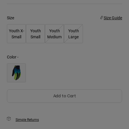
Youth
Size
Size Guide
Hats
Youth X-
Youth
Youth
Youth
Shirts
Small
Small
Medium
Large
Shorts
Sweatshirts
Color -
Shop All
Add to Cart
Simple Returns