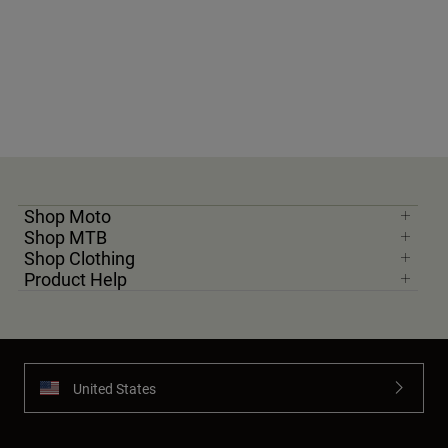
Shop Moto
Shop MTB
Shop Clothing
Product Help
United States