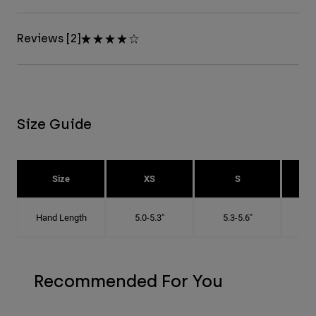
Reviews [2]
Size Guide
Size
XS
S
Hand Length
5.0-5.3"
5.3-5.6"
5
Recommended For You