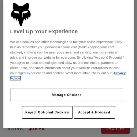
Pants
Shorts
Pants
Shorts
Goggles
Pants
Swim
Guards & Protection
Pads & Protection
Level Up Your Experience
Shop All
We use cookies and other technologies to fuel your online experience. They
Gloves
Jackets
help us remember you, personalize your visit (think: keeping your cart
stocked, showing you the gear you crave, and sending you more relevant
Womens
ads), and improve our website for everyone. By clicking "Accept & Proceed,"
Jackets & Hydration Vests
Gloves
you agree to these technologies and allow us and our trusted partners to
Hats
collect, use, and share information about your website interactions to tailor
your digital experiences and content. Want more info? Check out our
Privacy
Base Layers
Goggles
Shirts
Policy.
Sweatshirts
Reviews
Gear Bags
Base Layers
Manage Choices
Jackets
Youth Girls 180 Flora Gloves
Socks
Bottles & Hydration Packs
Pants
Reject Optional Cookies
Accept & Proceed
STYLE #:
31393
Shorts
Replacement Parts
Socks
Shop All
Price reduced from
to
$26.95
$18.98
29% OFF
Replacement Parts