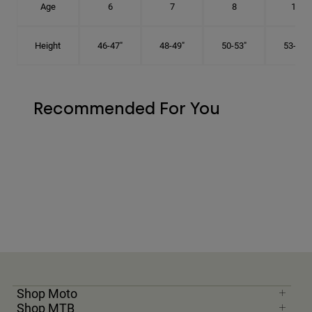
Age
6
7
8
10
Height
46-47"
48-49"
50-53"
53-56"
Recommended For You
Shop Moto
Shop MTB