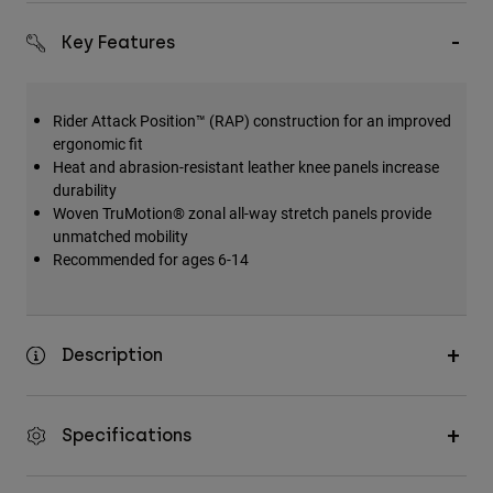
Key Features
Rider Attack Position™ (RAP) construction for an improved
ergonomic fit
Heat and abrasion-resistant leather knee panels increase
durability
Woven TruMotion® zonal all-way stretch panels provide
unmatched mobility
Recommended for ages 6-14
Description
Specifications