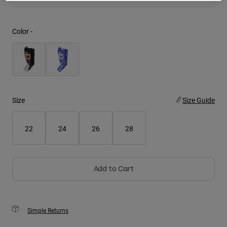
Youth
Color -
Hats
Shirts
Shorts
Sweatshirts
Size
Size Guide
Shop All
22
24
26
28
Add to Cart
Simple Returns