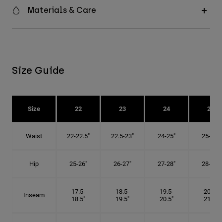
Materials & Care
Size Guide
Size
22
23
24
25
Waist
22-22.5"
22.5-23"
24-25"
25-26"
Hip
25-26"
26-27"
27-28"
28-29"
17.5-
18.5-
19.5-
20.5-
Inseam
18.5"
19.5"
20.5"
21.5"