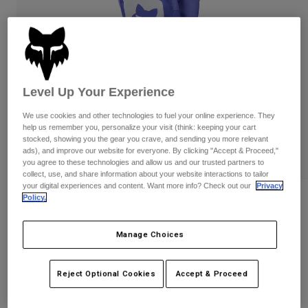
Pants
Shorts
Pants
Shorts
Goggles
Pants
Swim
Guards & Protection
Pads & Protection
Shop All
Level Up Your Experience
Gloves
Jackets
We use cookies and other technologies to fuel your online experience. They
Womens
help us remember you, personalize your visit (think: keeping your cart
Jackets & Hydration Vests
Gloves
stocked, showing you the gear you crave, and sending you more relevant
ads), and improve our website for everyone. By clicking "Accept & Proceed,"
Hats
you agree to these technologies and allow us and our trusted partners to
Base Layers
Goggles
Shirts
collect, use, and share information about your website interactions to tailor
your digital experiences and content. Want more info? Check out our
Privacy
Sweatshirts
Policy.
Youth 180 Noble Pants
Gear Bags
Base Layers
Jackets
STYLE #:
38708
Socks
Bottles & Hydration Packs
Manage Choices
Pants
$109.95
Shorts
Replacement Parts
Socks
Reject Optional Cookies
Accept & Proceed
Shop All
See the full kit
.
here
Replacement Parts