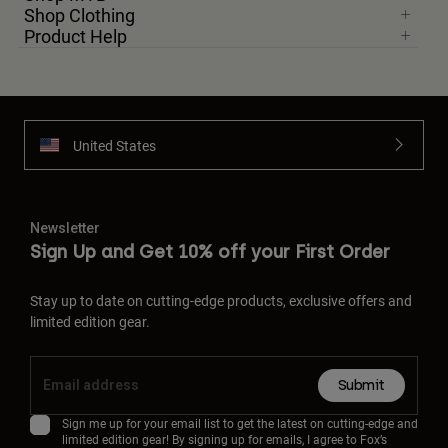
Shop Clothing
Product Help
United States
Newsletter
Sign Up and Get 10% off your First Order
Stay up to date on cutting-edge products, exclusive offers and
limited edition gear.
Submit
Sign me up for your email list to get the latest on cutting-edge and
limited edition gear! By signing up for emails, I agree to Fox’s