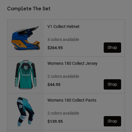
Complete The Set
V1 Collect Helmet
4 colors available
$264.95
Shop
Womens 180 Collect Jersey
2 colors available
$44.95
Shop
Womens 180 Collect Pants
2 colors available
$139.95
Shop