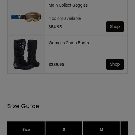
Main Collect Goggles
4 colors available
$54.95
Shop
Womens Comp Boots
$289.95
Shop
Size Guide
Size
S
M