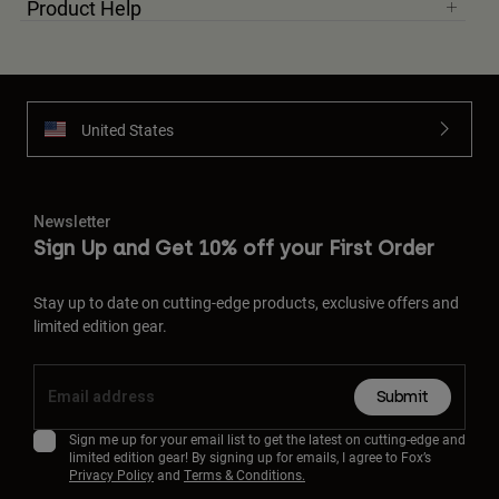
Product Help
United States
Newsletter
Sign Up and Get 10% off your First Order
Stay up to date on cutting-edge products, exclusive offers and
limited edition gear.
Submit
Sign me up for your email list to get the latest on cutting-edge and
limited edition gear! By signing up for emails, I agree to Fox’s
Privacy Policy
and
Terms & Conditions.