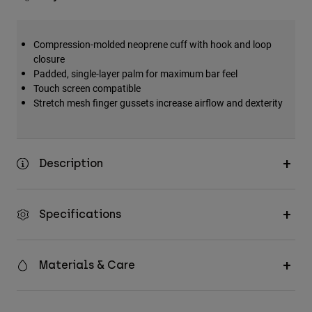
Compression-molded neoprene cuff with hook and loop
closure
Padded, single-layer palm for maximum bar feel
Touch screen compatible
Stretch mesh finger gussets increase airflow and dexterity
Description
Specifications
Materials & Care