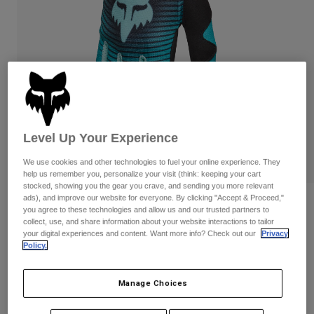
Pants
Shorts
Pants
Shorts
Goggles
Pants
Swim
Guards & Protection
Pads & Protection
Shop All
Gloves
Jackets
Womens
Level Up Your Experience
Jackets & Hydration Vests
Gloves
Hats
We use cookies and other technologies to fuel your online experience. They
Base Layers
Goggles
help us remember you, personalize your visit (think: keeping your cart
Shirts
stocked, showing you the gear you crave, and sending you more relevant
ads), and improve our website for everyone. By clicking "Accept & Proceed,"
Sweatshirts
Womens 180 Collect Gloves
Gear Bags
Base Layers
you agree to these technologies and allow us and our trusted partners to
Jackets
collect, use, and share information about your website interactions to tailor
STYLE #:
36419
your digital experiences and content. Want more info? Check out our
Privacy
Socks
Bottles & Hydration Packs
Pants
Policy.
$29.95
Shorts
Replacement Parts
Socks
Manage Choices
Shop All
Replacement Parts