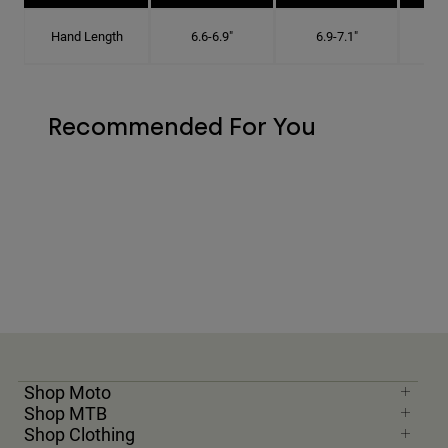
Hand Length
6.6-6.9"
6.9-7.1"
7
Recommended For You
Shop Moto
Shop MTB
Shop Clothing