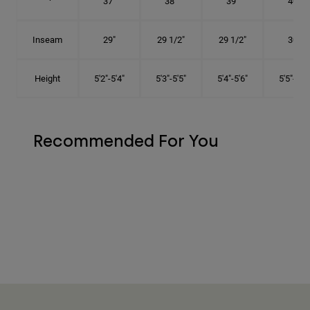
37"
38"
39"
40"
Inseam
29"
29 1/2"
29 1/2"
30"
Height
5'2"-5'4"
5'3"-5'5"
5'4"-5'6"
5'5"-5'8"
Recommended For You