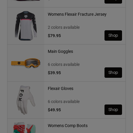
Womens Flexair Fracture Jersey
2 colors available
$79.95
Shop
Main Goggles
6 colors available
$39.95
Shop
Flexair Gloves
6 colors available
$49.95
Shop
Womens Comp Boots