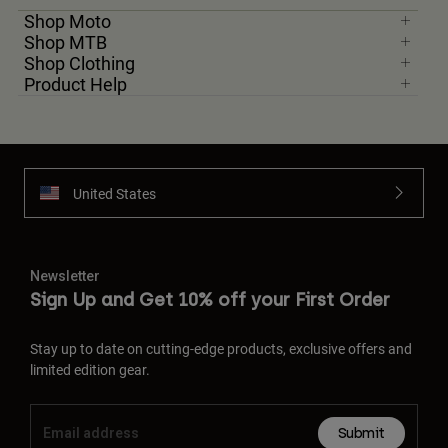
Shop Moto
Shop MTB
Shop Clothing
Product Help
United States
Newsletter
Sign Up and Get 10% off your First Order
Stay up to date on cutting-edge products, exclusive offers and
limited edition gear.
Submit