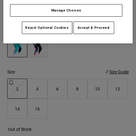
See the full kit
.
here
Manage Choices
Youth
Hats
Reject Optional Cookies
Accept & Proceed
Color -
Aqua Blue
Shirts
Shorts
Sweatshirts
selected
Shop All
Size
Size Guide
2
4
6
8
10
12
selected
14
16
Out of Stock