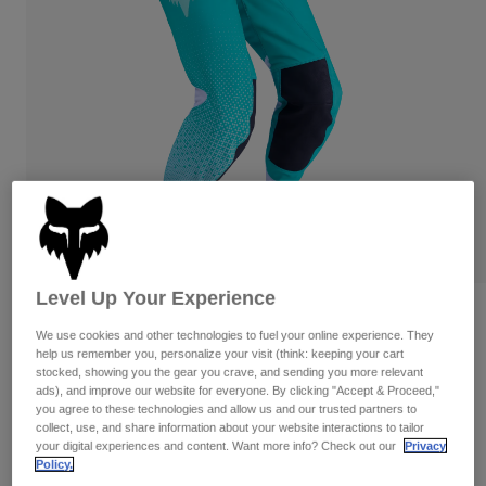
Pants
Shorts
Pants
Shorts
Goggles
Pants
Swim
Guards & Protection
Pads & Protection
Shop All
Gloves
Jackets
Womens
Jackets & Hydration Vests
Gloves
Hats
Base Layers
Goggles
Shirts
Level Up Your Experience
Sweatshirts
Reviews
Gear Bags
Base Layers
We use cookies and other technologies to fuel your online experience. They
Jackets
help us remember you, personalize your visit (think: keeping your cart
Womens Flexair Fracture Pants
Socks
Bottles & Hydration Packs
stocked, showing you the gear you crave, and sending you more relevant
Pants
ads), and improve our website for everyone. By clicking "Accept & Proceed,"
STYLE #:
36349-246-2
Shorts
you agree to these technologies and allow us and our trusted partners to
Replacement Parts
Socks
collect, use, and share information about your website interactions to tailor
Shop All
your digital experiences and content. Want more info? Check out our
Privacy
$224.95
Policy.
Replacement Parts