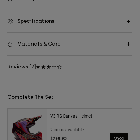
Specifications
Materials & Care
Reviews [2]
Complete The Set
V3 RS Canvas Helmet
2 colors available
$799.95
Shop