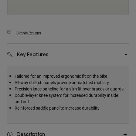
Simple Returns
Key Features
Tailored for an improved ergonomic fit on the bike
All-way stretch panels provide unmatched mobility
Precision knee paneling for a slim fit over braces or guards
Double-layer knee system for increased durability inside
and out
Reinforced saddle panel to increase durability
Description