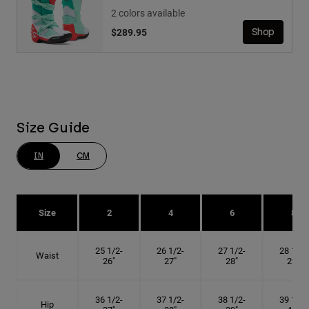
2 colors available
$289.95
Shop
Size Guide
IN
CM
Size
2
4
6
8
25 1/2-
26 1/2-
27 1/2-
28 1/2-
Waist
26"
27"
28"
29"
36 1/2-
37 1/2-
38 1/2-
39 1/2-
Hip