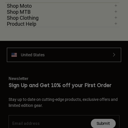
Shop Moto
Shop MTB
Youth
Shop Clothing
Product Help
Hats
Shirts
Shorts
Sweatshirts
United States
Shop All
Newsletter
Sign Up and Get 10% off your First Order
Stay up to date on cutting-edge products, exclusive offers and
limited edition gear.
Submit