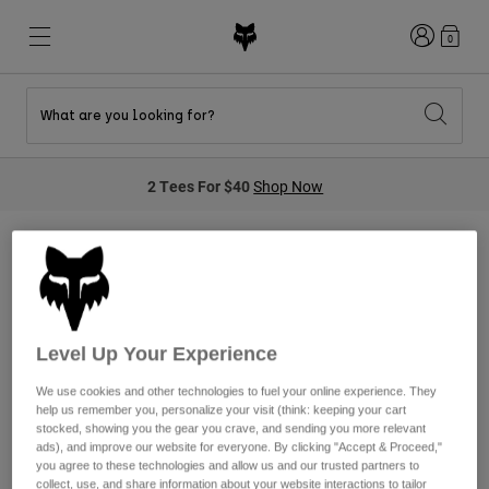
Login
0
What are you looking for?
New & Featured
New & Featured
New & Featured
Shop By Graphic
Shop MTB Kits
New Arrivals
2 Tees For $40
Shop Now
New Arrivals
New Arrivals
Honda Collection
Shop Youth
Shop Youth
Kawasaki Collection
Pro Circuit Collection
Shop All Moto
Shop All MTB
Shop All Clothing
Search
NULL
Mens
Helmets
Helmets
Level Up Your Experience
Shirts
Boots
Shoes
We use cookies and other technologies to fuel your online experience. They
Hats
help us remember you, personalize your visit (think: keeping your cart
We're sorry, we do not currently
Sweatshirts
stocked, showing you the gear you crave, and sending you more relevant
Jerseys
Shirts & Jerseys
ads), and improve our website for everyone. By clicking "Accept & Proceed,"
have any products in this
Jackets
you agree to these technologies and allow us and our trusted partners to
collect, use, and share information about your website interactions to tailor