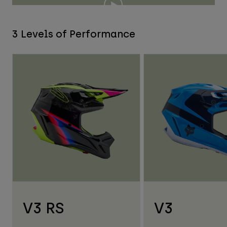
3 Levels of Performance
V3 RS
V3