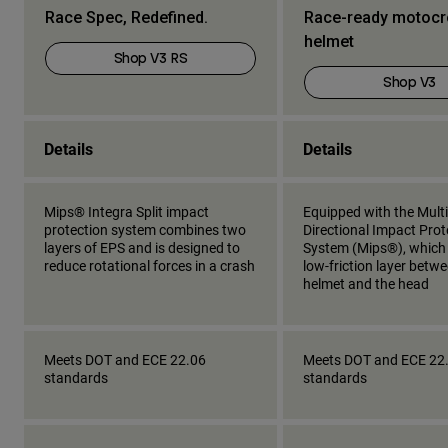
Race Spec, Redefined.
Race-ready motoc
helmet
Shop V3 RS
Shop V3
Details
Details
Mips® Integra Split impact
Equipped with the Multi
protection system combines two
Directional Impact Prot
layers of EPS and is designed to
System (Mips®), which
reduce rotational forces in a crash
low-friction layer betw
helmet and the head
Meets DOT and ECE 22.06
Meets DOT and ECE 22
standards
standards