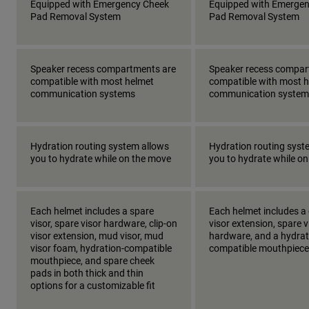
Equipped with Emergency Cheek
Equipped with Emerge
Pad Removal System
Pad Removal System
Speaker recess compartments are
Speaker recess compar
compatible with most helmet
compatible with most 
communication systems
communication system
Hydration routing system allows
Hydration routing syst
you to hydrate while on the move
you to hydrate while o
Each helmet includes a spare
Each helmet includes a 
visor, spare visor hardware, clip-on
visor extension, spare v
visor extension, mud visor, mud
hardware, and a hydrat
visor foam, hydration-compatible
compatible mouthpiece
mouthpiece, and spare cheek
pads in both thick and thin
options for a customizable fit