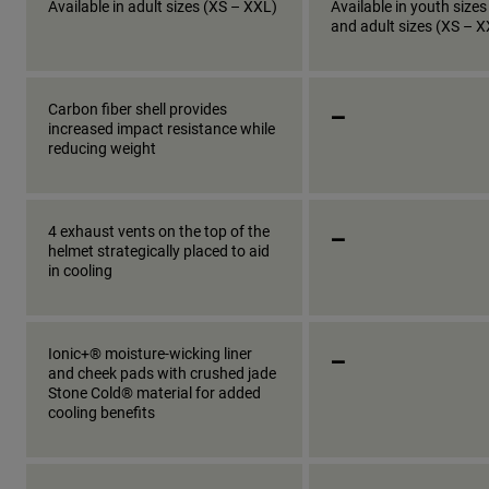
Available in adult sizes (XS – XXL)
Available in youth sizes
and adult sizes (XS – 
_
Carbon fiber shell provides
increased impact resistance while
reducing weight
_
4 exhaust vents on the top of the
helmet strategically placed to aid
in cooling
_
Ionic+® moisture-wicking liner
and cheek pads with crushed jade
Stone Cold® material for added
cooling benefits