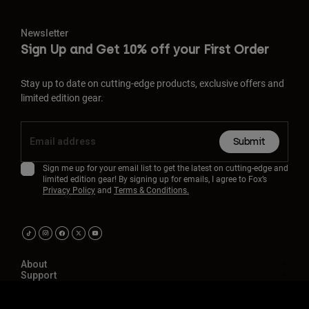
Newsletter
Sign Up and Get 10% off your First Order
Stay up to date on cutting-edge products, exclusive offers and
limited edition gear.
Submit
Sign me up for your email list to get the latest on cutting-edge and
limited edition gear! By signing up for emails, I agree to Fox’s
Privacy Policy
and
Terms & Conditions.
About
Support