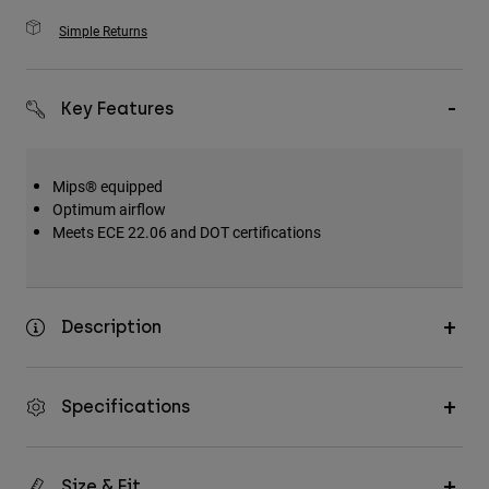
Simple Returns
Key Features
Mips® equipped
Optimum airflow
Meets ECE 22.06 and DOT certifications
Description
Specifications
Size & Fit