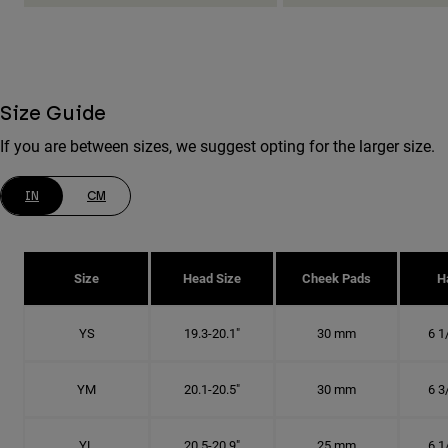
Size Guide
If you are between sizes, we suggest opting for the larger size.
IN
CM
Size
Head Size
Cheek Pads
H
YS
19.3-20.1"
30 mm
6 1
YM
20.1-20.5"
30 mm
6 3
YL
20.5-20.9"
25 mm
6 1