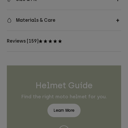
Materials & Care
Reviews [159]
Helmet Guide
Find the right moto helmet for you.
Learn More