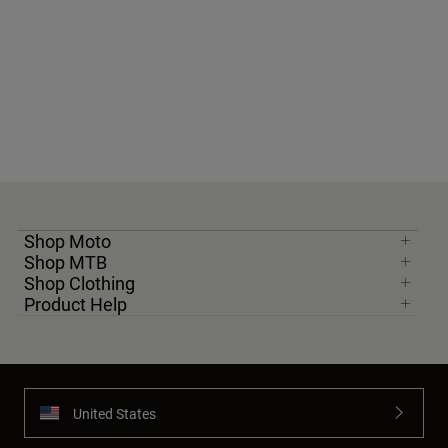
Shop Moto
Shop MTB
Shop Clothing
Product Help
United States