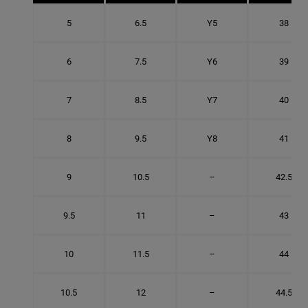
5
6.5
Y5
38
6
7.5
Y6
39
7
8.5
Y7
40
8
9.5
Y8
41
9
10.5
–
42.5
9.5
11
–
43
10
11.5
–
44
10.5
12
–
44.5