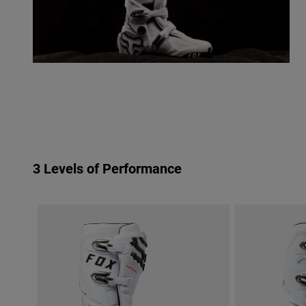
3 Levels of Performance