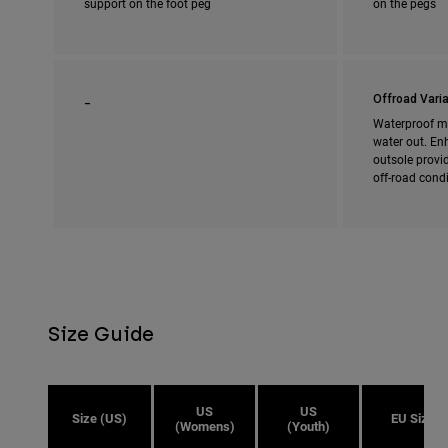
support on the foot peg
on the pegs
_
Offroad Varia
Waterproof m
water out. En
outsole provi
off-road cond
Size Guide
US
US
Size (US)
EU Size
(Womens)
(Youth)