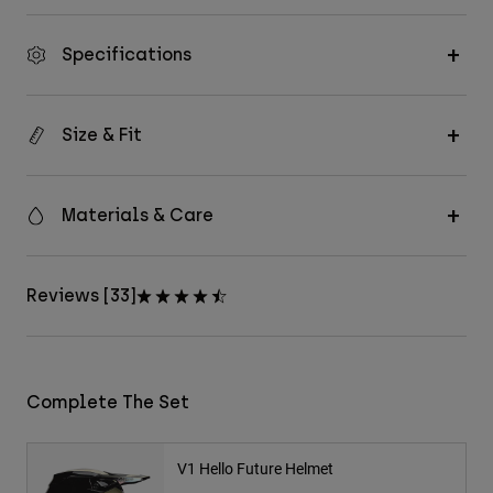
Specifications
Size & Fit
Materials & Care
Reviews [33]
Complete The Set
V1 Hello Future Helmet