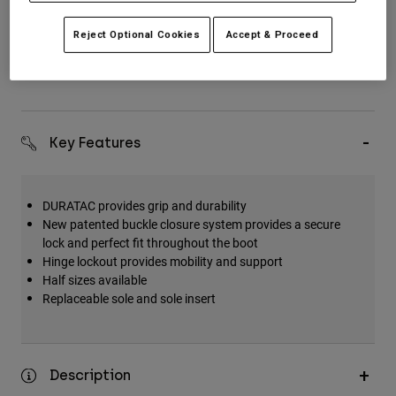
Reject Optional Cookies
Accept & Proceed
Simple Returns
Key Features
DURATAC provides grip and durability
New patented buckle closure system provides a secure
lock and perfect fit throughout the boot
Hinge lockout provides mobility and support
Half sizes available
Replaceable sole and sole insert
Description