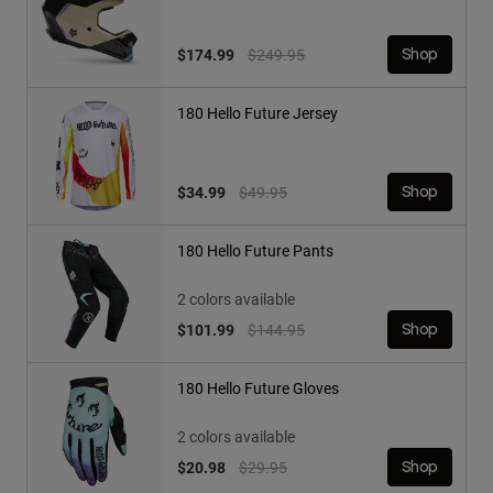
Price reduced from
to
$174.99
$249.95
Shop
180 Hello Future Jersey
Price reduced from
to
$34.99
$49.95
Shop
180 Hello Future Pants
2 colors available
Price reduced from
to
$101.99
$144.95
Shop
180 Hello Future Gloves
2 colors available
Price reduced from
to
$20.98
$29.95
Shop