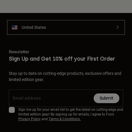
United States
Newsletter
Sign Up and Get 10% off your First Order
Stay up to date on cutting-edge products, exclusive offers and
limited edition gear.
Submit
Sign me up for your email list to get the latest on cutting-edge and
limited edition gear! By signing up for emails, I agree to Fox’s
Privacy Policy
and
Terms & Conditions.