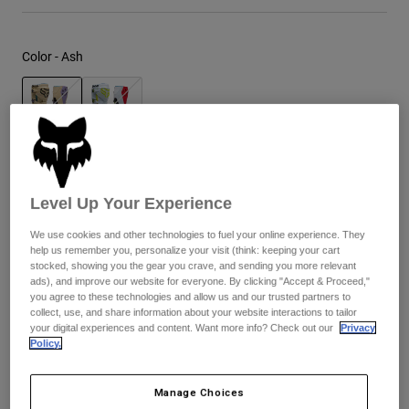
Youth
Color -
Ash
Hats
Shirts
Shorts
selected
Sweatshirts
Size
Size Guide
Shop All
Level Up Your Experience
8
9
9.5
10
10.5
11
We use cookies and other technologies to fuel your online experience. They
help us remember you, personalize your visit (think: keeping your cart
stocked, showing you the gear you crave, and sending you more relevant
selected
ads), and improve our website for everyone. By clicking "Accept & Proceed,"
11.5
12
13
14
you agree to these technologies and allow us and our trusted partners to
collect, use, and share information about your website interactions to tailor
your digital experiences and content. Want more info? Check out our
Privacy
Policy.
Out of Stock
Manage Choices
Add to Cart