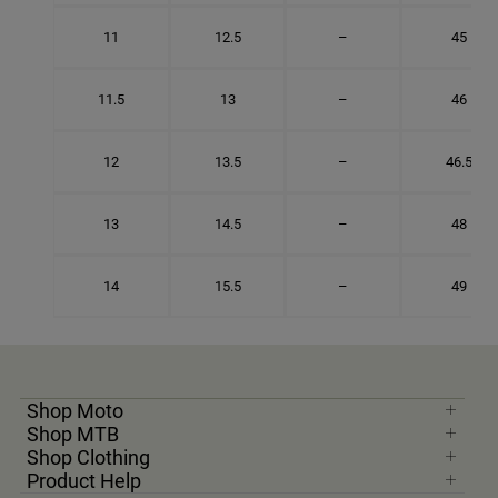
11
12.5
–
45
11.5
13
–
46
12
13.5
–
46.5
13
14.5
–
48
14
15.5
–
49
Shop Moto
Shop MTB
Shop Clothing
Product Help