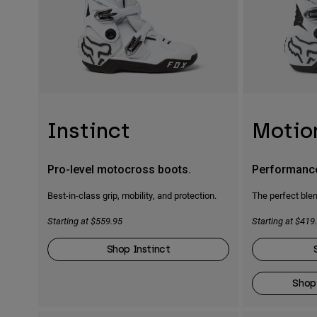
Instinct
Motio
Pro-level motocross boots.
Performanc
Best-in-class grip, mobility, and protection.
The perfect blen
Starting at $559.95
Starting at $419
Shop Instinct
Shop