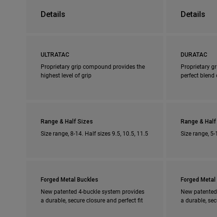
Details
Details
ULTRATAC
DURATAC
Proprietary grip compound provides the
Proprietary g
highest level of grip
perfect blend 
Range & Half Sizes
Range & Half
Size range, 8-14. Half sizes 9.5, 10.5, 11.5
Size range, 5-
Forged Metal Buckles
Forged Metal
New patented 4-buckle system provides
New patented
a durable, secure closure and perfect fit
a durable, sec