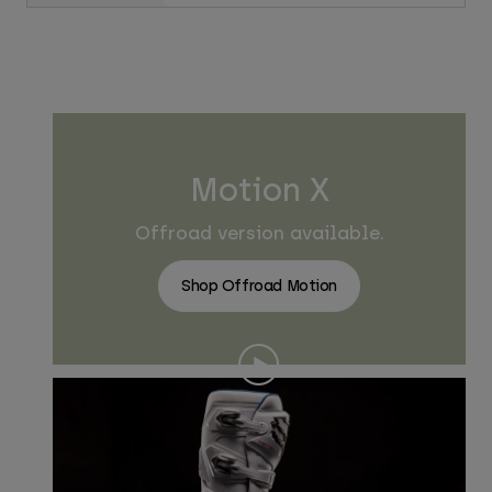
Motion X
Offroad version available.
Shop Offroad Motion