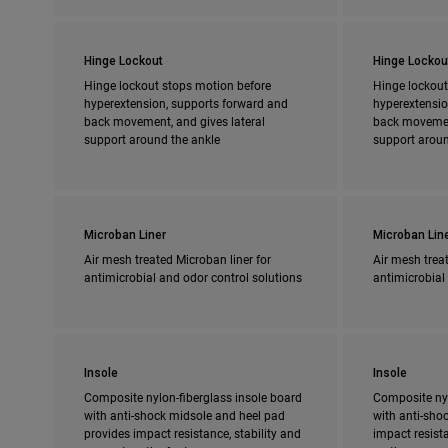
Hinge Lockout
Hinge Lockou
Hinge lockout stops motion before
Hinge lockout
hyperextension, supports forward and
hyperextensio
back movement, and gives lateral
back movement
support around the ankle
support aroun
Microban Liner
Microban Lin
Air mesh treated Microban liner for
Air mesh treat
antimicrobial and odor control solutions
antimicrobial
Insole
Insole
Composite nylon-fiberglass insole board
Composite nyl
with anti-shock midsole and heel pad
with anti-shoc
provides impact resistance, stability and
impact resista