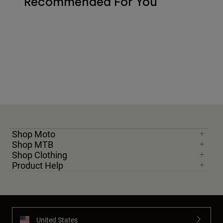
Recommended For You
Shop Moto
Shop MTB
Shop Clothing
Product Help
United States