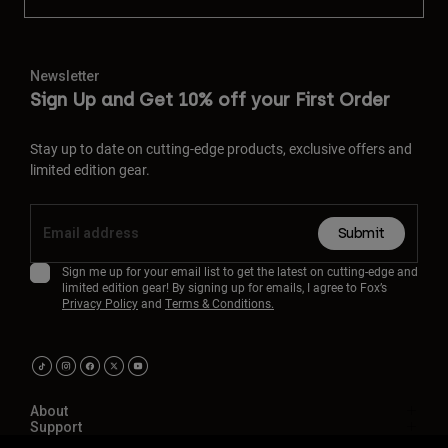
Newsletter
Sign Up and Get 10% off your First Order
Stay up to date on cutting-edge products, exclusive offers and
limited edition gear.
Submit
Sign me up for your email list to get the latest on cutting-edge and
limited edition gear! By signing up for emails, I agree to Fox’s
Privacy Policy
and
Terms & Conditions.
About
Support