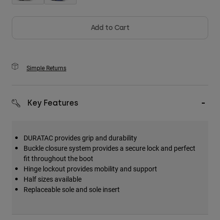
Add to Cart
Simple Returns
Key Features
DURATAC provides grip and durability
Buckle closure system provides a secure lock and perfect
fit throughout the boot
Hinge lockout provides mobility and support
Half sizes available
Replaceable sole and sole insert