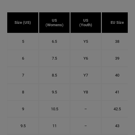
US
US
Size (US)
EU Size
(Womens)
(Youth)
5
6.5
Y5
38
6
7.5
Y6
39
7
8.5
Y7
40
8
9.5
Y8
41
9
10.5
–
42.5
9.5
11
–
43