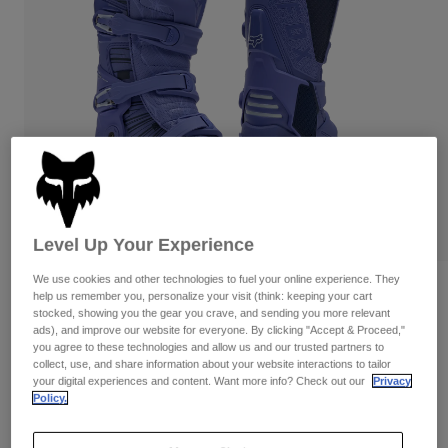
Pants
Shorts
Pants
Shorts
Goggles
Pants
Swim
Guards & Protection
Pads & Protection
Shop All
Gloves
Jackets
Womens
Jackets & Hydration Vests
Gloves
Hats
Level Up Your Experience
Base Layers
Goggles
Shirts
We use cookies and other technologies to fuel your online experience. They
Sweatshirts
Reviews
Gear Bags
Base Layers
help us remember you, personalize your visit (think: keeping your cart
stocked, showing you the gear you crave, and sending you more relevant
Jackets
Motion Diffuse Special Edition Boots
ads), and improve our website for everyone. By clicking "Accept & Proceed,"
Socks
Bottles & Hydration Packs
Pants
you agree to these technologies and allow us and our trusted partners to
collect, use, and share information about your website interactions to tailor
STYLE #:
38605
Shorts
your digital experiences and content. Want more info? Check out our
Privacy
Replacement Parts
Socks
Policy.
Shop All
$504.95
Replacement Parts