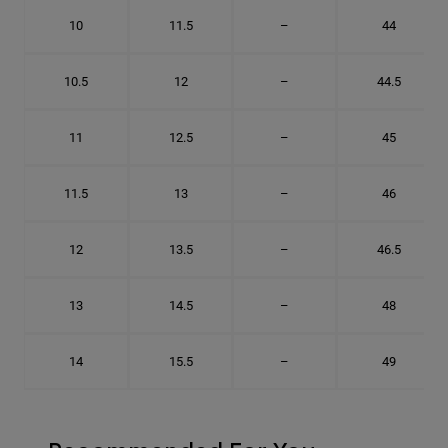
10
11.5
–
44
10.5
12
–
44.5
11
12.5
–
45
11.5
13
–
46
12
13.5
–
46.5
13
14.5
–
48
14
15.5
–
49