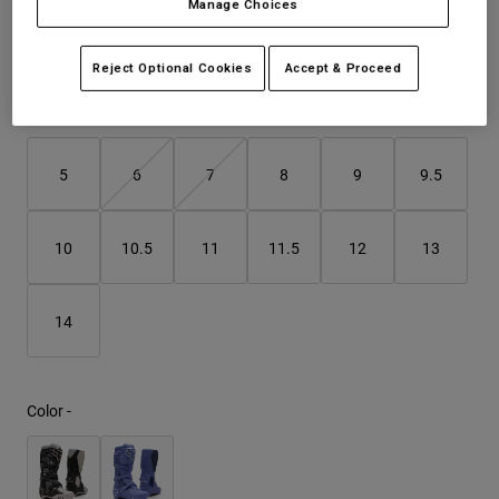
Manage Choices
See the full kit
.
here
Youth
Reject Optional Cookies
Accept & Proceed
Hats
Size
Size Guide
Shirts
Shorts
5
6
7
8
9
9.5
Sweatshirts
Shop All
10
10.5
11
11.5
12
13
14
Color -