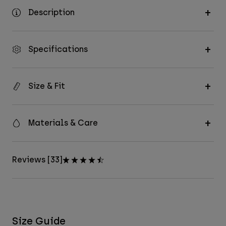
Description
Specifications
Size & Fit
Materials & Care
Reviews [33]
Size Guide