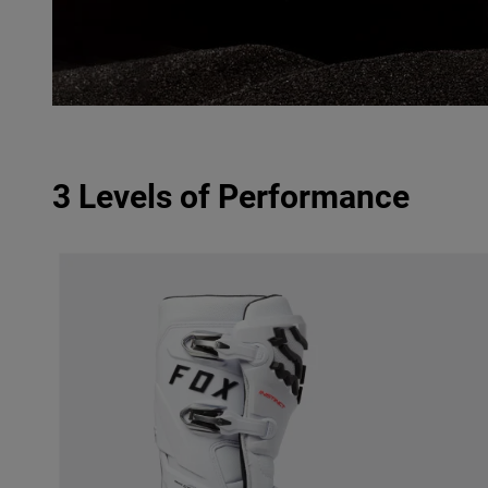
3 Levels of Performance