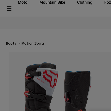
Moto
Mountain Bike
Clothing
Fox
Boots
Motion Boots