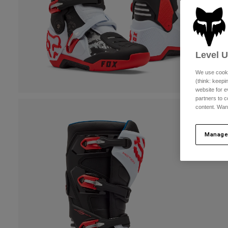
Level 
We use cooki
(think: keep
website for e
partners to c
content. Wan
Manage