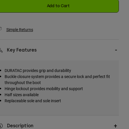
Add to Cart
Simple Returns
Key Features
DURATAC provides grip and durability
Buckle closure system provides a secure lock and perfect fit
throughout the boot
Hinge lockout provides mobility and support
Half sizes available
Replaceable sole and sole insert
Description