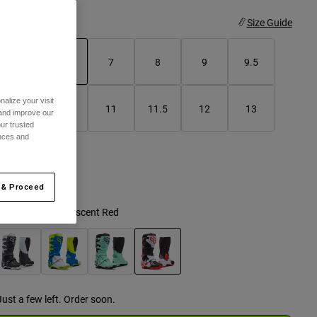
ize
Size Guide
5
6
7
8
9
9.5
selected
alize your visit
10
10.5
11
11.5
12
13
 and improve our
ur trusted
ences and
14
 & Proceed
olor -
White/Florescent Red
selected
Just a few left. Order soon.