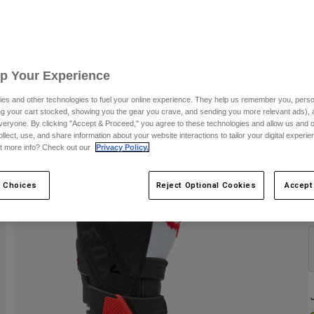
S
Up Your Experience
es and other technologies to fuel your online experience. They help us remember you, person
ing your cart stocked, showing you the gear you crave, and sending you more relevant ads),
veryone. By clicking "Accept & Proceed," you agree to these technologies and allow us and o
ollect, use, and share information about your website interactions to tailor your digital experi
t more info? Check out our
Privacy Policy.
 Choices
Reject Optional Cookies
Accept
C