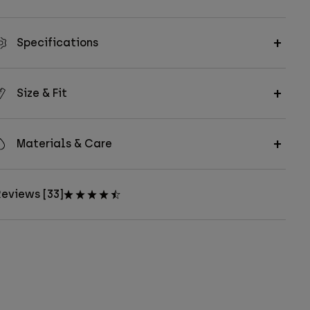
Specifications
Size & Fit
Materials & Care
eviews [33]