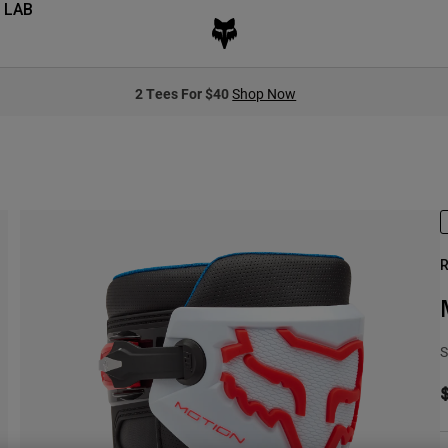
 LAB
2 Tees For $40
Shop Now
R
S