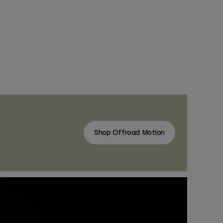
Shop Offroad Motion