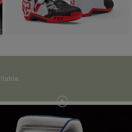
ilable.