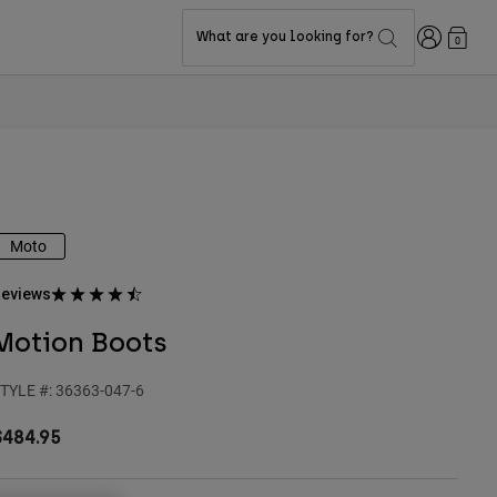
Login
What are you looking for?
0
Moto
eviews
Motion Boots
TYLE #:
36363-047-6
$484.95