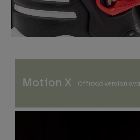
Motion X
Offroad version ava