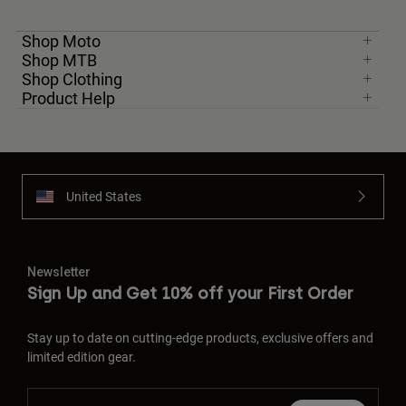
Shop Moto
Shop MTB
Shop Clothing
Product Help
United States
Newsletter
Sign Up and Get 10% off your First Order
Stay up to date on cutting-edge products, exclusive offers and
limited edition gear.