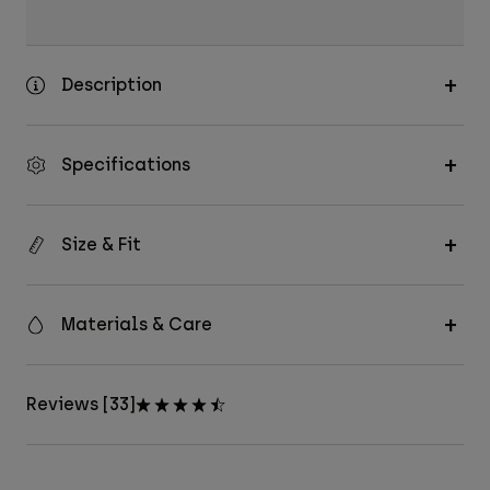
Description
Specifications
Size & Fit
Materials & Care
Reviews [33]