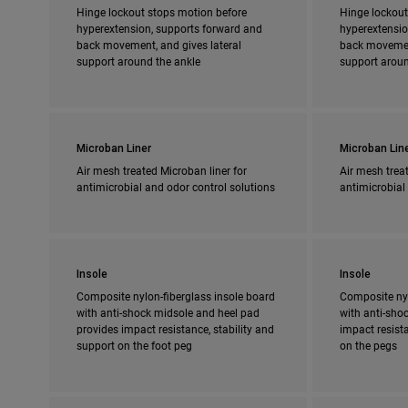
Hinge lockout stops motion before
Hinge lockout
hyperextension, supports forward and
hyperextensio
back movement, and gives lateral
back movement
support around the ankle
support aroun
Microban Liner
Microban Lin
Air mesh treated Microban liner for
Air mesh treat
antimicrobial and odor control solutions
antimicrobial
Insole
Insole
Composite nylon-fiberglass insole board
Composite nyl
with anti-shock midsole and heel pad
with anti-shoc
provides impact resistance, stability and
impact resista
support on the foot peg
on the pegs