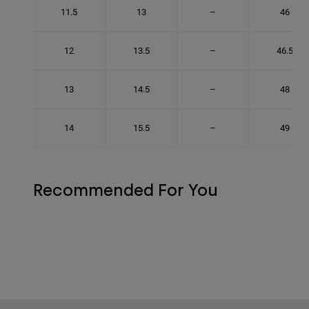
11.5
13
–
46
12
13.5
–
46.5
13
14.5
–
48
14
15.5
–
49
Recommended For You