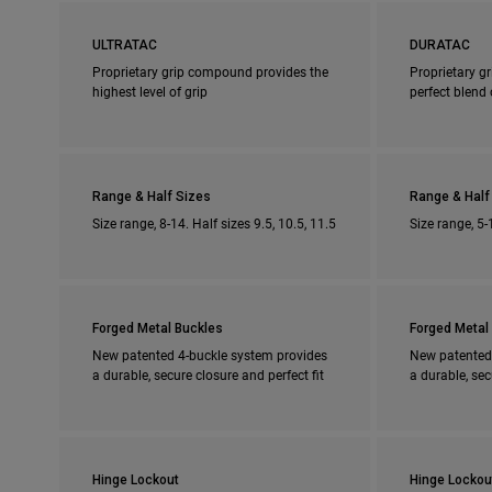
ULTRATAC
DURATAC
Proprietary grip compound provides the
Proprietary g
highest level of grip
perfect blend 
Range & Half Sizes
Range & Half
Size range, 8-14. Half sizes 9.5, 10.5, 11.5
Size range, 5-
Forged Metal Buckles
Forged Metal
New patented 4-buckle system provides
New patented
a durable, secure closure and perfect fit
a durable, sec
Hinge Lockout
Hinge Lockou