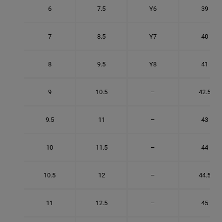
6
7.5
Y6
39
7
8.5
Y7
40
8
9.5
Y8
41
9
10.5
–
42.5
9.5
11
–
43
10
11.5
–
44
10.5
12
–
44.5
11
12.5
–
45