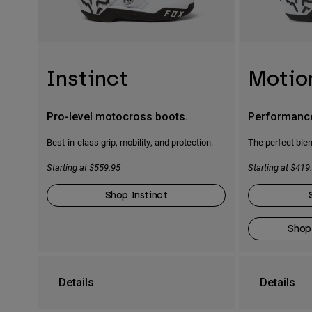
Instinct
Motio
Pro-level motocross boots.
Performanc
Best-in-class grip, mobility, and protection.
The perfect blen
Starting at $559.95
Starting at $419
Shop Instinct
Shop
Details
Details