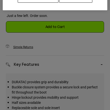
Just a few left. Order soon.
Add to Cart
Simple Returns
Key Features
DURATAC provides grip and durability
Buckle closure system provides a secure lock and perfect
fit throughout the boot
Hinge lockout provides mobility and support
Half sizes available
Replaceable sole and sole insert