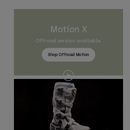
Motion X
Offroad version available.
Shop Offroad Motion