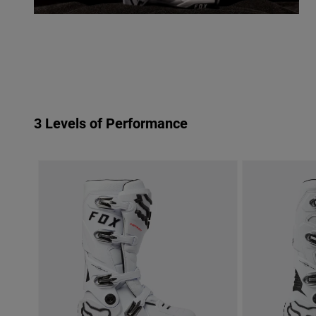
3 Levels of Performance