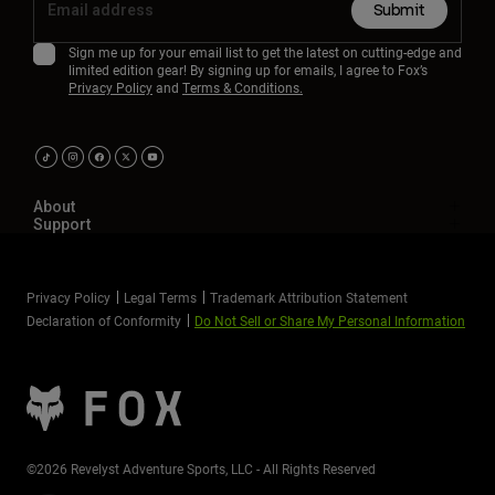
Submit
Sign me up for your email list to get the latest on cutting-edge and
limited edition gear! By signing up for emails, I agree to Fox’s
Privacy Policy
and
Terms & Conditions.
About
Support
Privacy Policy
Legal Terms
Trademark Attribution Statement
Declaration of Conformity
Do Not Sell or Share My Personal Information
©2026 Revelyst Adventure Sports, LLC - All Rights Reserved