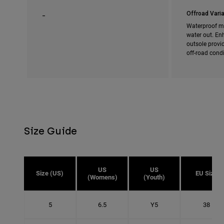
_
Offroad Varia
Waterproof m
water out. En
outsole provi
off-road cond
Size Guide
US
US
Size (US)
EU Size
(Womens)
(Youth)
5
6.5
Y5
38