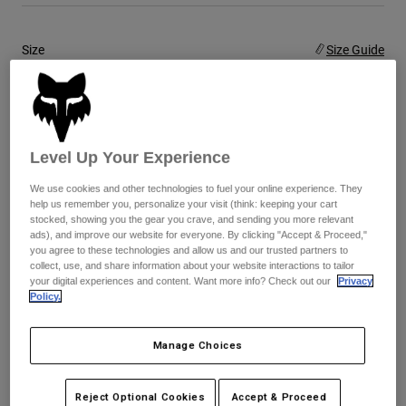
Youth
Size
Size Guide
Hats
5
6
7
8
9
9.5
Shirts
Shorts
selected
Level Up Your Experience
10
10.5
11
11.5
12
13
Sweatshirts
Shop All
We use cookies and other technologies to fuel your online experience. They
help us remember you, personalize your visit (think: keeping your cart
14
stocked, showing you the gear you crave, and sending you more relevant
ads), and improve our website for everyone. By clicking "Accept & Proceed,"
you agree to these technologies and allow us and our trusted partners to
collect, use, and share information about your website interactions to tailor
your digital experiences and content. Want more info? Check out our
Privacy
Color -
Blue/Yellow
Policy.
Manage Choices
selected
Reject Optional Cookies
Accept & Proceed