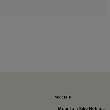
Shop MTB
Mountain Bike Helmets