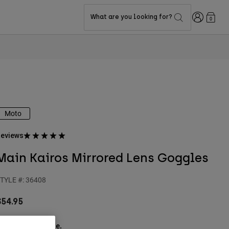
Login
What are you looking for?
0
Moto
eviews
Main Kairos Mirrored Lens Goggles
TYLE #:
36408
$54.95
ee the full kit
.
here