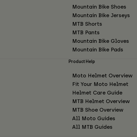
Mountain Bike Shoes
Mountain Bike Jerseys
MTB Shorts
MTB Pants
Mountain Bike Gloves
Mountain Bike Pads
Product Help
Moto Helmet Overview
Fit Your Moto Helmet
Helmet Care Guide
MTB Helmet Overview
MTB Shoe Overview
All Moto Guides
All MTB Guides