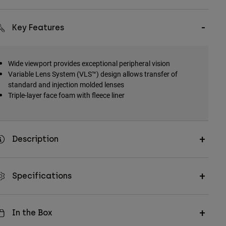
Key Features
Wide viewport provides exceptional peripheral vision
Variable Lens System (VLS™) design allows transfer of
standard and injection molded lenses
Triple-layer face foam with fleece liner
Description
Specifications
In the Box