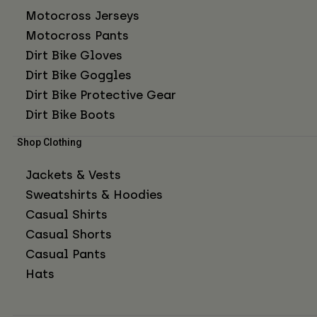
Motocross Jerseys
Motocross Pants
Dirt Bike Gloves
Dirt Bike Goggles
Dirt Bike Protective Gear
Dirt Bike Boots
Shop Clothing
Jackets & Vests
Sweatshirts & Hoodies
Casual Shirts
Casual Shorts
Casual Pants
Hats