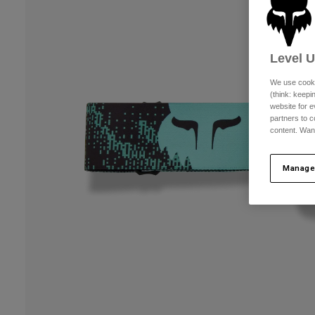
Level 
We use cooki
(think: keep
website for e
partners to c
content. Wan
Manage