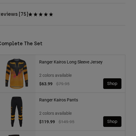
eviews [75]
Complete The Set
Ranger Kairos Long Sleeve Jersey
2 colors available
Price reduced from
to
$63.99
$79.95
Shop
Ranger Kairos Pants
2 colors available
Price reduced from
to
$119.99
$149.95
Shop