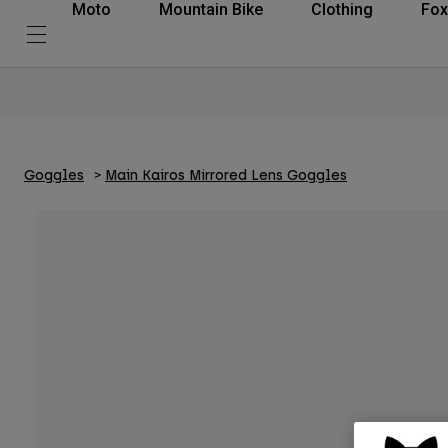
Moto
Mountain Bike
Clothing
Fox
Goggles
Main Kairos Mirrored Lens Goggles