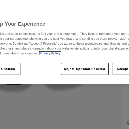
S
Up Your Experience
es and other technologies to fuel your online experience. They help us remember you, person
ing your cart stocked, showing you the gear you crave, and sending you more relevant ads),
veryone. By clicking "Accept & Proceed," you agree to these technologies and allow us and o
ollect, use, and share information about your website interactions to tailor your digital experi
t more info? Check out our
Privacy Policy.
C
 Choices
Reject Optional Cookies
Accept