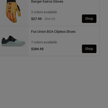
Ranger Kairos Gloves
2 colors available
Price reduced from
to
$27.99
$34.95
Shop
Fox Union BOA Clipless Shoes
7 colors available
$284.95
Shop