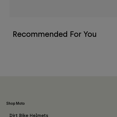
Recommended For You
Shop Moto
Dirt Bike Helmets