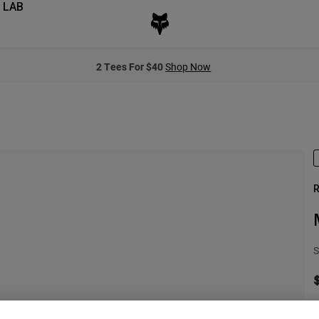
 LAB
2 Tees For $40
Shop Now
R
S
S