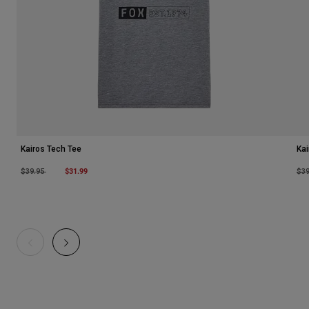
Kairos Tech Tee
Kai
Price reduced from
to
$31.99
Pri
$39.95
$3