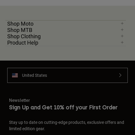
Shop Moto
Shop MTB
Shop Clothing
Product Help
United States
Newsletter
Sign Up and Get 10% off your First Order
Stay up to date on cutting-edge products, exclusive offers and
limited edition gear.