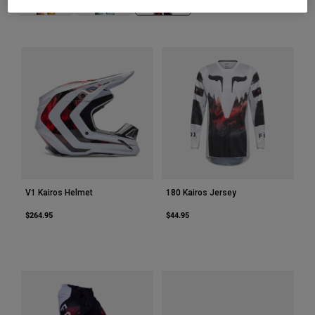
Youth
Hats
Shirts
Shorts
Sweatshirts
Shop All
V1 Kairos Helmet
180 Kairos Jersey
$264.95
$44.95