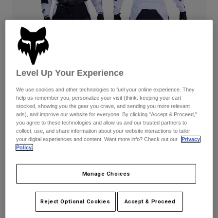
Pants
Shorts
Pants
Shorts
Goggles
Pants
Swim
Guards & Protection
Pads & Protection
Shop All
Level Up Your Experience
Gloves
Jackets
Womens
We use cookies and other technologies to fuel your online experience. They
Jackets & Hydration Vests
Gloves
help us remember you, personalize your visit (think: keeping your cart
stocked, showing you the gear you crave, and sending you more relevant
Hats
ads), and improve our website for everyone. By clicking "Accept & Proceed,"
Base Layers
Goggles
you agree to these technologies and allow us and our trusted partners to
Shirts
180 Kairos — White/Fluorescent Red
collect, use, and share information about your website interactions to tailor
Sweatshirts
your digital experiences and content. Want more info? Check out our
Privacy
Gear Bags
Base Layers
Complete the set
with the lifestyle collection.
Policy.
Jackets
Socks
Bottles & Hydration Packs
Pants
Manage Choices
Available in 3 colors:
Shorts
Replacement Parts
Socks
Shop All
Reject Optional Cookies
Accept & Proceed
Replacement Parts