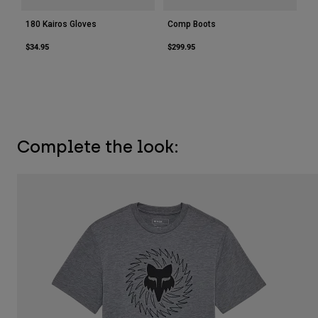
180 Kairos Gloves
Comp Boots
$34.95
$299.95
Complete the look: