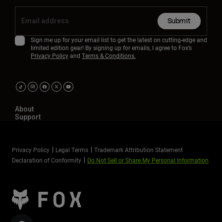
Submit
Sign me up for your email list to get the latest on cutting-edge and
limited edition gear! By signing up for emails, I agree to Fox’s
Privacy Policy
and
Terms & Conditions.
About
Support
Privacy Policy
Legal Terms
Trademark Attribution Statement
Declaration of Conformity
Do Not Sell or Share My Personal Information