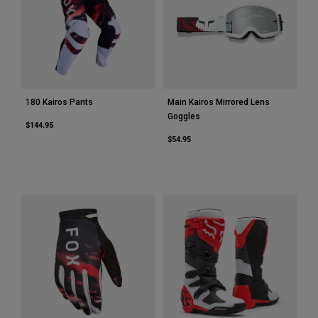
180 Kairos Pants
Main Kairos Mirrored Lens
Goggles
$144.95
$54.95