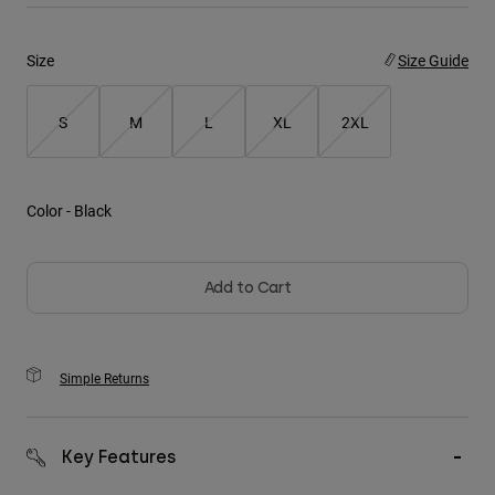
Youth
Size
Size Guide
Hats
S
M
L
XL
2XL
Shirts
Shorts
Sweatshirts
Color -
Black
Shop All
Add to Cart
Simple Returns
Key Features