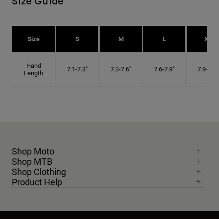
Size Guide
Size
S
M
L
XL
Hand
7.1-7.3"
7.3-7.6"
7.6-7.9"
7.9-8.1"
Length
Shop Moto
Shop MTB
Shop Clothing
Product Help