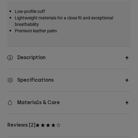
Low-profile cuff
Lightweight materials for a close fit and exceptional
breathability
Premium leather palm
Description
Specifications
Materials & Care
Reviews [2]