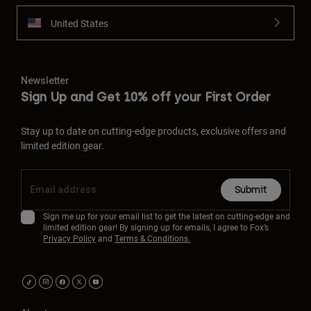
United States
Newsletter
Sign Up and Get 10% off your First Order
Stay up to date on cutting-edge products, exclusive offers and
limited edition gear.
Submit
Sign me up for your email list to get the latest on cutting-edge and
limited edition gear! By signing up for emails, I agree to Fox’s
Privacy Policy
and
Terms & Conditions.