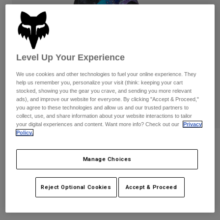
Pants
Shorts
Pants
Shorts
Goggles
Pants
Swim
Guards & Protection
Pads & Protection
Shop All
Level Up Your Experience
Gloves
Jackets
We use cookies and other technologies to fuel your online experience. They
help us remember you, personalize your visit (think: keeping your cart
Womens
stocked, showing you the gear you crave, and sending you more relevant
Jackets & Hydration Vests
Gloves
ads), and improve our website for everyone. By clicking "Accept & Proceed,"
you agree to these technologies and allow us and our trusted partners to
Hats
collect, use, and share information about your website interactions to tailor
Base Layers
Goggles
Shirts
your digital experiences and content. Want more info? Check out our
Privacy
Policy.
Sweatshirts
Reviews
Gear Bags
Base Layers
Jackets
Manage Choices
Flexair Vision Limited Edition Gloves
Socks
Bottles & Hydration Packs
Pants
STYLE #:
38607
Shorts
Reject Optional Cookies
Accept & Proceed
Replacement Parts
Socks
Shop All
$49.95
Replacement Parts