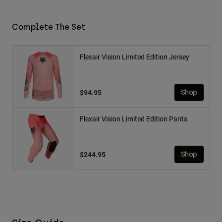
Complete The Set
Flexair Vision Limited Edition Jersey
$94.95
Shop
Flexair Vision Limited Edition Pants
$244.95
Shop