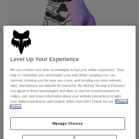
Pants
Shorts
Pants
Shorts
Goggles
Pants
Swim
Guards & Protection
Pads & Protection
Shop All
Gloves
Jackets
Womens
Level Up Your Experience
Jackets & Hydration Vests
Gloves
Hats
We use cookies and other technologies to fuel your online experience. They
help us remember you, personalize your visit (think: keeping your cart
Base Layers
Goggles
Shirts
stocked, showing you the gear you crave, and sending you more relevant
ads), and improve our website for everyone. By clicking "Accept & Proceed,"
Sweatshirts
Gear Bags
Base Layers
you agree to these technologies and allow us and our trusted partners to
collect, use, and share information about your website interactions to tailor
Reviews
Jackets
your digital experiences and content. Want more info? Check out our
Privacy
Socks
Bottles & Hydration Packs
Policy.
Pants
Flexair Image Phantom Limited Edition
Gloves
Shorts
Replacement Parts
Socks
Manage Choices
Shop All
STYLE #:
36307
Replacement Parts