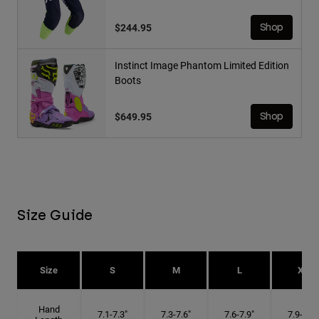
$244.95
Shop
Instinct Image Phantom Limited Edition
Boots
$649.95
Shop
Size Guide
Size
S
M
L
XL
Hand
7.1-7.3"
7.3-7.6"
7.6-7.9"
7.9-8.1"