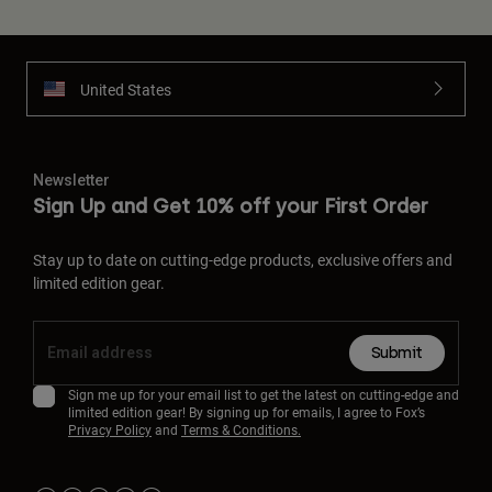
United States
Newsletter
Sign Up and Get 10% off your First Order
Stay up to date on cutting-edge products, exclusive offers and
limited edition gear.
Submit
Sign me up for your email list to get the latest on cutting-edge and
limited edition gear! By signing up for emails, I agree to Fox’s
Privacy Policy
and
Terms & Conditions.