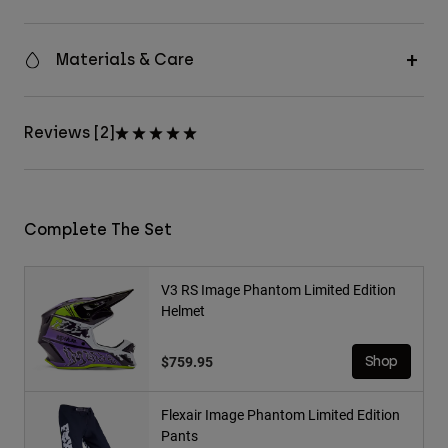
Materials & Care
Reviews [2]
Complete The Set
V3 RS Image Phantom Limited Edition
Helmet
$759.95
Shop
Flexair Image Phantom Limited Edition
Pants