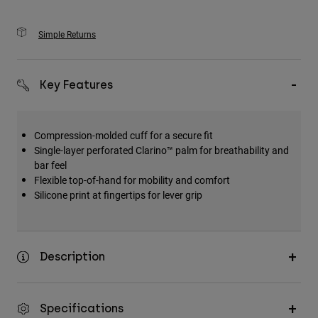
Simple Returns
Key Features
Compression-molded cuff for a secure fit
Single-layer perforated Clarino™ palm for breathability and
bar feel
Flexible top-of-hand for mobility and comfort
Silicone print at fingertips for lever grip
Description
Specifications