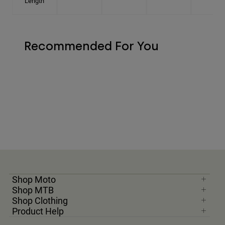
Length
Recommended For You
Shop Moto
Shop MTB
Shop Clothing
Product Help