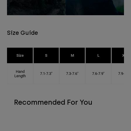
Size Guide
Size
S
M
L
XL
Hand
7.1-7.3"
7.3-7.6"
7.6-7.9"
7.9-8.1"
Length
Recommended For You