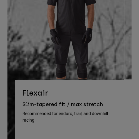
D
Flexair
Re
Slim-tapered fit / max stretch
gu
Recommended for enduro, trail, and downhill
racing
Rec