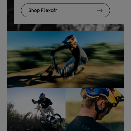
Shop Flexair