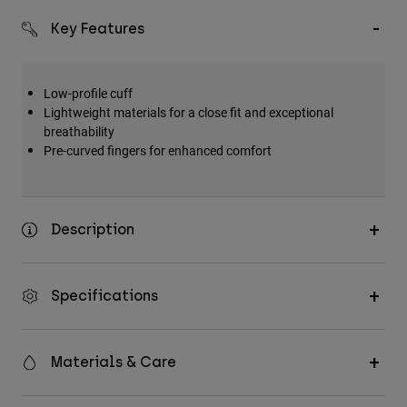
Key Features
Low-profile cuff
Lightweight materials for a close fit and exceptional
breathability
Pre-curved fingers for enhanced comfort
Description
Specifications
Materials & Care