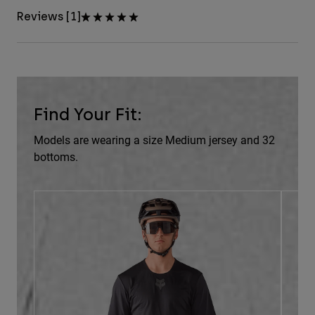
Reviews [1]
Find Your Fit:
Models are wearing a size Medium jersey and 32
bottoms.