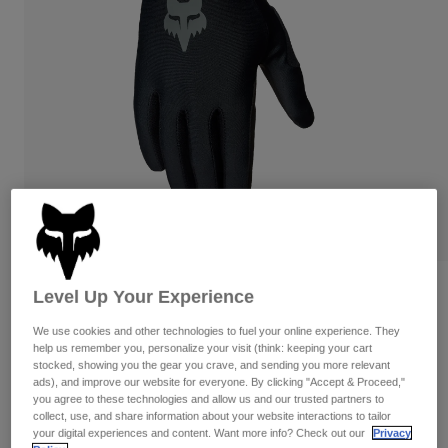
Pants
Shorts
Pants
Shorts
Goggles
Pants
Swim
Guards & Protection
Pads & Protection
Shop All
Gloves
Jackets
Womens
Jackets & Hydration Vests
Gloves
Hats
Base Layers
Goggles
Shirts
Sweatshirts
Reviews
Gear Bags
Base Layers
Level Up Your Experience
Jackets
Flexair Glove
We use cookies and other technologies to fuel your online experience. They
Socks
Bottles & Hydration Packs
Pants
help us remember you, personalize your visit (think: keeping your cart
stocked, showing you the gear you crave, and sending you more relevant
STYLE #:
38179
Shorts
ads), and improve our website for everyone. By clicking "Accept & Proceed,"
Replacement Parts
Socks
you agree to these technologies and allow us and our trusted partners to
Shop All
$49.95
-
$54.95
collect, use, and share information about your website interactions to tailor
your digital experiences and content. Want more info? Check out our
Privacy
Replacement Parts