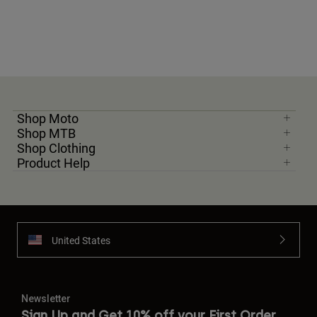
Shop Moto
Shop MTB
Shop Clothing
Product Help
United States
Newsletter
Sign Up and Get 10% off your First Order