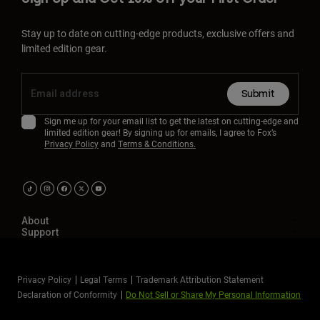
Stay up to date on cutting-edge products, exclusive offers and
limited edition gear.
Submit
Sign me up for your email list to get the latest on cutting-edge and
limited edition gear! By signing up for emails, I agree to Fox’s
Privacy Policy
and
Terms & Conditions.
About
Support
Privacy Policy
Legal Terms
Trademark Attribution Statement
Declaration of Conformity
Do Not Sell or Share My Personal Information