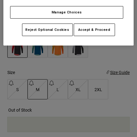
See the full kit
.
here
Youth
Manage Choices
Hats
Reject Optional Cookies
Accept & Proceed
Color -
Fluorescent Red
Shirts
Shorts
Sweatshirts
selected
Shop All
Size
Size Guide
S
M
L
XL
2XL
selected
Out of Stock