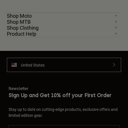
Shop Moto
Shop MTB
Shop Clothing
Product Help
United States
Newsletter
Sign Up and Get 10% off your First Order
Stay up to date on cutting-edge products, exclusive offers and
limited edition gear.