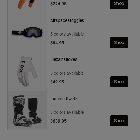
$224.95
Shop
Airspace Goggles
5 colors available
$84.95
Shop
Flexair Gloves
6 colors available
$49.95
Shop
Instinct Boots
3 colors available
$639.95
Shop