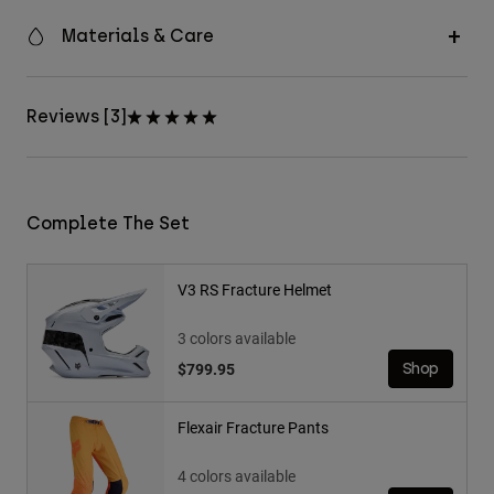
Materials & Care
Reviews [3]
Complete The Set
V3 RS Fracture Helmet
3 colors available
$799.95
Shop
Flexair Fracture Pants
4 colors available