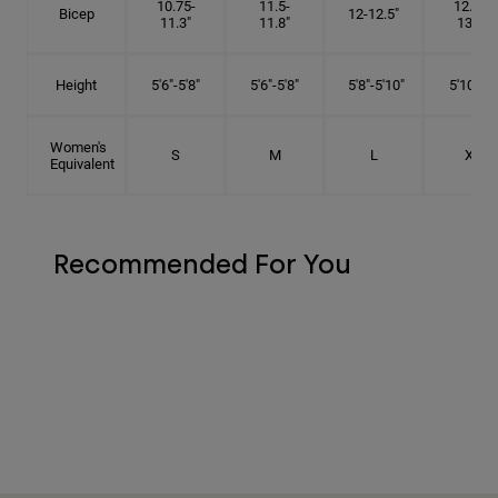
10.75-
11.5-
12.75-
Bicep
12-12.5"
11.3"
11.8"
13.3"
Height
5'6"-5'8"
5'6"-5'8"
5'8"-5'10"
5'10"- 6'
Women's
S
M
L
XL
Equivalent
Recommended For You