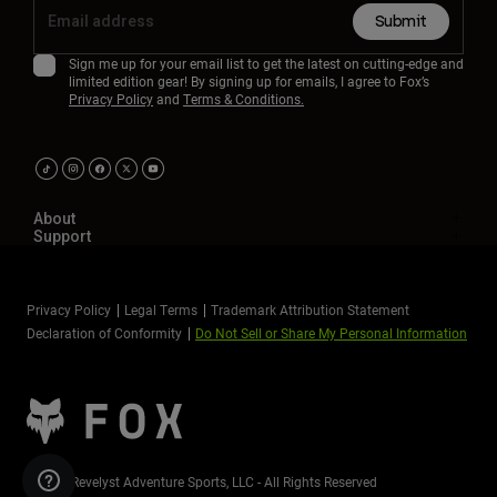
Submit
Sign me up for your email list to get the latest on cutting-edge and
limited edition gear! By signing up for emails, I agree to Fox’s
Privacy Policy
and
Terms & Conditions.
About
Support
Privacy Policy
Legal Terms
Trademark Attribution Statement
Declaration of Conformity
Do Not Sell or Share My Personal Information
©2026 Revelyst Adventure Sports, LLC - All Rights Reserved