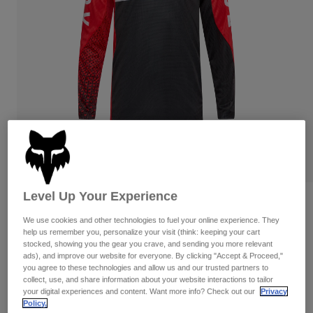
Pants
Shorts
Pants
Shorts
Goggles
Pants
Swim
Guards & Protection
Pads & Protection
Shop All
Gloves
Jackets
Womens
Jackets & Hydration Vests
Gloves
Hats
Base Layers
Goggles
Shirts
Level Up Your Experience
Sweatshirts
Reviews
Gear Bags
Base Layers
Jackets
We use cookies and other technologies to fuel your online experience. They
Flexair Fracture Jersey
help us remember you, personalize your visit (think: keeping your cart
Socks
Bottles & Hydration Packs
Pants
stocked, showing you the gear you crave, and sending you more relevant
ads), and improve our website for everyone. By clicking "Accept & Proceed,"
STYLE #:
36316-110-M
Shorts
you agree to these technologies and allow us and our trusted partners to
Replacement Parts
Socks
collect, use, and share information about your website interactions to tailor
Shop All
$84.95
your digital experiences and content. Want more info? Check out our
Privacy
Policy.
Replacement Parts