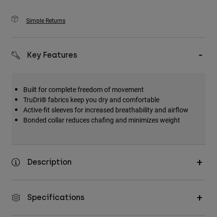
Simple Returns
Key Features
Built for complete freedom of movement
TruDri® fabrics keep you dry and comfortable
Active-fit sleeves for increased breathability and airflow
Bonded collar reduces chafing and minimizes weight
Description
Specifications