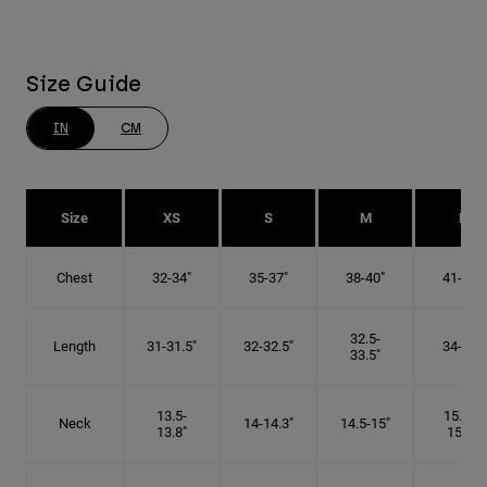
Size Guide
IN
CM
Size
XS
S
M
L
Chest
32-34"
35-37"
38-40"
41-43"
32.5-
Length
31-31.5"
32-32.5"
34-35"
33.5"
13.5-
15.25-
Neck
14-14.3"
14.5-15"
13.8"
15.5"