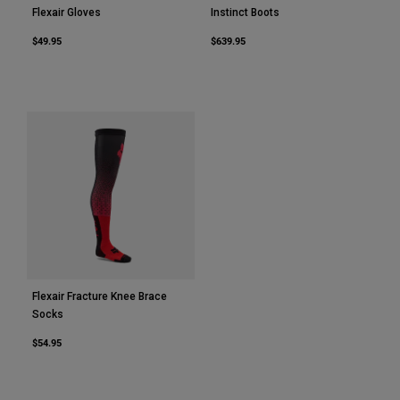
Flexair Gloves
Instinct Boots
$49.95
$639.95
Flexair Fracture Knee Brace
Socks
$54.95