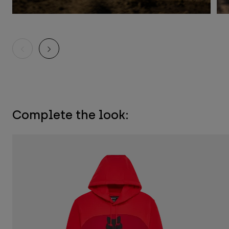
Complete the look: