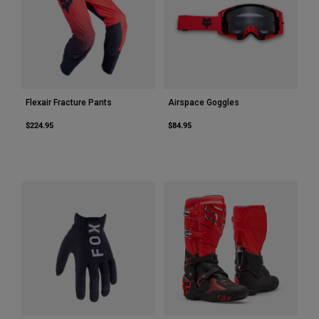
Flexair Fracture Pants
Airspace Goggles
$224.95
$84.95