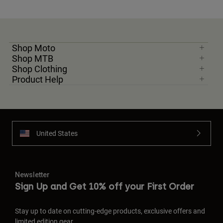
Shop Moto
Shop MTB
Shop Clothing
Product Help
United States
Newsletter
Sign Up and Get 10% off your First Order
Stay up to date on cutting-edge products, exclusive offers and
limited edition gear.