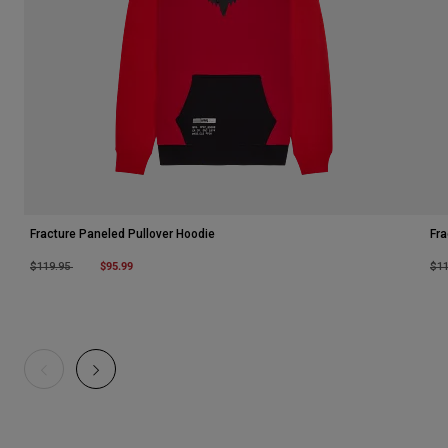
Fracture Paneled Pullover Hoodie
Fra
Price reduced from
to
$95.99
Pri
$119.95
$1