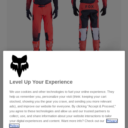
Pants
Shorts
Pants
Shorts
Goggles
Pants
Swim
Guards & Protection
Pads & Protection
Shop All
Gloves
Jackets
Womens
Jackets & Hydration Vests
Gloves
Hats
Base Layers
Goggles
Shirts
Flexair Fracture — Fluorescent Red
Level Up Your Experience
Sweatshirts
Gear Bags
Base Layers
Complete the set
with the lifestyle collection.
Jackets
We use cookies and other technologies to fuel your online experience. They
help us remember you, personalize your visit (think: keeping your cart
Socks
Bottles & Hydration Packs
Pants
stocked, showing you the gear you crave, and sending you more relevant
Available in 4 colors:
ads), and improve our website for everyone. By clicking "Accept & Proceed,"
Shorts
Replacement Parts
Socks
you agree to these technologies and allow us and our trusted partners to
collect, use, and share information about your website interactions to tailor
Shop All
your digital experiences and content. Want more info? Check out our
Privacy
Replacement Parts
Policy.