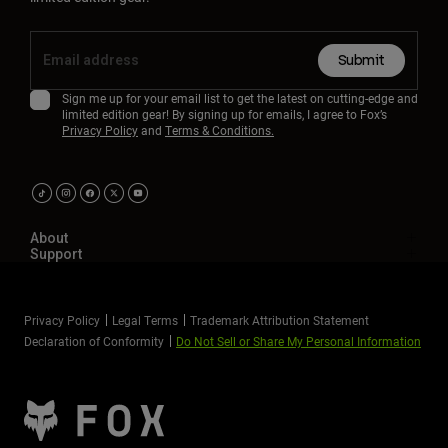
Submit
Sign me up for your email list to get the latest on cutting-edge and
limited edition gear! By signing up for emails, I agree to Fox’s
Privacy Policy
and
Terms & Conditions.
About
Support
Privacy Policy
Legal Terms
Trademark Attribution Statement
Declaration of Conformity
Do Not Sell or Share My Personal Information