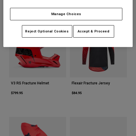
Youth
Manage Choices
Hats
Reject Optional Cookies
Accept & Proceed
Shirts
Shorts
Sweatshirts
Shop All
V3 RS Fracture Helmet
Flexair Fracture Jersey
$799.95
$84.95