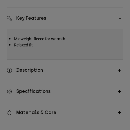
Key Features
Midweight fleece for warmth
Relaxed fit
Description
Specifications
Materials & Care