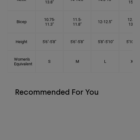
13.8"
15.5"
10.75-
11.5-
12.75-
Bicep
12-12.5"
11.3"
11.8"
13.3"
Height
5'6"-5'8"
5'6"-5'8"
5'8"-5'10"
5'10"- 6'
Women's
S
M
L
XL
Equivalent
Recommended For You