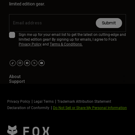
limited edition gear.
Submit
Sign me up for your email list to get the latest on cutting-edge and
limited edition gear! By signing up for emails, I agree to Fox’s
Privacy Policy
and
Terms & Conditions.
About
Support
Privacy Policy
Legal Terms
Trademark Attribution Statement
Declaration of Conformity
Do Not Sell or Share My Personal Information