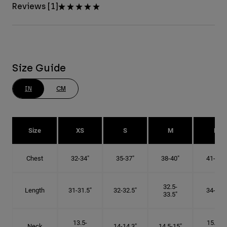
Reviews [1]
Size Guide
IN
CM
Size
XS
S
M
L
Chest
32-34"
35-37"
38-40"
41-43"
32.5-
Length
31-31.5"
32-32.5"
34-35"
33.5"
13.5-
15.25-
Neck
14-14.3"
14.5-15"