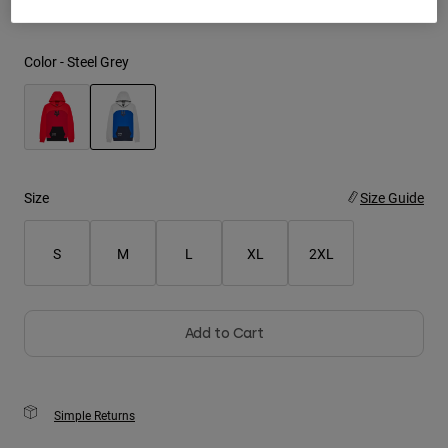
Youth
Color -
Steel Grey
Hats
Shirts
Shorts
selected
Sweatshirts
Size
Size Guide
Shop All
S
M
L
XL
2XL
Add to Cart
Simple Returns