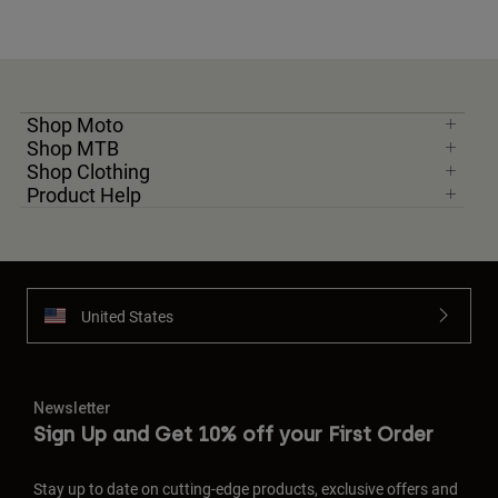
Shop Moto
Shop MTB
Shop Clothing
Product Help
United States
Newsletter
Sign Up and Get 10% off your First Order
Stay up to date on cutting-edge products, exclusive offers and