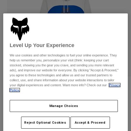
Pants
Shorts
Pants
Shorts
Goggles
Pants
Swim
Guards & Protection
Pads & Protection
Shop All
Gloves
Jackets
Level Up Your Experience
Womens
We use cookies and other technologies to fuel your online experience. They
Jackets & Hydration Vests
Gloves
help us remember you, personalize your visit (think: keeping your cart
Hats
stocked, showing you the gear you crave, and sending you more relevant
ads), and improve our website for everyone. By clicking "Accept & Proceed,"
Base Layers
Goggles
Shirts
you agree to these technologies and allow us and our trusted partners to
collect, use, and share information about your website interactions to tailor
Sweatshirts
Reviews
Gear Bags
Base Layers
your digital experiences and content. Want more info? Check out our
Privacy
Policy.
Jackets
Fracture Paneled Pullover Hoodie
Socks
Bottles & Hydration Packs
Pants
Manage Choices
STYLE #:
36267
Shorts
Replacement Parts
Socks
Shop All
Price reduced from
to
$119.95
$95.99
Reject Optional Cookies
Accept & Proceed
19% OFF
Replacement Parts