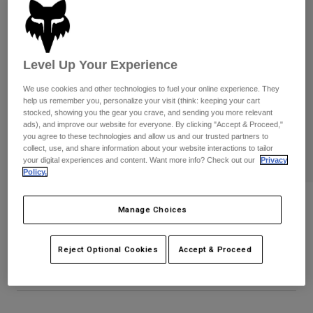
Pants
Shorts
Pants
Shorts
Goggles
Pants
Swim
Level Up Your Experience
Guards & Protection
Pads & Protection
Shop All
We use cookies and other technologies to fuel your online experience. They
help us remember you, personalize your visit (think: keeping your cart
Gloves
Jackets
stocked, showing you the gear you crave, and sending you more relevant
Womens
ads), and improve our website for everyone. By clicking "Accept & Proceed,"
Jackets & Hydration Vests
Gloves
you agree to these technologies and allow us and our trusted partners to
collect, use, and share information about your website interactions to tailor
Hats
your digital experiences and content. Want more info? Check out our
Privacy
Base Layers
Goggles
Policy.
Shirts
Sweatshirts
Flexair Fox x HPS Gloves
Gear Bags
Base Layers
Manage Choices
Jackets
STYLE #:
40760
Socks
Bottles & Hydration Packs
Pants
Reject Optional Cookies
Accept & Proceed
$69.95
Shorts
Replacement Parts
Socks
Shop All
Replacement Parts