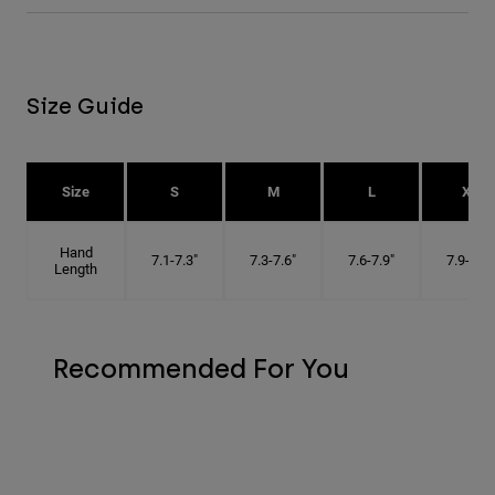
Size Guide
Size
S
M
L
XL
Hand
7.1-7.3"
7.3-7.6"
7.6-7.9"
7.9-8.1"
Length
Recommended For You