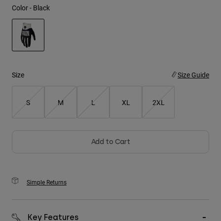
Color -
Black
Youth
Hats
selected
Shirts
Shorts
Size
Size Guide
Sweatshirts
S
M
L
XL
2XL
Shop All
Add to Cart
Simple Returns
Key Features