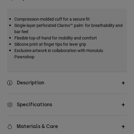
Compression-molded cuff for a secure fit
Single-layer perforated Clarino™ palm for breathability and
bar feel
Flexible top-of-hand for mobility and comfort
Silicone print at finger tips for lever grip
Exclusive artwork in collaboration with Honolulu
Pawnshop
Description
Specifications
Materials & Care