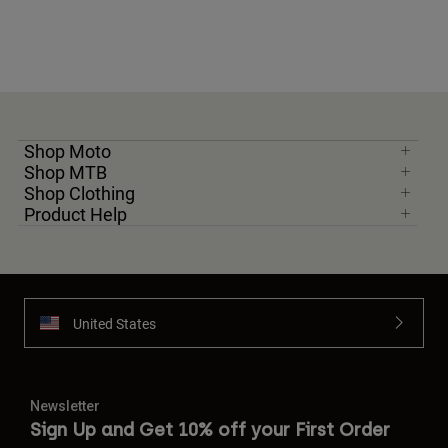
Shop Moto
Shop MTB
Shop Clothing
Product Help
United States
Newsletter
Sign Up and Get 10% off your First Order