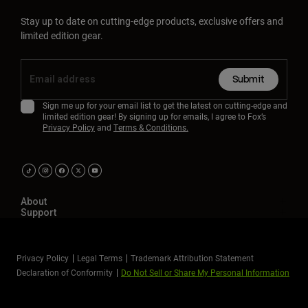
Stay up to date on cutting-edge products, exclusive offers and
limited edition gear.
Submit
Sign me up for your email list to get the latest on cutting-edge and
limited edition gear! By signing up for emails, I agree to Fox’s
Privacy Policy
and
Terms & Conditions.
About
Support
Privacy Policy
Legal Terms
Trademark Attribution Statement
Declaration of Conformity
Do Not Sell or Share My Personal Information