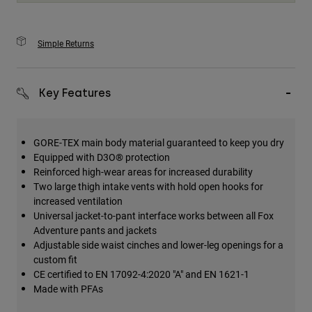
Simple Returns
Key Features
GORE-TEX main body material guaranteed to keep you dry
Equipped with D3O® protection
Reinforced high-wear areas for increased durability
Two large thigh intake vents with hold open hooks for
increased ventilation
Universal jacket-to-pant interface works between all Fox
Adventure pants and jackets
Adjustable side waist cinches and lower-leg openings for a
custom fit
CE certified to EN 17092-4:2020 "A" and EN 1621-1
Made with PFAs