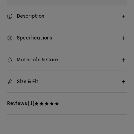
Description
Specifications
Materials & Care
Size & Fit
Reviews [1]