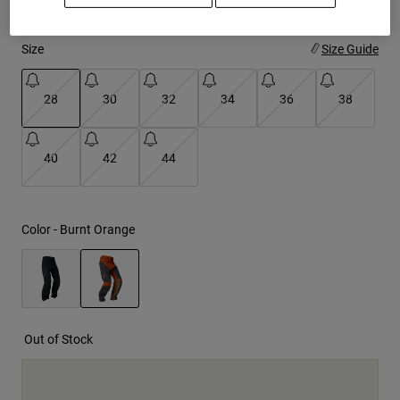
Youth
Size
Size Guide
Hats
28
30
32
34
36
38
Shirts
Shorts
selected
40
42
44
Sweatshirts
Shop All
Color -
Burnt Orange
selected
Out of Stock