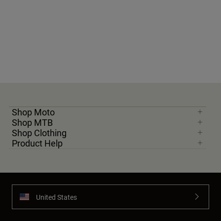
Shop Moto
Shop MTB
Shop Clothing
Product Help
United States