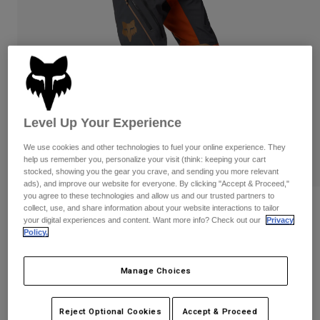
Pants
Shorts
Pants
Shorts
Goggles
Pants
Swim
Guards & Protection
Pads & Protection
Shop All
Gloves
Jackets
Level Up Your Experience
Womens
Jackets & Hydration Vests
Gloves
We use cookies and other technologies to fuel your online experience. They
Hats
help us remember you, personalize your visit (think: keeping your cart
stocked, showing you the gear you crave, and sending you more relevant
Base Layers
Goggles
Shirts
ads), and improve our website for everyone. By clicking "Accept & Proceed,"
you agree to these technologies and allow us and our trusted partners to
Sweatshirts
Reviews
Gear Bags
Base Layers
collect, use, and share information about your website interactions to tailor
your digital experiences and content. Want more info? Check out our
Privacy
Jackets
Policy.
Defend GORE-TEX ADV Pants
Socks
Bottles & Hydration Packs
Pants
STYLE #:
28369-113-28
Shorts
Manage Choices
Replacement Parts
Socks
Shop All
$719.95
Replacement Parts
Reject Optional Cookies
Accept & Proceed