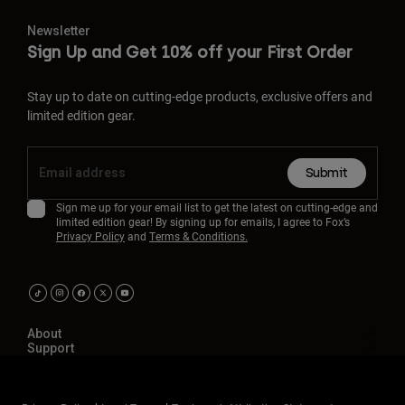
Newsletter
Sign Up and Get 10% off your First Order
Stay up to date on cutting-edge products, exclusive offers and
limited edition gear.
Submit
Sign me up for your email list to get the latest on cutting-edge and
limited edition gear! By signing up for emails, I agree to Fox’s
Privacy Policy
and
Terms & Conditions.
About
Support