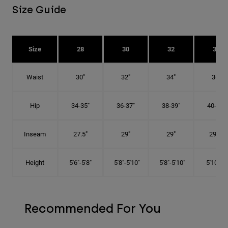
Size Guide
Size
28
30
32
34
Waist
30"
32"
34"
36"
Hip
34-35"
36-37"
38-39"
40-41"
Inseam
27.5"
29"
29"
29.5"
Height
5'6"-5'8"
5'8"-5'10"
5'8"-5'10"
5'10"-6'
Recommended For You