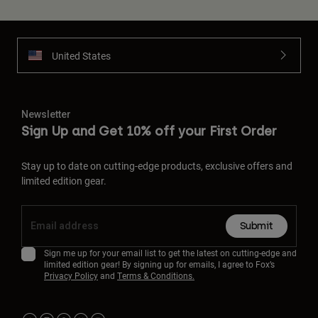
United States
Newsletter
Sign Up and Get 10% off your First Order
Stay up to date on cutting-edge products, exclusive offers and
limited edition gear.
Submit
Sign me up for your email list to get the latest on cutting-edge and
limited edition gear! By signing up for emails, I agree to Fox’s
Privacy Policy
and
Terms & Conditions.