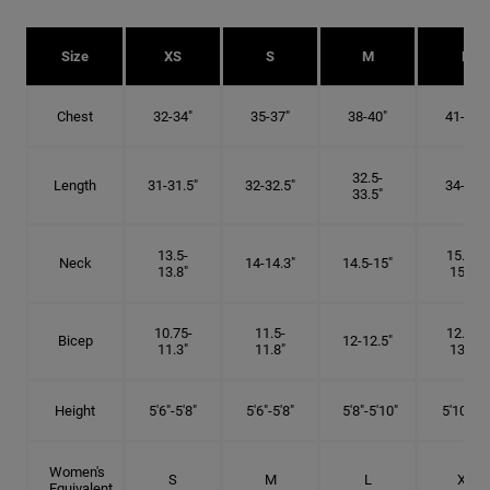
Size
XS
S
M
L
Chest
32-34"
35-37"
38-40"
41-43"
32.5-
Length
31-31.5"
32-32.5"
34-35"
33.5"
13.5-
15.25-
Neck
14-14.3"
14.5-15"
13.8"
15.5"
10.75-
11.5-
12.75-
Bicep
12-12.5"
11.3"
11.8"
13.3"
Height
5'6"-5'8"
5'6"-5'8"
5'8"-5'10"
5'10"- 6'
Women's
S
M
L
XL
Equivalent