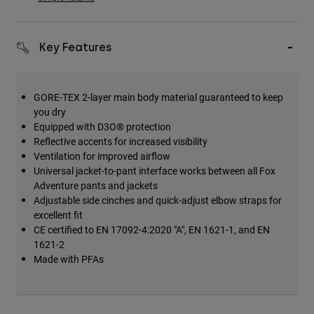
Key Features
GORE-TEX 2-layer main body material guaranteed to keep
you dry
Equipped with D3O® protection
Reflective accents for increased visibility
Ventilation for improved airflow
Universal jacket-to-pant interface works between all Fox
Adventure pants and jackets
Adjustable side cinches and quick-adjust elbow straps for
excellent fit
CE certified to EN 17092-4:2020 "A", EN 1621-1, and EN
1621-2
Made with PFAs