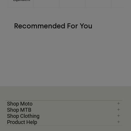
Recommended For You
Shop Moto
Shop MTB
Shop Clothing
Product Help