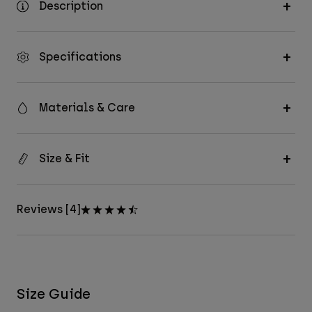
Description
Specifications
Materials & Care
Size & Fit
Reviews [4]
Size Guide