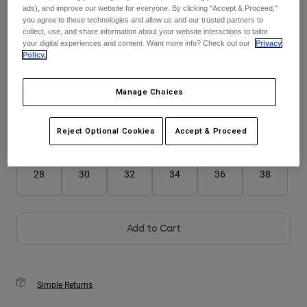
ads), and improve our website for everyone. By clicking "Accept & Proceed,"
you agree to these technologies and allow us and our trusted partners to
Youth
collect, use, and share information about your website interactions to tailor
Color -
your digital experiences and content. Want more info? Check out our
Privacy
Policy.
Hats
Shirts
Manage Choices
Shorts
Sweatshirts
Reject Optional Cookies
Accept & Proceed
Size
Size Guide
Shop All
28
30
32
34
36
38
Add to Cart
Simple Returns