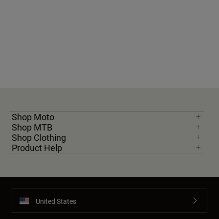
Shop Moto
Shop MTB
Shop Clothing
Product Help
United States