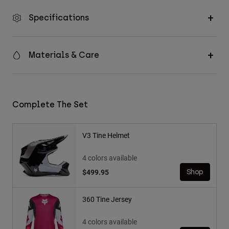
Specifications
Materials & Care
Complete The Set
V3 Tine Helmet
4 colors available
$499.95
Shop
360 Tine Jersey
4 colors available