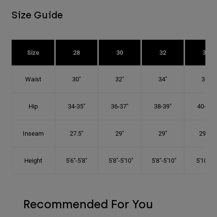
Size Guide
Size
28
30
32
34
Waist
30"
32"
34"
36"
Hip
34-35"
36-37"
38-39"
40-41"
Inseam
27.5"
29"
29"
29.5"
Height
5'6"-5'8"
5'8"-5'10"
5'8"-5'10"
5'10"-6'
Recommended For You