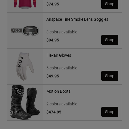
$74.95
Shop
Airspace Tine Smoke Lens Goggles
3 colors available
$94.95
Shop
Flexair Gloves
6 colors available
$49.95
Shop
Motion Boots
2 colors available
$474.95
Shop