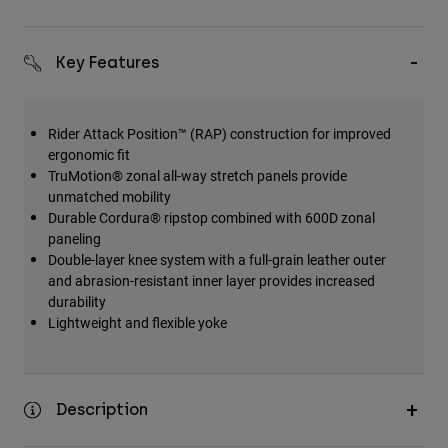
Key Features
Rider Attack Position™ (RAP) construction for improved
ergonomic fit
TruMotion® zonal all-way stretch panels provide
unmatched mobility
Durable Cordura® ripstop combined with 600D zonal
paneling
Double-layer knee system with a full-grain leather outer
and abrasion-resistant inner layer provides increased
durability
Lightweight and flexible yoke
Description