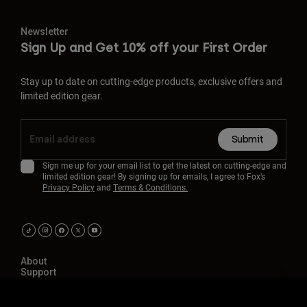
Newsletter
Sign Up and Get 10% off your First Order
Stay up to date on cutting-edge products, exclusive offers and
limited edition gear.
Submit
Sign me up for your email list to get the latest on cutting-edge and
limited edition gear! By signing up for emails, I agree to Fox’s
Privacy Policy
and
Terms & Conditions.
About
Support