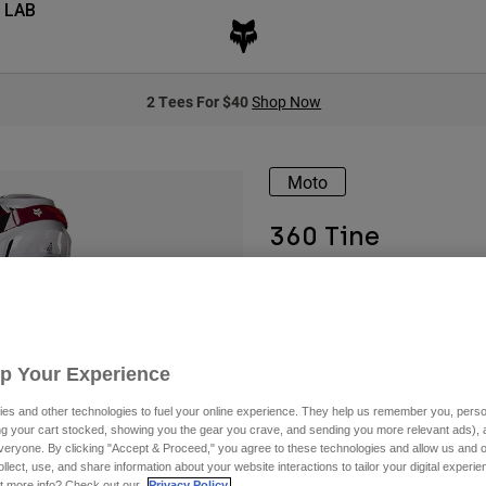
 LAB
2 Tees For $40
Shop Now
Moto
360 Tine
Available in 4 colors:
Up Your Experience
es and other technologies to fuel your online experience. They help us remember you, person
ing your cart stocked, showing you the gear you crave, and sending you more relevant ads),
veryone. By clicking "Accept & Proceed," you agree to these technologies and allow us and o
ollect, use, and share information about your website interactions to tailor your digital experi
t more info? Check out our
Privacy Policy.