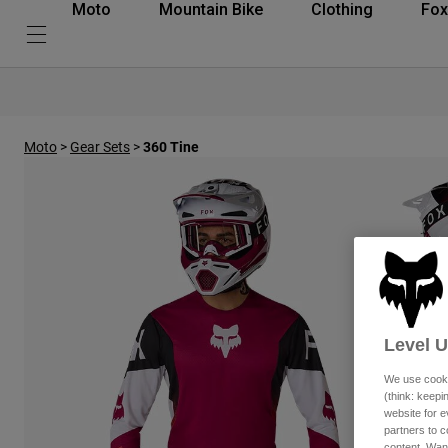
Moto
Mountain Bike
Clothing
Fox
Moto
>
Gear Sets
>
360 Tine
Level 
We use cooki
(think: keep
website for e
partners to c
content. Wan