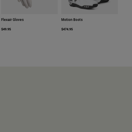
Flexair Gloves
Motion Boots
$49.95
$474.95