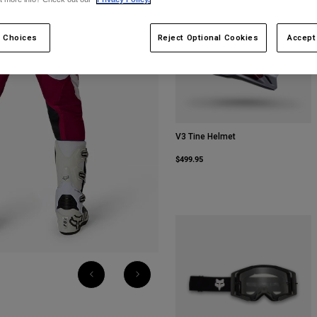
 Choices
Reject Optional Cookies
Accept
V3 Tine Helmet
$499.95