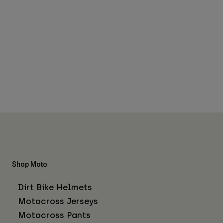
Shop Moto
Dirt Bike Helmets
Motocross Jerseys
Motocross Pants