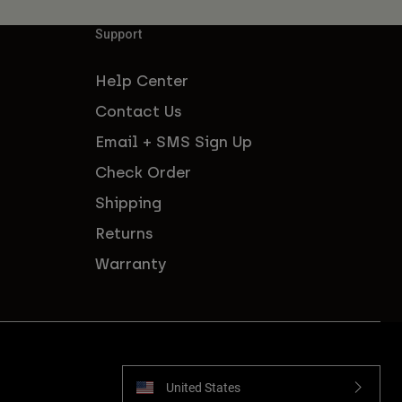
Support
Help Center
Contact Us
Email + SMS Sign Up
Check Order
Shipping
Returns
Warranty
United States