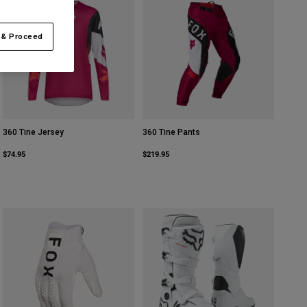
 & Proceed
360 Tine Jersey
360 Tine Pants
$74.95
$219.95