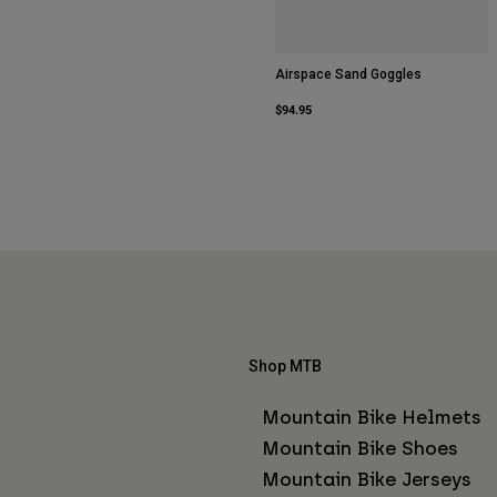
Airspace Sand Goggles
$94.95
Shop MTB
Mountain Bike Helmets
Mountain Bike Shoes
Mountain Bike Jerseys