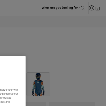
Login
What are you looking for?
0
alize your visit
 and improve our
ur trusted
ences and