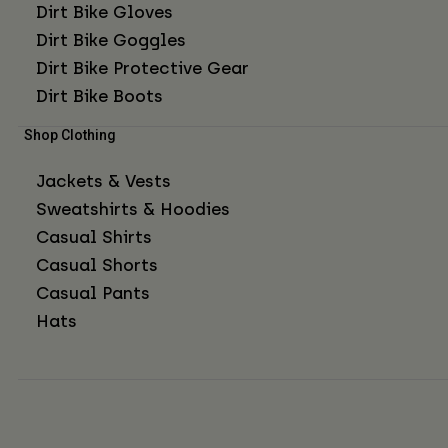
Dirt Bike Gloves
Dirt Bike Goggles
Dirt Bike Protective Gear
Dirt Bike Boots
Shop Clothing
Jackets & Vests
Sweatshirts & Hoodies
Casual Shirts
Casual Shorts
Casual Pants
Hats