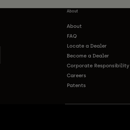
About
About
FAQ
Locate a Dealer
Become a Dealer
Corporate Responsibility
Careers
Patents