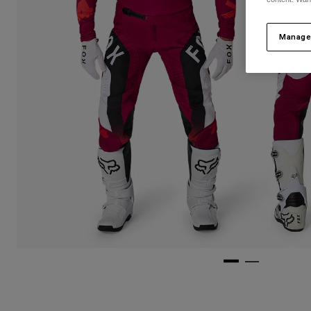
Manage