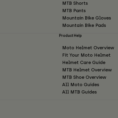
MTB Shorts
MTB Pants
Mountain Bike Gloves
Mountain Bike Pads
Product Help
Moto Helmet Overview
Fit Your Moto Helmet
Helmet Care Guide
MTB Helmet Overview
MTB Shoe Overview
All Moto Guides
All MTB Guides