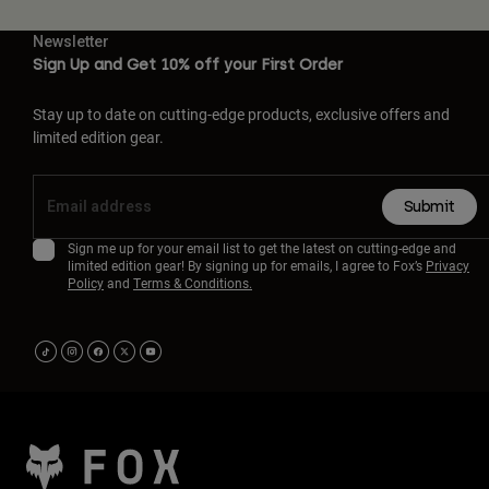
Newsletter
Sign Up and Get 10% off your First Order
Stay up to date on cutting-edge products, exclusive offers and
limited edition gear.
Submit
Sign me up for your email list to get the latest on cutting-edge and
limited edition gear! By signing up for emails, I agree to Fox’s
Privacy
Policy
and
Terms & Conditions.