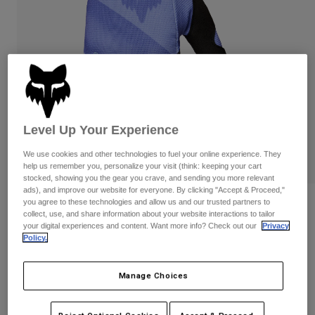
Pants
Shorts
Pants
Shorts
Goggles
Pants
Swim
Guards & Protection
Pads & Protection
Shop All
Gloves
Jackets
Womens
Level Up Your Experience
Jackets & Hydration Vests
Gloves
We use cookies and other technologies to fuel your online experience. They
Hats
help us remember you, personalize your visit (think: keeping your cart
Base Layers
Goggles
Shirts
stocked, showing you the gear you crave, and sending you more relevant
ads), and improve our website for everyone. By clicking "Accept & Proceed,"
Sweatshirts
you agree to these technologies and allow us and our trusted partners to
Reviews
Gear Bags
Base Layers
collect, use, and share information about your website interactions to tailor
Jackets
your digital experiences and content. Want more info? Check out our
Privacy
180 Noble Gloves
Policy.
Socks
Bottles & Hydration Packs
Pants
STYLE #:
38609
Shorts
Replacement Parts
Socks
Manage Choices
Shop All
$34.95
Replacement Parts