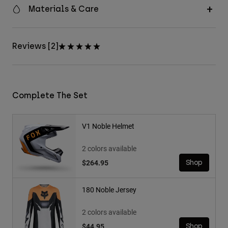
Materials & Care
Reviews [2]
Complete The Set
V1 Noble Helmet
2 colors available
$264.95
Shop
180 Noble Jersey
2 colors available
$44.95
Shop