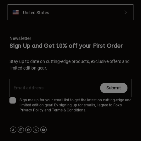
United States
Newsletter
Sign Up and Get 10% off your First Order
Stay up to date on cutting-edge products, exclusive offers and
limited edition gear.
Submit
Sign me up for your email list to get the latest on cutting-edge and
limited edition gear! By signing up for emails, I agree to Fox’s
Privacy Policy
and
Terms & Conditions.