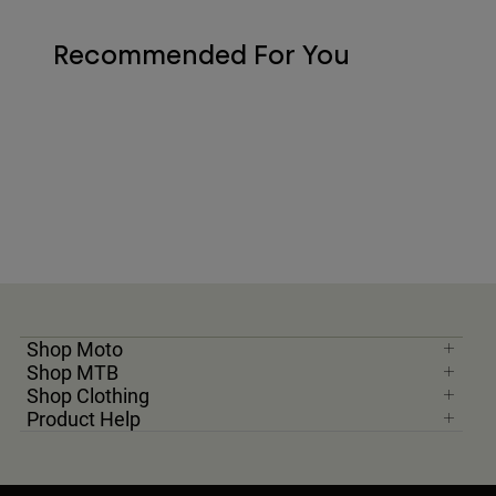
Recommended For You
Shop Moto
Shop MTB
Shop Clothing
Product Help