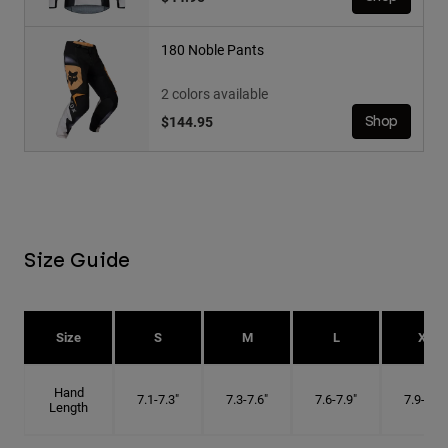
180 Noble Pants
2 colors available
$144.95
Shop
Size Guide
Size
S
M
L
XL
Hand
7.1-7.3"
7.3-7.6"
7.6-7.9"
7.9-8.1"
Length