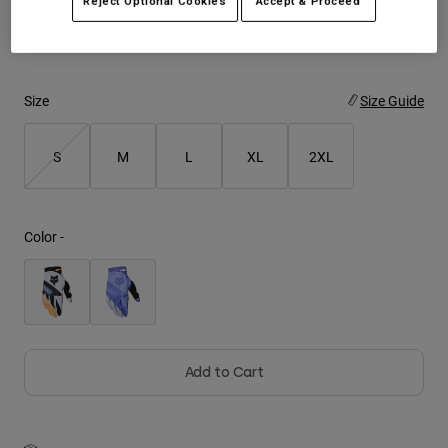
Reject Optional Cookies
Accept & Proceed
See the full kit
.
here
Youth
Hats
Size
Size Guide
Shirts
Shorts
S
M
L
XL
2XL
Sweatshirts
Shop All
Color -
Add to Cart