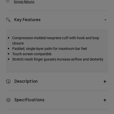
Simple Returns
Key Features
Compression-molded neoprene cuff with hook and loop
closure
Padded, single-layer palm for maximum bar feel
Touch screen compatible
Stretch mesh finger gussets increase airflow and dexterity
Description
Specifications