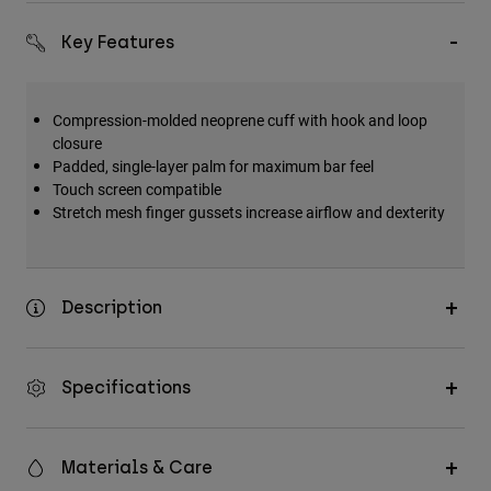
Key Features
Compression-molded neoprene cuff with hook and loop
closure
Padded, single-layer palm for maximum bar feel
Touch screen compatible
Stretch mesh finger gussets increase airflow and dexterity
Description
Specifications
Materials & Care