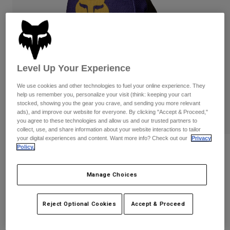
Pants
Shorts
Pants
Shorts
Goggles
Pants
Swim
Guards & Protection
Pads & Protection
Shop All
Level Up Your Experience
Gloves
Jackets
We use cookies and other technologies to fuel your online experience. They
Womens
help us remember you, personalize your visit (think: keeping your cart
Jackets & Hydration Vests
Gloves
stocked, showing you the gear you crave, and sending you more relevant
ads), and improve our website for everyone. By clicking "Accept & Proceed,"
Hats
you agree to these technologies and allow us and our trusted partners to
Base Layers
Goggles
Shirts
collect, use, and share information about your website interactions to tailor
your digital experiences and content. Want more info? Check out our
Privacy
Sweatshirts
Policy.
180 Image Print Glove
Gear Bags
Base Layers
Jackets
STYLE #:
38611-209-L
Socks
Bottles & Hydration Packs
Manage Choices
Pants
$34.95
Shorts
Replacement Parts
Socks
Reject Optional Cookies
Accept & Proceed
Shop All
See the full kit
.
here
Replacement Parts