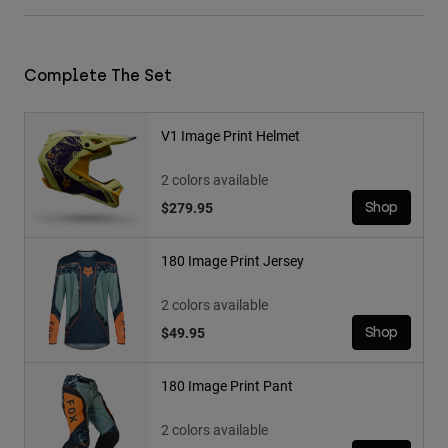
Complete The Set
V1 Image Print Helmet
2 colors available
$279.95
Shop
180 Image Print Jersey
2 colors available
$49.95
Shop
180 Image Print Pant
2 colors available