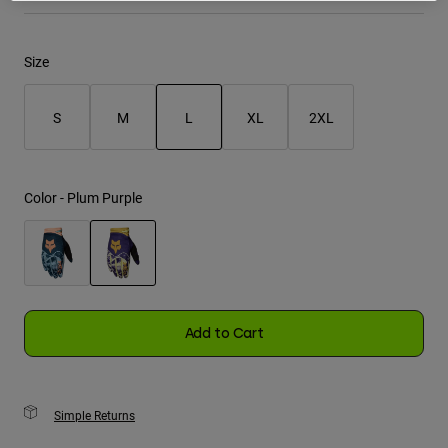
Youth
Size
Hats
Shirts
S
M
L
XL
2XL
Shorts
selected
Sweatshirts
Color -
Plum Purple
Shop All
selected
Add to Cart
Simple Returns