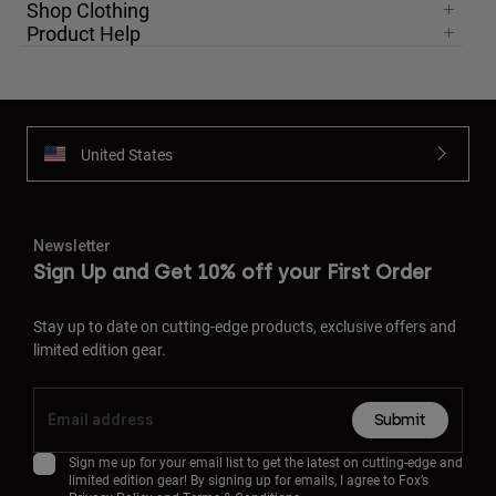
Shop Clothing
Product Help
United States
Newsletter
Sign Up and Get 10% off your First Order
Stay up to date on cutting-edge products, exclusive offers and
limited edition gear.
Submit
Sign me up for your email list to get the latest on cutting-edge and
limited edition gear! By signing up for emails, I agree to Fox’s