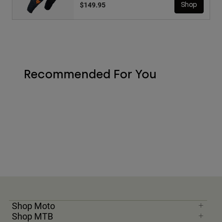
$149.95
Shop
Recommended For You
Shop Moto
Shop MTB