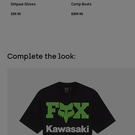
Dirtpaw Gloves
Comp Boots
$39.95
$309.95
Complete the look: