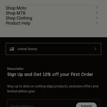
Shop Moto
Shop MTB
Shop Clothing
Product Help
United States
Newsletter
Sign Up and Get 10% off your First Order
Stay up to date on cutting-edge products, exclusive offers and
limited edition gear.
Submit