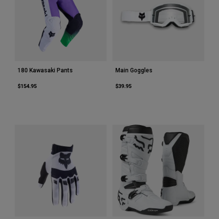
180 Kawasaki Pants
Main Goggles
$154.95
$39.95