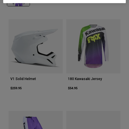
Youth
Hats
Shirts
Shorts
Sweatshirts
Shop All
V1 Solid Helmet
180 Kawasaki Jersey
$259.95
$54.95