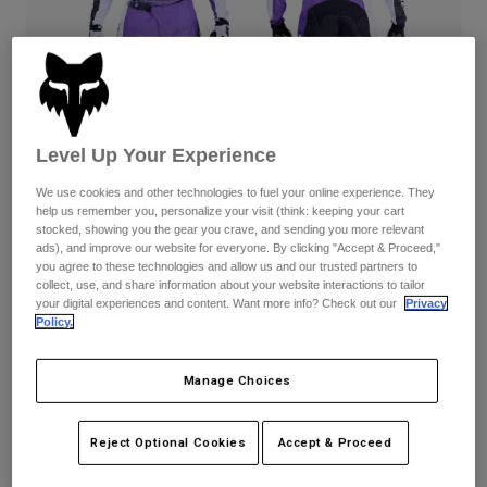
Pants
Shorts
Pants
Shorts
Goggles
Pants
Swim
Guards & Protection
Pads & Protection
Shop All
Level Up Your Experience
Gloves
Jackets
We use cookies and other technologies to fuel your online experience. They
Womens
help us remember you, personalize your visit (think: keeping your cart
Jackets & Hydration Vests
Gloves
stocked, showing you the gear you crave, and sending you more relevant
Hats
ads), and improve our website for everyone. By clicking "Accept & Proceed,"
Base Layers
Goggles
you agree to these technologies and allow us and our trusted partners to
Shirts
180 Kawasaki — Purple/White
collect, use, and share information about your website interactions to tailor
your digital experiences and content. Want more info? Check out our
Privacy
Sweatshirts
Gear Bags
Base Layers
Complete the set
with the lifestyle collection.
Policy.
Jackets
Socks
Bottles & Hydration Packs
Pants
Manage Choices
Available in 1 color:
Shorts
Replacement Parts
Socks
Reject Optional Cookies
Accept & Proceed
Shop All
Replacement Parts