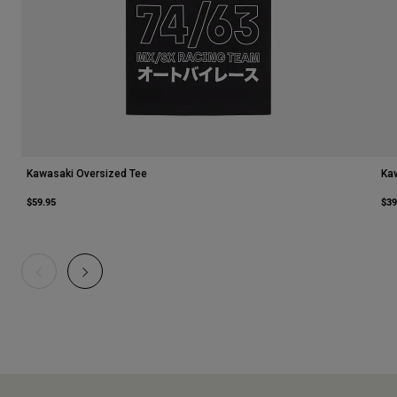
Kawasaki Oversized Tee
Ka
$59.95
$39