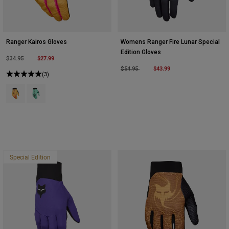
Ranger Kairos Gloves
Womens Ranger Fire Lunar Special
Edition Gloves
Price reduced from
to
$27.99
$34.95
Price reduced from
to
$43.99
$54.95
(3)
Product swatch type of Tangerine.
Product swatch type of Turquoise.
Special Edition