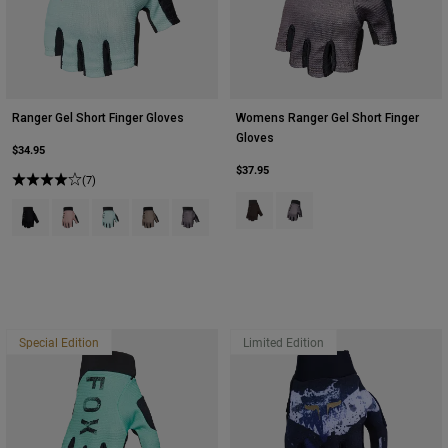
Ranger Gel Short Finger Gloves
Womens Ranger Gel Short Finger
Gloves
$34.95
$37.95
(7)
Product swatch type of Black.
Product swatch type of Pur
Product swatch type of Black.
Product swatch type of Dusty Rose.
Product swatch type of Frost Blue.
Product swatch type of Sand.
Product swatch type of Purple Dusk.
Special Edition
Limited Edition