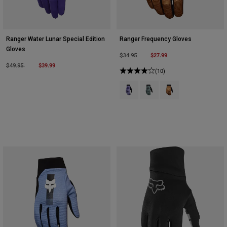
Ranger Water Lunar Special Edition
Ranger Frequency Gloves
Gloves
Price reduced from
to
$27.99
$34.95
Price reduced from
to
$39.99
$49.95
(10)
Product swatch type of Lilac.
Product swatch type of Pin
Product swatch type 