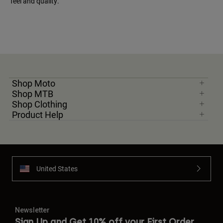
feel and quality.
Shop Moto
Shop MTB
Shop Clothing
Product Help
United States
Newsletter
Sign Up and Get 10% off your First Order