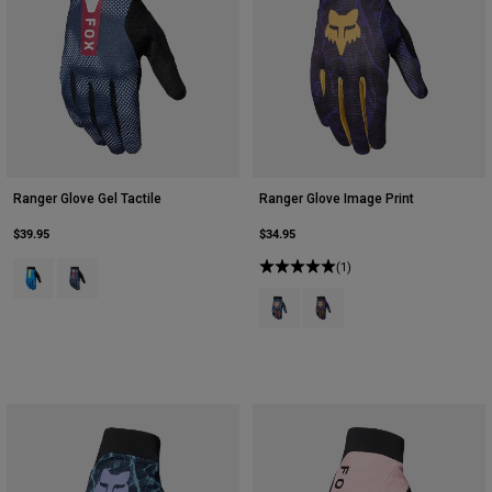
Ranger Glove Gel Tactile
Ranger Glove Image Print
$39.95
$34.95
Product swatch type of Blue Jewel.
Product swatch type of White.
(1)
Product swatch type of Arctic Blue
Product swatch type of Plu