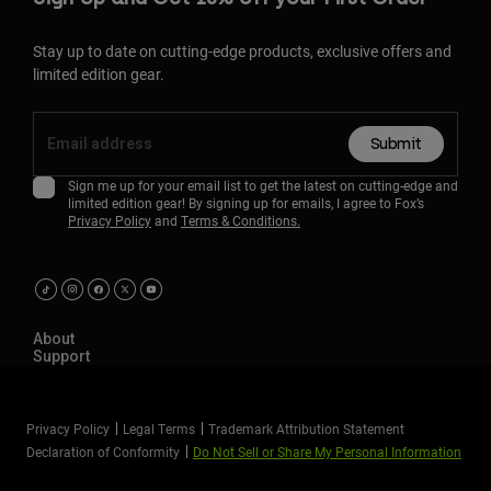
Stay up to date on cutting-edge products, exclusive offers and
limited edition gear.
Submit
Sign me up for your email list to get the latest on cutting-edge and
limited edition gear! By signing up for emails, I agree to Fox’s
Privacy Policy
and
Terms & Conditions.
About
Support
Privacy Policy
Legal Terms
Trademark Attribution Statement
Declaration of Conformity
Do Not Sell or Share My Personal Information