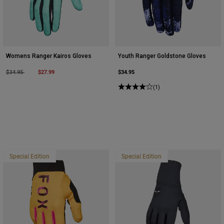
Womens Ranger Kairos Gloves
Youth Ranger Goldstone Gloves
Price reduced from
to
$27.99
$34.95
$34.95
(1)
Special Edition
Special Edition