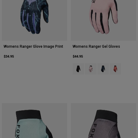
Womens Ranger Glove Image Print
Womens Ranger Gel Gloves
$34.95
$44.95
Product swatch type of Black.
Product swatch type of Blus
Product swatch type 
Product swatch