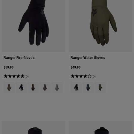
Ranger Fire Gloves
Ranger Water Gloves
$59.95
$49.95
(5)
(5)
Product swatch type of Ash.
Product swatch type of Black.
Product swatch type of Cocoa Brown.
Product swatch type of Military Green.
Product swatch type of Pewter Grey.
Product swatch type of Black.
Product swatch type of Gal
Product swatch type 