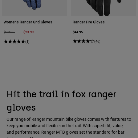
Womens Ranger Grid Gloves
Ranger Fire Gloves
Price reduced from
to
$23.99
$44.95
$32.95
(46)
(1)
Hit the trail in fox ranger
gloves
Our range of Ranger mountain bike gloves comes with features to
keep you mobile and flexible on the trail. With superb fit, value,
and performance, Ranger MTB gloves set the standard for bar