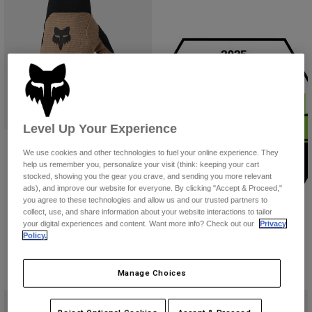
Youth
Hats
Shirts
Shorts
Sweatshirts
Level Up Your Experience
Ranger Gloves
Shop All
We use cookies and other technologies to fuel your online experience. They
$39.95
help us remember you, personalize your visit (think: keeping your cart
stocked, showing you the gear you crave, and sending you more relevant
(14)
ads), and improve our website for everyone. By clicking "Accept & Proceed,"
you agree to these technologies and allow us and our trusted partners to
Product swatch type of Berry.
Product swatch type of Black.
Product swatch type of Brown Sugar.
Product swatch type of Chalk White.
+6
collect, use, and share information about your website interactions to tailor
your digital experiences and content. Want more info? Check out our
Privacy
Policy.
Manage Choices