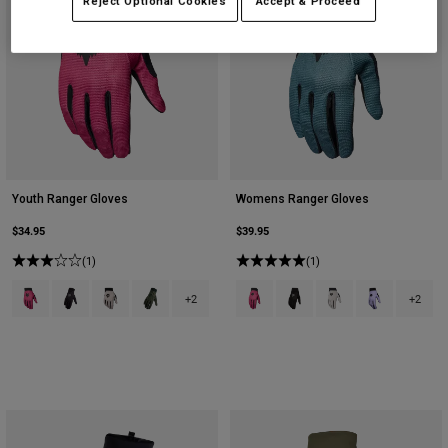
Reject Optional Cookies
Accept & Proceed
Youth Ranger Gloves
Womens Ranger Gloves
$34.95
$39.95
(1)
(1)
Product swatch type of Berry.
Product swatch type of Black.
Product swatch type of Chalk White.
Product swatch type of Military Green.
Product swatch type of Berry.
Product swatch type of Bla
Product swatch type 
Product swatch
+2
+2