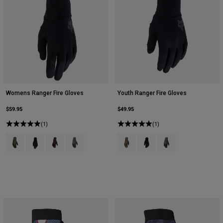
Womens Ranger Fire Gloves
Youth Ranger Fire Gloves
$59.95
$49.95
(1)
(1)
Product swatch type of Ash.
Product swatch type of Black.
Product swatch type of Cocoa Brown.
Product swatch type of Military Green.
Product swatch type of Ash.
Product swatch type of Bla
Product swatch type o