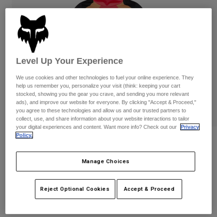
Pants
Shorts
Pants
Shorts
Goggles
Pants
Swim
Guards & Protection
Pads & Protection
Shop All
Level Up Your Experience
Gloves
Jackets
We use cookies and other technologies to fuel your online experience. They
help us remember you, personalize your visit (think: keeping your cart
Womens
stocked, showing you the gear you crave, and sending you more relevant
Jackets & Hydration Vests
Gloves
ads), and improve our website for everyone. By clicking "Accept & Proceed,"
Hats
you agree to these technologies and allow us and our trusted partners to
Base Layers
Goggles
collect, use, and share information about your website interactions to tailor
Shirts
your digital experiences and content. Want more info? Check out our
Privacy
Policy.
Sweatshirts
Youth Ranger Drive Jersey
Gear Bags
Base Layers
Jackets
Manage Choices
STYLE #:
38694-065-YS
Socks
Bottles & Hydration Packs
Pants
$74.95
Shorts
Replacement Parts
Socks
Reject Optional Cookies
Accept & Proceed
Shop All
Replacement Parts