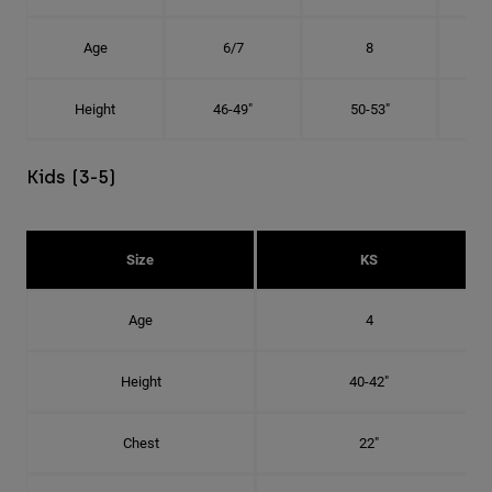
Age
6/7
8
Height
46-49"
50-53"
Kids (3-5)
Size
KS
Age
4
Height
40-42"
Chest
22"