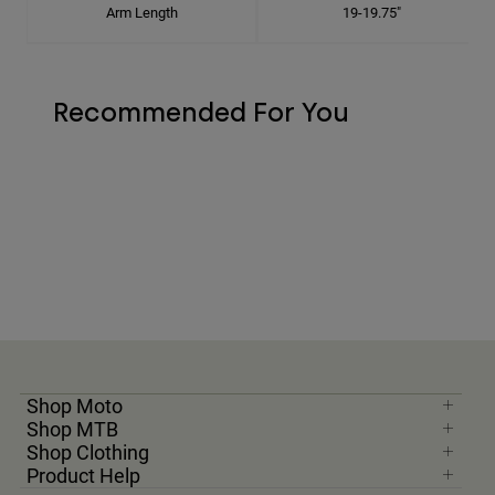
Arm Length
19-19.75"
Recommended For You
Shop Moto
Shop MTB
Shop Clothing
Product Help