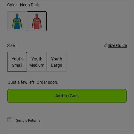
Color -
Neon Pink
Youth
Hats
selected
Shirts
Shorts
Size
Size Guide
Sweatshirts
Youth
Youth
Youth
Shop All
Small
Medium
Large
selected
Just a few left. Order soon.
Add to Cart
Simple Returns