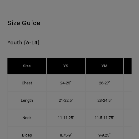
Size Guide
Youth (6-14)
Size
YS
YM
Chest
24-25"
26-27"
Length
21-22.5"
23-24.5"
2
Neck
11-11.25"
11.5-11.75"
12
Bicep
8.75-9"
9-9.25"
9.