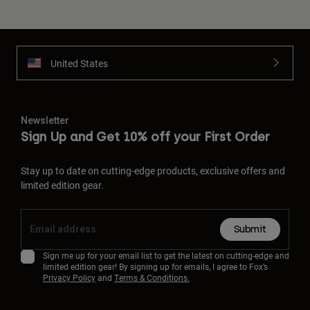
United States
Newsletter
Sign Up and Get 10% off your First Order
Stay up to date on cutting-edge products, exclusive offers and
limited edition gear.
Submit
Sign me up for your email list to get the latest on cutting-edge and
limited edition gear! By signing up for emails, I agree to Fox’s
Privacy Policy
and
Terms & Conditions.