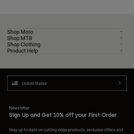
Shop Moto
Shop MTB
Shop Clothing
Product Help
United States
Newsletter
Sign Up and Get 10% off your First Order
Stay up to date on cutting-edge products, exclusive offers and