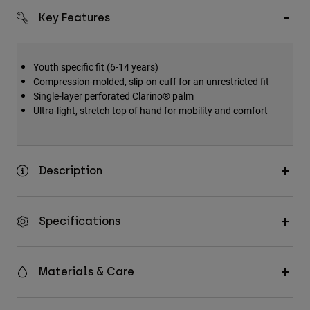
Key Features
Youth specific fit (6-14 years)
Compression-molded, slip-on cuff for an unrestricted fit
Single-layer perforated Clarino® palm
Ultra-light, stretch top of hand for mobility and comfort
Description
Specifications
Materials & Care