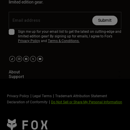
limited edition gear.
Submit
Sign me up for your email list to get the latest on cutting-edge and
limited edition gear! By signing up for emails, I agree to Fox’s
Privacy Policy
and
Terms & Conditions.
About
Support
Privacy Policy
Legal Terms
Trademark Attribution Statement
Declaration of Conformity
Do Not Sell or Share My Personal Information