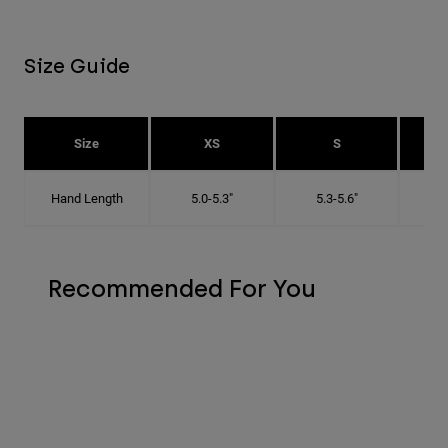
Size Guide
Size
XS
S
Hand Length
5.0-5.3"
5.3-5.6"
5
Recommended For You