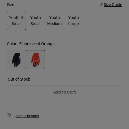
Size
Size Guide
Youth
Youth X-
Youth
Youth
Youth
Small
Small
Medium
Large
Hats
selected
Shirts
Shorts
Color -
Fluorescent Orange
Sweatshirts
Shop All
selected
Out of Stock
Add to Cart
Simple Returns