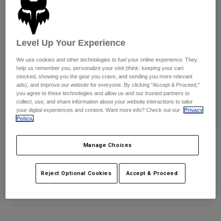
Pants
Shorts
Pants
Shorts
Goggles
Pants
Swim
Level Up Your Experience
Guards & Protection
Pads & Protection
Shop All
We use cookies and other technologies to fuel your online experience. They
help us remember you, personalize your visit (think: keeping your cart
Gloves
Jackets
stocked, showing you the gear you crave, and sending you more relevant
ads), and improve our website for everyone. By clicking "Accept & Proceed,"
Womens
you agree to these technologies and allow us and our trusted partners to
Jackets & Hydration Vests
Gloves
collect, use, and share information about your website interactions to tailor
Hats
your digital experiences and content. Want more info? Check out our
Privacy
Policy.
Base Layers
Goggles
Shirts
Sweatshirts
Youth Airline Gloves
Gear Bags
Base Layers
Manage Choices
Jackets
STYLE #:
31442-824-YXS
Socks
Bottles & Hydration Packs
Pants
Reject Optional Cookies
Accept & Proceed
$39.95
Shorts
Replacement Parts
Socks
Shop All
Replacement Parts