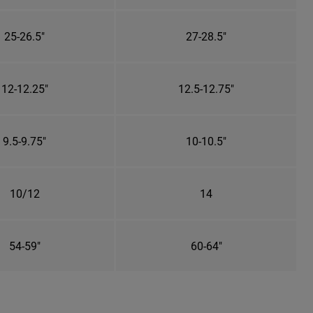
25-26.5"
27-28.5"
12-12.25"
12.5-12.75"
9.5-9.75"
10-10.5"
10/12
14
54-59"
60-64"