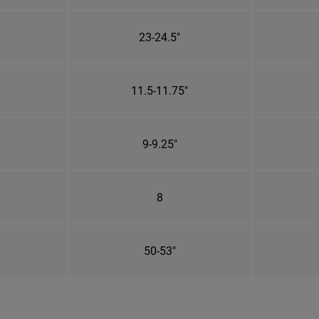
23-24.5"
11.5-11.75"
9-9.25"
8
50-53"