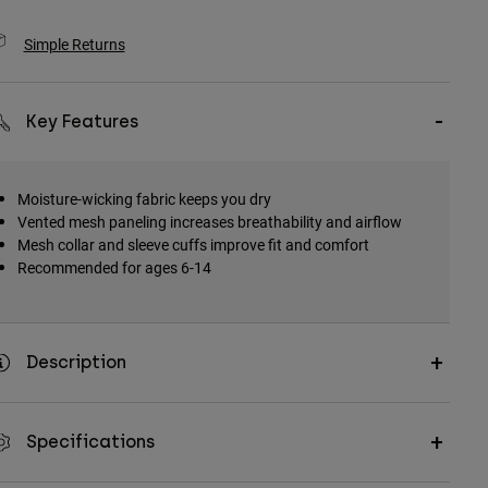
Simple Returns
Key Features
Moisture-wicking fabric keeps you dry
Vented mesh paneling increases breathability and airflow
Mesh collar and sleeve cuffs improve fit and comfort
Recommended for ages 6-14
Description
Specifications