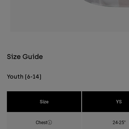
Size Guide
Youth (6-14)
Size
YS
Chest
24-25"