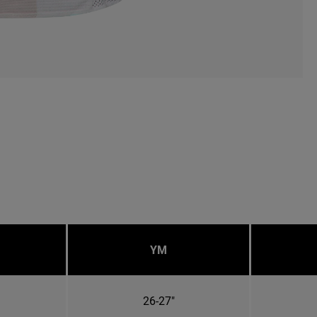
YM
26-27"