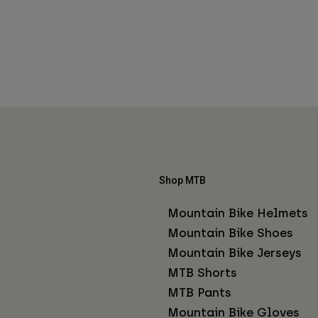
Shop MTB
Mountain Bike Helmets
Mountain Bike Shoes
Mountain Bike Jerseys
MTB Shorts
MTB Pants
Mountain Bike Gloves