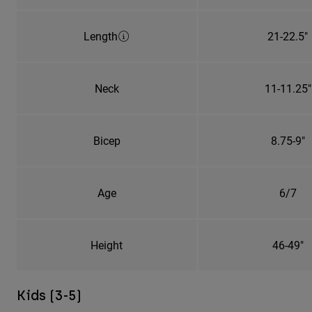
Length
21-22.5"
Neck
11-11.25"
Bicep
8.75-9"
Age
6/7
Height
46-49"
Kids (3-5)