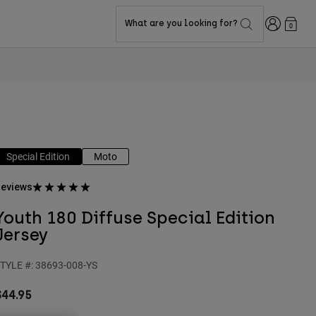
Login
What are you looking for?
0
Special Edition
Moto
eviews
Youth 180 Diffuse Special Edition
Jersey
TYLE #:
38693-008-YS
$44.95