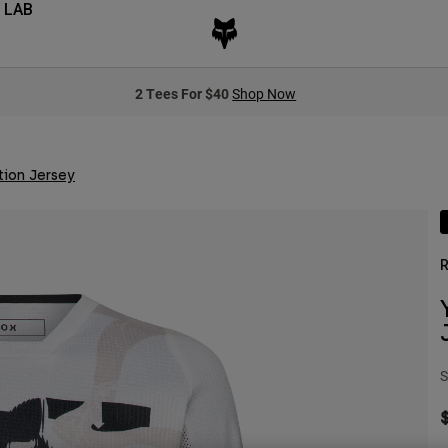
 LAB
2 Tees For $40
Shop Now
tion Jersey
R
S