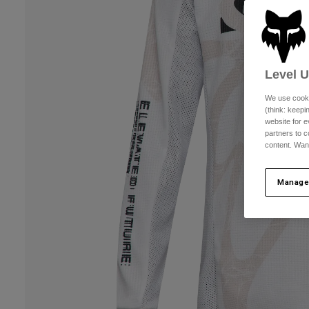
Level 
We use cooki
(think: keep
website for e
partners to c
content. Wan
Manage