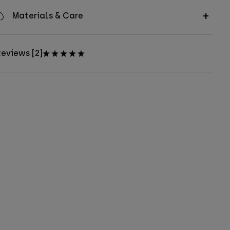
Materials & Care
eviews [2]