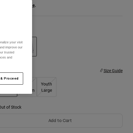
ee the full kit
.
here
olor -
White
alize your visit
 and improve our
ur trusted
ences and
selected
ize
Size Guide
 & Proceed
Youth
Youth
Youth
Small
Medium
Large
selected
Out of Stock
Add to Cart