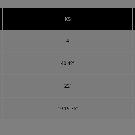
KS
4
40-42"
22"
19-19.75"