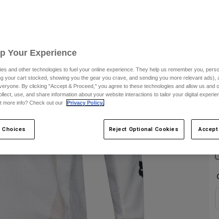
S
C
Up Your Experience
es and other technologies to fuel your online experience. They help us remember you, person
ing your cart stocked, showing you the gear you crave, and sending you more relevant ads),
veryone. By clicking "Accept & Proceed," you agree to these technologies and allow us and o
ollect, use, and share information about your website interactions to tailor your digital experi
t more info? Check out our
Privacy Policy.
S
 Choices
Reject Optional Cookies
Accept