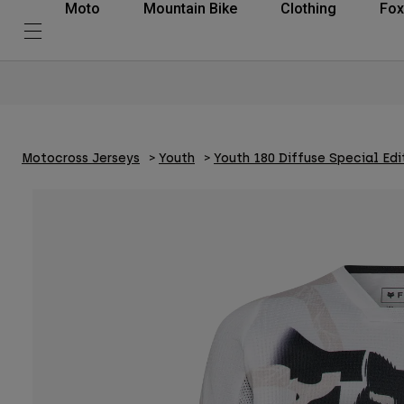
Moto
Mountain Bike
Clothing
Fox
Motocross Jerseys
Youth
Youth 180 Diffuse Special Edi