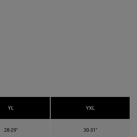
YL
YXL
28-29"
30-31"