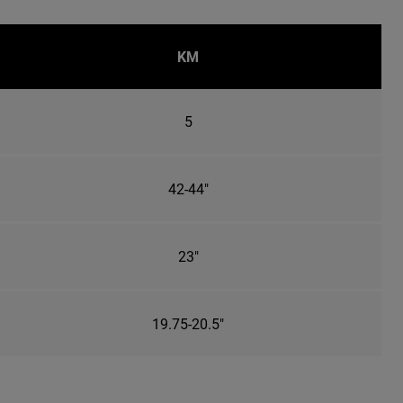
KM
5
42-44"
23"
19.75-20.5"