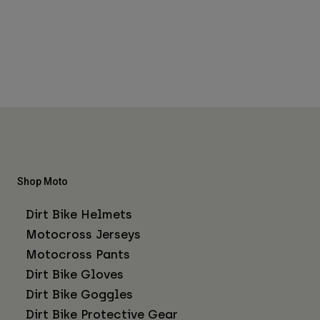
Shop Moto
Dirt Bike Helmets
Motocross Jerseys
Motocross Pants
Dirt Bike Gloves
Dirt Bike Goggles
Dirt Bike Protective Gear