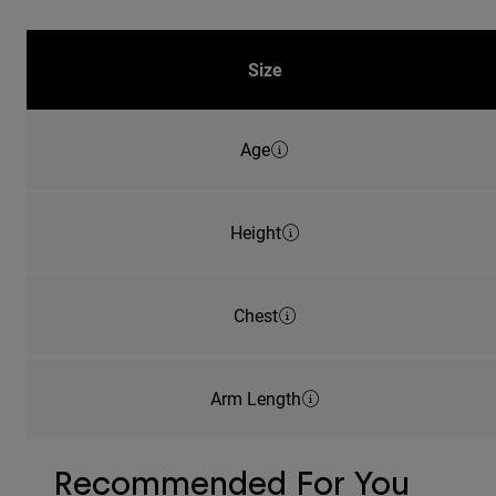
Size
Age
Height
Chest
Arm Length
Recommended For You