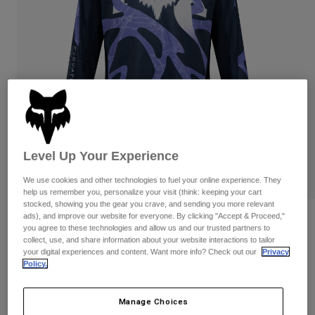
Pants
Shorts
Pants
Shorts
Goggles
Pants
Swim
Guards & Protection
Pads & Protection
Shop All
Gloves
Jackets
Womens
Jackets & Hydration Vests
Gloves
Level Up Your Experience
Hats
Base Layers
Goggles
Shirts
We use cookies and other technologies to fuel your online experience. They
help us remember you, personalize your visit (think: keeping your cart
Sweatshirts
stocked, showing you the gear you crave, and sending you more relevant
Gear Bags
Base Layers
ads), and improve our website for everyone. By clicking "Accept & Proceed,"
Reviews
Jackets
you agree to these technologies and allow us and our trusted partners to
Socks
Bottles & Hydration Packs
collect, use, and share information about your website interactions to tailor
Pants
Youth 180 Diffuse Special Edition
your digital experiences and content. Want more info? Check out our
Privacy
Jersey
Policy.
Shorts
Replacement Parts
Socks
Shop All
STYLE #:
38693-430-YS
Manage Choices
Replacement Parts