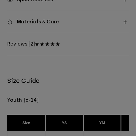
Materials & Care
Reviews [2]
Size Guide
Youth (6-14)
Size
YS
YM