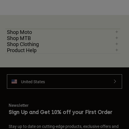
Shop Moto
Shop MTB
Shop Clothing
Product Help
United States
Newsletter
Sign Up and Get 10% off your First Order
Stay up to date on cutting-edge products, exclusive offers and