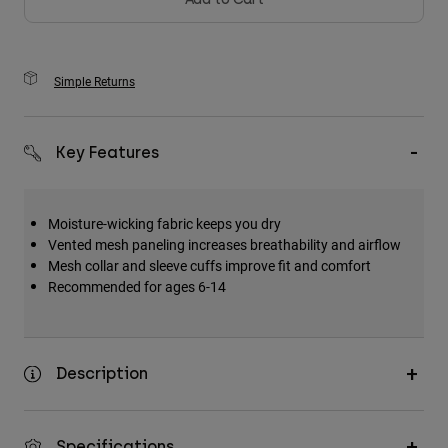
Simple Returns
Key Features
Moisture-wicking fabric keeps you dry
Vented mesh paneling increases breathability and airflow
Mesh collar and sleeve cuffs improve fit and comfort
Recommended for ages 6-14
Description
Specifications