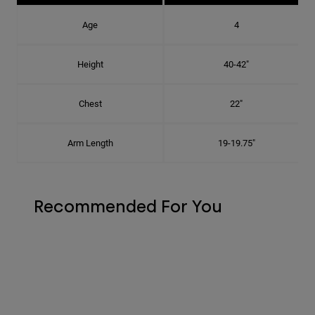
Age
4
Height
40-42"
Chest
22"
Arm Length
19-19.75"
Recommended For You