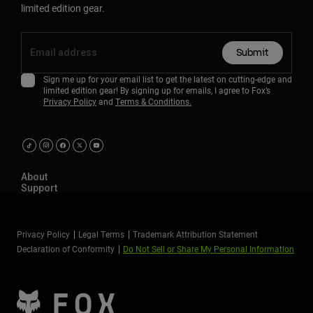
limited edition gear.
Submit
Sign me up for your email list to get the latest on cutting-edge and
limited edition gear! By signing up for emails, I agree to Fox’s
Privacy Policy
and
Terms & Conditions.
About
Support
Privacy Policy
Legal Terms
Trademark Attribution Statement
Declaration of Conformity
Do Not Sell or Share My Personal Information