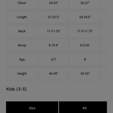
Chest
24-25"
26-27"
Length
21-22.5"
23-24.5"
2
Neck
11-11.25"
11.5-11.75"
12
Bicep
8.75-9"
9-9.25"
9.
Age
6/7
8
Height
46-49"
50-53"
Kids (3-5)
Size
KS