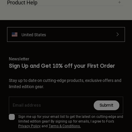
Product Help
United States
Newsletter
Sign Up and Get 10% off your First Order
Stay up to date on cutting-edge products, exclusive offers and
limited edition gear.
Submit
Sign me up for your email list to get the latest on cutting-edge and
limited edition gear! By signing up for emails, I agree to Fox’s
Privacy Policy
and
Terms & Conditions.