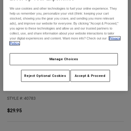
Pants
Shorts
Pants
We use cookies and other technologies to fuel your online experience. They
Shorts
help us remember you, personalize your visit (think: keeping your cart
Goggles
Pants
stocked, showing you the gear you crave, and sending you more relevant
Swim
ads), and improve our website for everyone. By clicking "Accept & Proceed,"
you agree to these technologies and allow us and our trusted partners to
Guards & Protection
Pads & Protection
Shop All
collect, use, and share information about your website interactions to tailor
your digital experiences and content. Want more info? Check out our
Privacy
Gloves
Jackets
Policy.
Womens
Jackets & Hydration Vests
Gloves
Manage Choices
Hats
Base Layers
Goggles
Shirts
Reject Optional Cookies
Accept & Proceed
Sweatshirts
Youth V1 Noble Helmet Visor
Gear Bags
Base Layers
Jackets
STYLE #:
40783
Socks
Bottles & Hydration Packs
Pants
$29.95
Shorts
Replacement Parts
Socks
Shop All
Replacement Parts