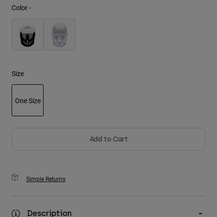
Color -
Youth
Hats
Shirts
Shorts
Size
Sweatshirts
One Size
Shop All
selected
Add to Cart
Simple Returns
Description