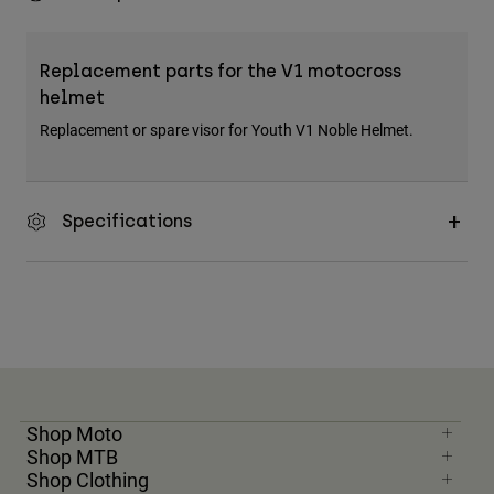
Replacement parts for the V1 motocross
helmet
Replacement or spare visor for Youth V1 Noble Helmet.
Specifications
Shop Moto
Shop MTB
Shop Clothing