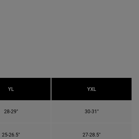
YL
YXL
28-29"
30-31"
25-26.5"
27-28.5"