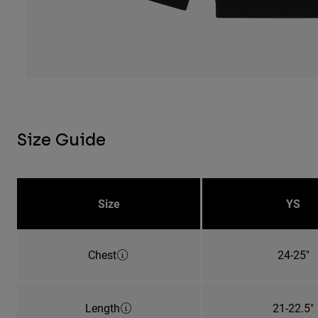
Size Guide
Size
YS
Chest
24-25"
Length
21-22.5"