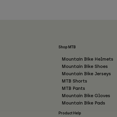
Shop MTB
Mountain Bike Helmets
Mountain Bike Shoes
Mountain Bike Jerseys
MTB Shorts
MTB Pants
Mountain Bike Gloves
Mountain Bike Pads
Product Help