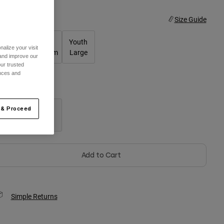
ize
Size Guide
Youth
Youth
Youth
alize your visit
Small
Medium
Large
 and improve our
ur trusted
ences and
olor -
Black
 & Proceed
selected
Add to Cart
Simple Returns