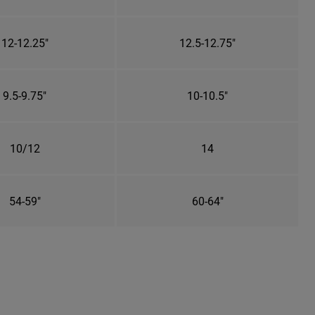
12-12.25"
12.5-12.75"
9.5-9.75"
10-10.5"
10/12
14
54-59"
60-64"