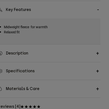
Key Features
Midweight fleece for warmth
Relaxed fit
Description
Specifications
Materials & Care
eviews [4]