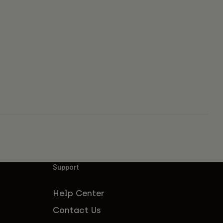
Support
Help Center
Contact Us