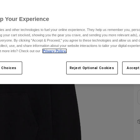
S
Up Your Experience
es and other technologies to fuel your online experience. They help us remember you, person
ing your cart stocked, showing you the gear you crave, and sending you more relevant ads),
veryone. By clicking "Accept & Proceed," you agree to these technologies and allow us and o
ollect, use, and share information about your website interactions to tailor your digital experi
t more info? Check out our
Privacy Policy.
C
 Choices
Reject Optional Cookies
Accept