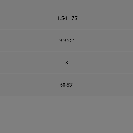
11.5-11.75"
9-9.25"
8
50-53"