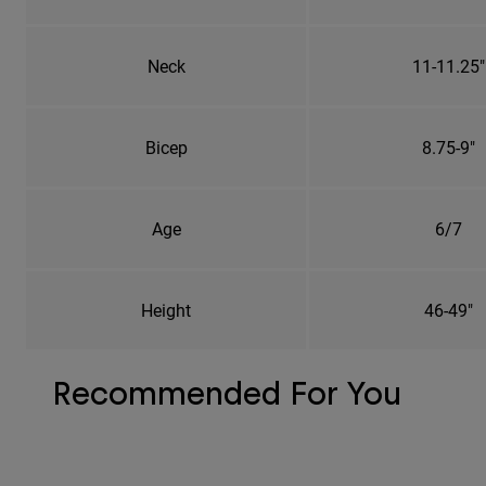
Neck
11-11.25"
Bicep
8.75-9"
Age
6/7
Height
46-49"
Recommended For You