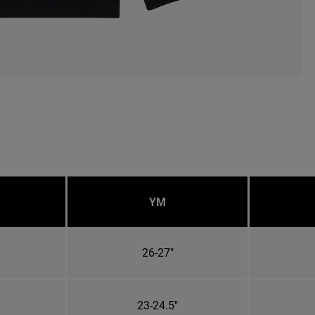
YM
26-27"
23-24.5"