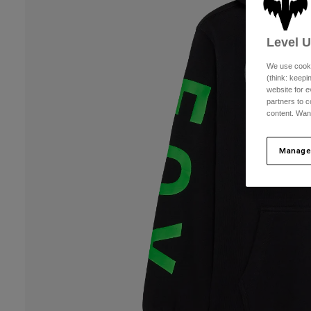
Level 
We use cooki
(think: keep
website for e
partners to c
content. Wan
Manage