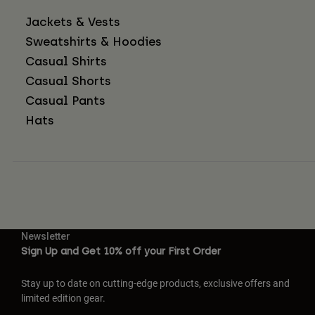
Jackets & Vests
Sweatshirts & Hoodies
Casual Shirts
Casual Shorts
Casual Pants
Hats
Newsletter
Sign Up and Get 10% off your First Order
Stay up to date on cutting-edge products, exclusive offers and
limited edition gear.