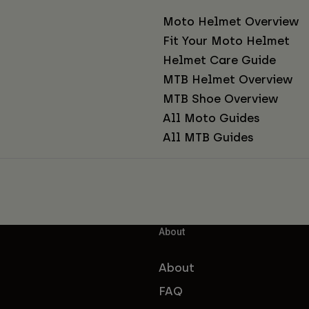
Moto Helmet Overview
Fit Your Moto Helmet
Helmet Care Guide
MTB Helmet Overview
MTB Shoe Overview
All Moto Guides
All MTB Guides
About
About
FAQ