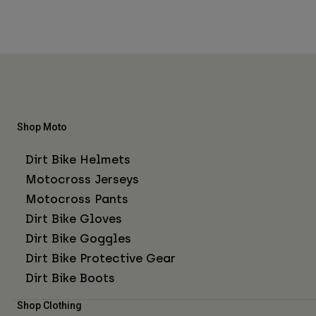
Shop Moto
Dirt Bike Helmets
Motocross Jerseys
Motocross Pants
Dirt Bike Gloves
Dirt Bike Goggles
Dirt Bike Protective Gear
Dirt Bike Boots
Shop Clothing