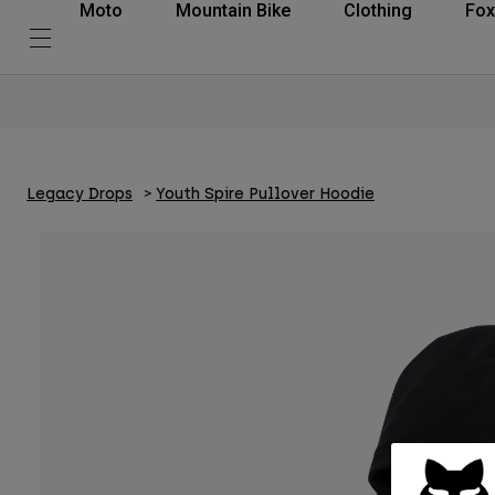
Moto
Mountain Bike
Clothing
Fox
Legacy Drops
Youth Spire Pullover Hoodie