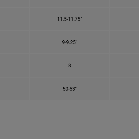
11.5-11.75"
9-9.25"
8
50-53"