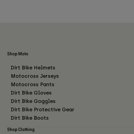
Shop Moto
Dirt Bike Helmets
Motocross Jerseys
Motocross Pants
Dirt Bike Gloves
Dirt Bike Goggles
Dirt Bike Protective Gear
Dirt Bike Boots
Shop Clothing