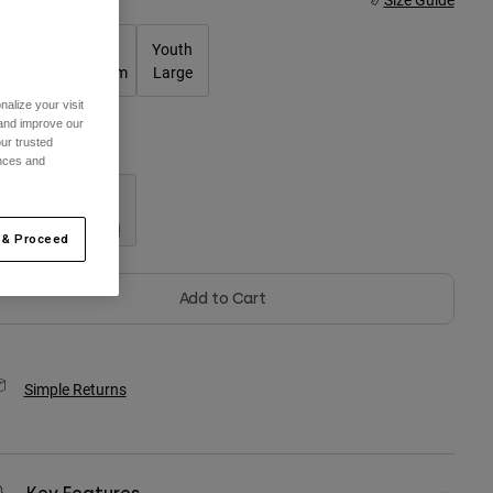
Youth
Youth
Youth
Small
Medium
Large
alize your visit
 and improve our
ur trusted
olor -
ences and
 & Proceed
Add to Cart
Simple Returns