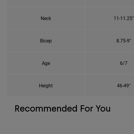
Neck
11-11.25"
Bicep
8.75-9"
Age
6/7
Height
46-49"
Recommended For You