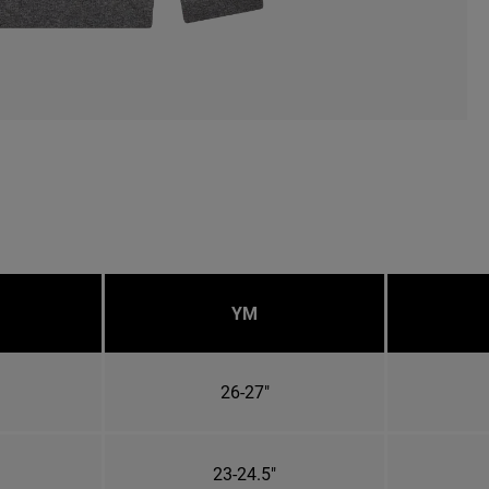
YM
26-27"
23-24.5"