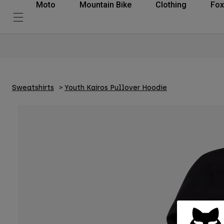
Moto
Mountain Bike
Clothing
Fox
Sweatshirts
Youth Kairos Pullover Hoodie