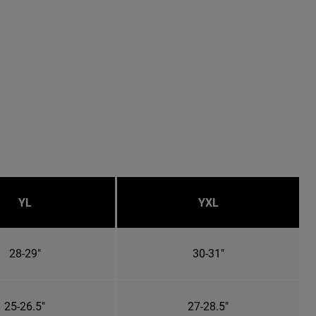
YL
YXL
28-29"
30-31"
25-26.5"
27-28.5"