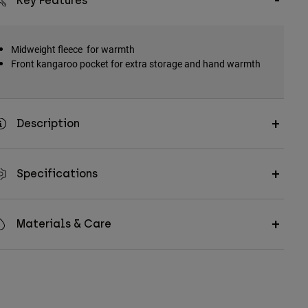
Key Features
Midweight fleece for warmth
Front kangaroo pocket for extra storage and hand warmth
Description
Specifications
Materials & Care