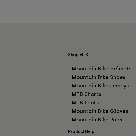
Shop MTB
Mountain Bike Helmets
Mountain Bike Shoes
Mountain Bike Jerseys
MTB Shorts
MTB Pants
Mountain Bike Gloves
Mountain Bike Pads
Product Help