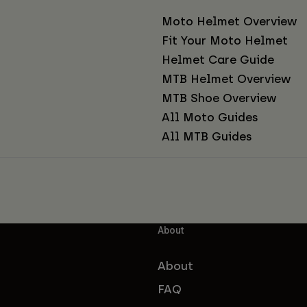
Moto Helmet Overview
Fit Your Moto Helmet
Helmet Care Guide
MTB Helmet Overview
MTB Shoe Overview
All Moto Guides
All MTB Guides
About
About
FAQ