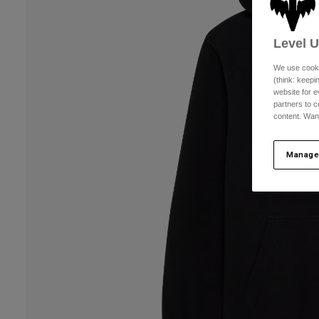
Level 
We use cooki
(think: keep
website for e
partners to c
content. Wan
Manage