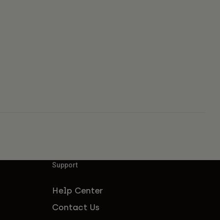
Support
Help Center
Contact Us