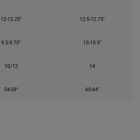
12-12.25"
12.5-12.75"
9.5-9.75"
10-10.5"
10/12
14
54-59"
60-64"