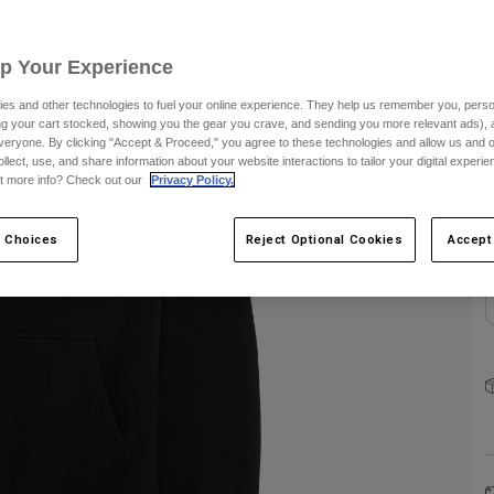
Up Your Experience
es and other technologies to fuel your online experience. They help us remember you, person
ing your cart stocked, showing you the gear you crave, and sending you more relevant ads),
veryone. By clicking "Accept & Proceed," you agree to these technologies and allow us and o
C
ollect, use, and share information about your website interactions to tailor your digital experi
t more info? Check out our
Privacy Policy.
 Choices
Reject Optional Cookies
Accept