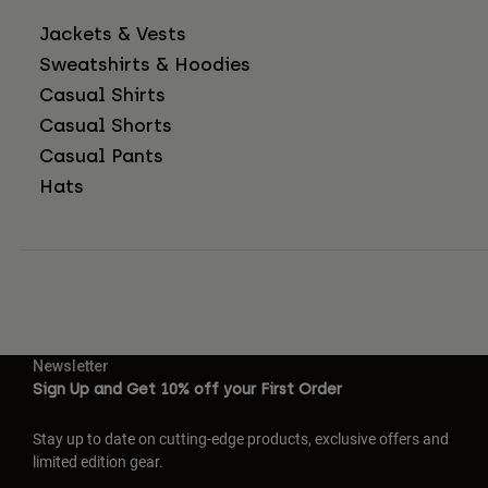
Jackets & Vests
Sweatshirts & Hoodies
Casual Shirts
Casual Shorts
Casual Pants
Hats
Newsletter
Sign Up and Get 10% off your First Order
Stay up to date on cutting-edge products, exclusive offers and
limited edition gear.