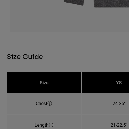
Size Guide
Size
YS
Chest
24-25"
Length
21-22.5"