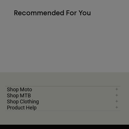
Recommended For You
Shop Moto
Shop MTB
Shop Clothing
Product Help