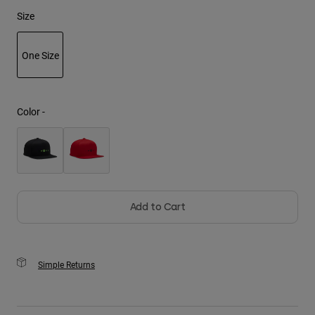
Size
Youth
One Size
Hats
Shirts
selected
Shorts
Color -
Sweatshirts
Shop All
Add to Cart
Simple Returns