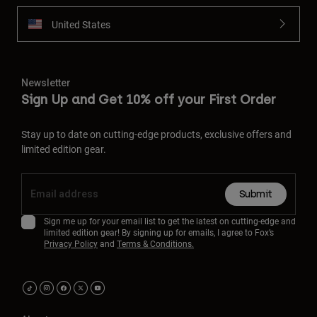
United States
Newsletter
Sign Up and Get 10% off your First Order
Stay up to date on cutting-edge products, exclusive offers and
limited edition gear.
Submit
Sign me up for your email list to get the latest on cutting-edge and
limited edition gear! By signing up for emails, I agree to Fox’s
Privacy Policy
and
Terms & Conditions.