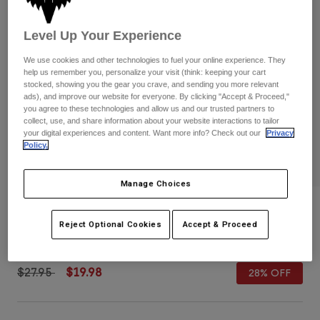
Pants
Shorts
Pants
Shorts
Level Up Your Experience
Goggles
Pants
Swim
We use cookies and other technologies to fuel your online experience. They
Guards & Protection
Pads & Protection
help us remember you, personalize your visit (think: keeping your cart
Shop All
stocked, showing you the gear you crave, and sending you more relevant
ads), and improve our website for everyone. By clicking "Accept & Proceed,"
Gloves
Jackets
you agree to these technologies and allow us and our trusted partners to
collect, use, and share information about your website interactions to tailor
Womens
your digital experiences and content. Want more info? Check out our
Privacy
Jackets & Hydration Vests
Gloves
Policy.
Hats
Base Layers
Goggles
Shirts
Manage Choices
Sweatshirts
Youth Image 110 Snapback Hat
Gear Bags
Base Layers
Reject Optional Cookies
Accept & Proceed
Jackets
STYLE #:
31807
Socks
Bottles & Hydration Packs
Pants
Shorts
Price reduced from
to
$27.95
$19.98
28% OFF
Replacement Parts
Socks
Shop All
Replacement Parts