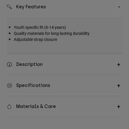
Key Features
Youth specific fit (6-14 years)
Quality materials for long-lasting durability
Adjustable strap closure
Description
Specifications
Materials & Care