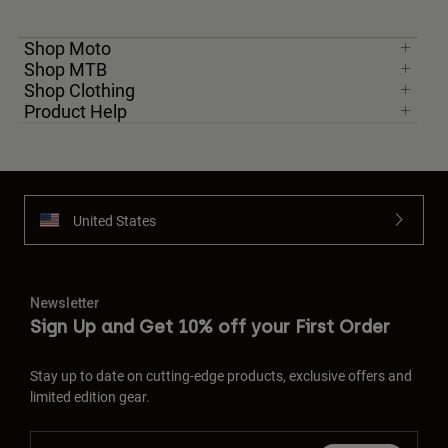
Shop Moto
Shop MTB
Shop Clothing
Product Help
United States
Newsletter
Sign Up and Get 10% off your First Order
Stay up to date on cutting-edge products, exclusive offers and
limited edition gear.