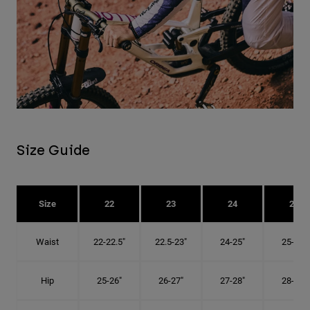
Size Guide
Size
22
23
24
25
Waist
22-22.5"
22.5-23"
24-25"
25-26"
Hip
25-26"
26-27"
27-28"
28-29"