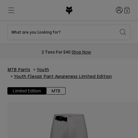
Login
0
What are you looking for?
New & Featured
New & Featured
New & Featured
Shop By Graphic
Shop MTB Kits
New Arrivals
2 Tees For $40
Shop Now
New Arrivals
New Arrivals
Honda Collection
Shop Youth
Shop Youth
Kawasaki Collection
Pro Circuit Collection
MTB Pants
Youth
Shop All Moto
Shop All MTB
Shop All Clothing
Youth Flexair Pant Awareness Limited Edition
Mens
Limited Edition
MTB
Helmets
Helmets
Shirts
Boots
Shoes
Hats
Sweatshirts
Jerseys
Shirts & Jerseys
Jackets