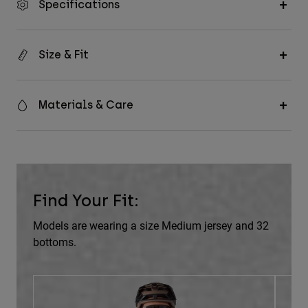
Specifications
Size & Fit
Materials & Care
Find Your Fit:
Models are wearing a size Medium jersey and 32
bottoms.