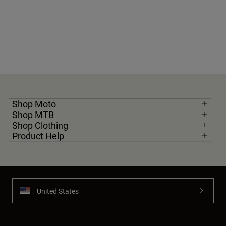
Shop Moto
Shop MTB
Shop Clothing
Product Help
United States