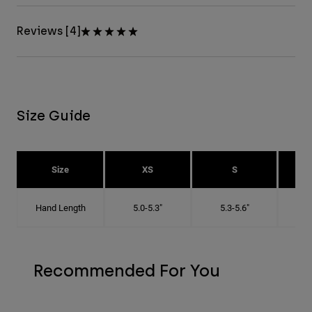
Reviews [4]
Size Guide
Size
XS
S
Hand Length
5.0-5.3"
5.3-5.6"
5
Recommended For You