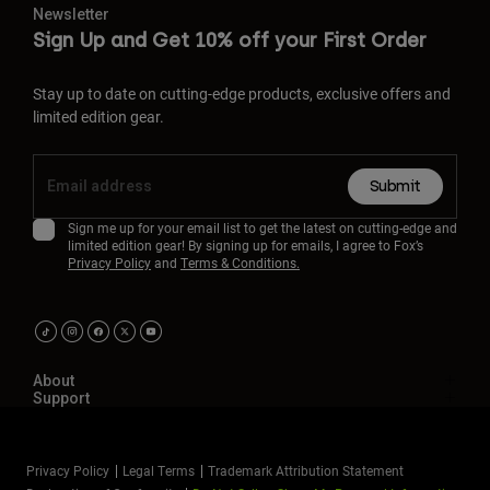
Newsletter
Sign Up and Get 10% off your First Order
Stay up to date on cutting-edge products, exclusive offers and
limited edition gear.
Submit
Sign me up for your email list to get the latest on cutting-edge and
limited edition gear! By signing up for emails, I agree to Fox’s
Privacy Policy
and
Terms & Conditions.
About
Support
Privacy Policy
Legal Terms
Trademark Attribution Statement