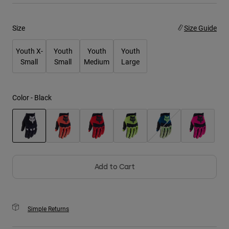
Youth
Size
Size Guide
Hats
Youth X-
Youth
Youth
Youth
Shirts
Small
Small
Medium
Large
Shorts
Sweatshirts
Color -
Black
Shop All
selected
Add to Cart
Simple Returns