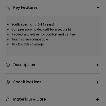
Key Features
Youth specific fit (6-14 years)
Compression-molded cuff for a secure fit
Padded single-layer for comfort and bar feel
Touch screen compatible
TPR knuckle coverage
Description
Specifications
Materials & Care