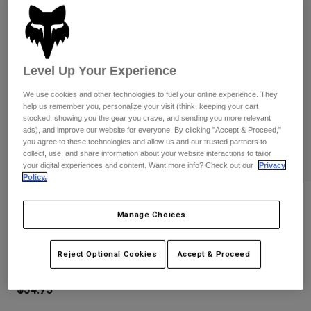
Pants
Shorts
Pants
Shorts
Goggles
Pants
Swim
Level Up Your Experience
Guards & Protection
Pads & Protection
Shop All
We use cookies and other technologies to fuel your online experience. They
Gloves
Jackets
help us remember you, personalize your visit (think: keeping your cart
stocked, showing you the gear you crave, and sending you more relevant
Womens
ads), and improve our website for everyone. By clicking "Accept & Proceed,"
Jackets & Hydration Vests
Gloves
you agree to these technologies and allow us and our trusted partners to
collect, use, and share information about your website interactions to tailor
Hats
your digital experiences and content. Want more info? Check out our
Privacy
Base Layers
Goggles
Shirts
Policy.
Sweatshirts
Reviews
Gear Bags
Base Layers
Manage Choices
Jackets
Youth Dirtpaw Gloves
Socks
Bottles & Hydration Packs
Pants
Reject Optional Cookies
Accept & Proceed
STYLE #:
31389
Shorts
Replacement Parts
Socks
Shop All
$34.95
Replacement Parts