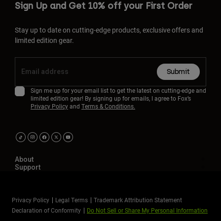
Sign Up and Get 10% off your First Order
Stay up to date on cutting-edge products, exclusive offers and
limited edition gear.
Submit
Sign me up for your email list to get the latest on cutting-edge and
limited edition gear! By signing up for emails, I agree to Fox’s
Privacy Policy
and
Terms & Conditions.
About
Support
Privacy Policy
Legal Terms
Trademark Attribution Statement
Declaration of Conformity
Do Not Sell or Share My Personal Information