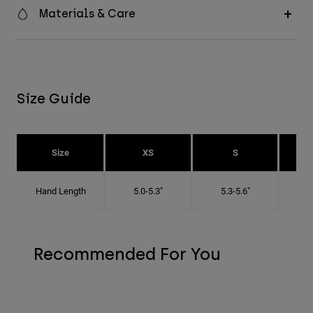
Materials & Care
Size Guide
Size
XS
S
Hand Length
5.0-5.3"
5.3-5.6"
5
Recommended For You