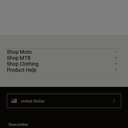
Shop Moto
Shop MTB
Shop Clothing
Product Help
United States
Newsletter