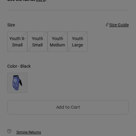
Youth
Size
Size Guide
Hats
Shirts
Youth X-
Youth
Youth
Youth
Shorts
Small
Small
Medium
Large
Sweatshirts
Shop All
Color -
Black
Add to Cart
Simple Returns