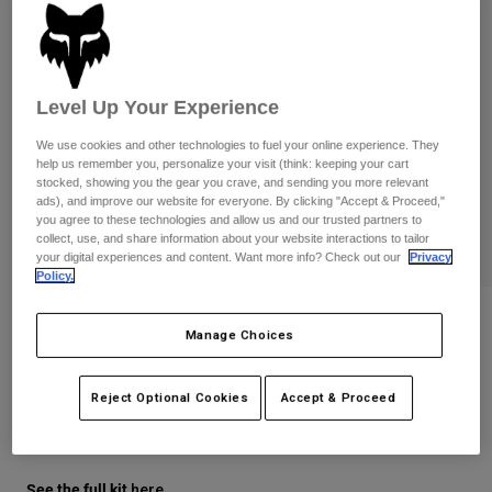
Pants
Shorts
Pants
Shorts
Goggles
Pants
Swim
Level Up Your Experience
Guards & Protection
Pads & Protection
Shop All
We use cookies and other technologies to fuel your online experience. They
Gloves
Jackets
help us remember you, personalize your visit (think: keeping your cart
stocked, showing you the gear you crave, and sending you more relevant
Womens
ads), and improve our website for everyone. By clicking "Accept & Proceed,"
Jackets & Hydration Vests
Gloves
you agree to these technologies and allow us and our trusted partners to
collect, use, and share information about your website interactions to tailor
Hats
your digital experiences and content. Want more info? Check out our
Privacy
Base Layers
Goggles
Policy.
Shirts
Sweatshirts
Youth 180 Diffuse Special Edition
Gear Bags
Base Layers
Manage Choices
Gloves
Jackets
Socks
Bottles & Hydration Packs
Pants
STYLE #:
38610
Reject Optional Cookies
Accept & Proceed
Shorts
Replacement Parts
Socks
$29.95
Shop All
Replacement Parts
See the full kit
.
here