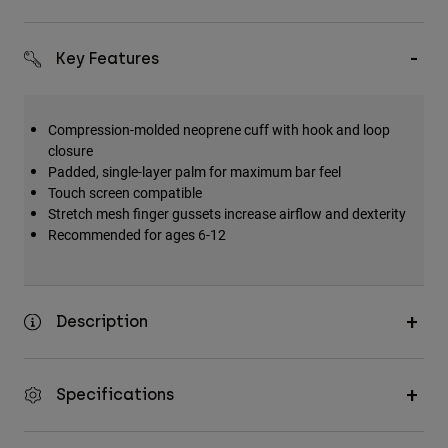
Key Features
Compression-molded neoprene cuff with hook and loop
closure
Padded, single-layer palm for maximum bar feel
Touch screen compatible
Stretch mesh finger gussets increase airflow and dexterity
Recommended for ages 6-12
Description
Specifications