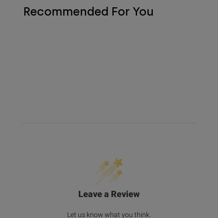
Recommended For You
Leave a Review
Let us know what you think.