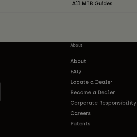
All MTB Guides
About
About
FAQ
Locate a Dealer
Become a Dealer
Corporate Responsibility
Careers
Patents