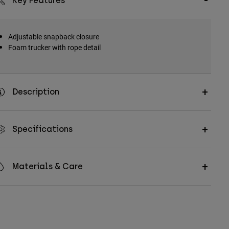
Key Features
Adjustable snapback closure
Foam trucker with rope detail
Description
Specifications
Materials & Care