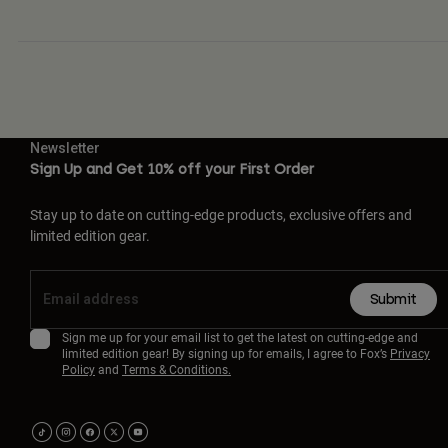
Newsletter
Sign Up and Get 10% off your First Order
Stay up to date on cutting-edge products, exclusive offers and
limited edition gear.
Submit
Sign me up for your email list to get the latest on cutting-edge and
limited edition gear! By signing up for emails, I agree to Fox’s
Privacy
Policy
and
Terms & Conditions.