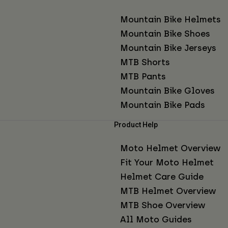
Mountain Bike Helmets
Mountain Bike Shoes
Mountain Bike Jerseys
MTB Shorts
MTB Pants
Mountain Bike Gloves
Mountain Bike Pads
Product Help
Moto Helmet Overview
Fit Your Moto Helmet
Helmet Care Guide
MTB Helmet Overview
MTB Shoe Overview
All Moto Guides