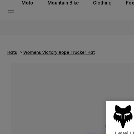
Moto
Mountain Bike
Clothing
Fox
Hats
Womens Victory Rope Trucker Hat
Level 