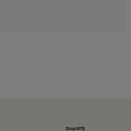
Shop MTB