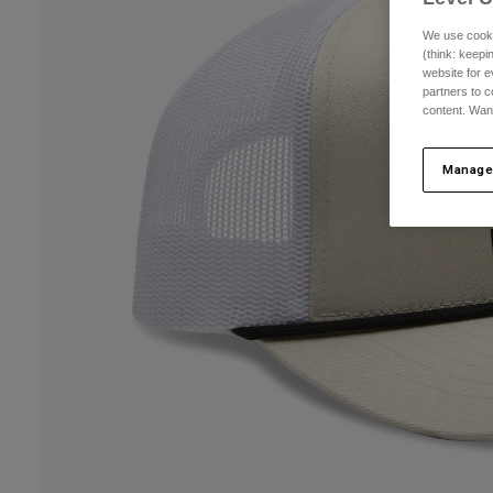
We use cooki
(think: keep
website for e
partners to c
content. Wan
Manage