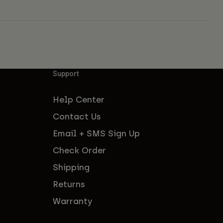
Support
Help Center
Contact Us
Email + SMS Sign Up
Check Order
Shipping
Returns
Warranty