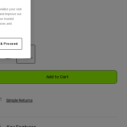
alize your visit
 and improve our
One Size
ur trusted
ences and
selected
olor -
Off White
 & Proceed
selected
Add to Cart
Simple Returns