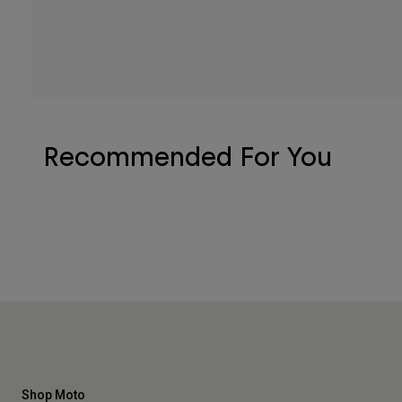
Recommended For You
Shop Moto