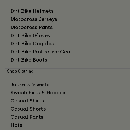
Dirt Bike Helmets
Motocross Jerseys
Motocross Pants
Dirt Bike Gloves
Dirt Bike Goggles
Dirt Bike Protective Gear
Dirt Bike Boots
Shop Clothing
Jackets & Vests
Sweatshirts & Hoodies
Casual Shirts
Casual Shorts
Casual Pants
Hats