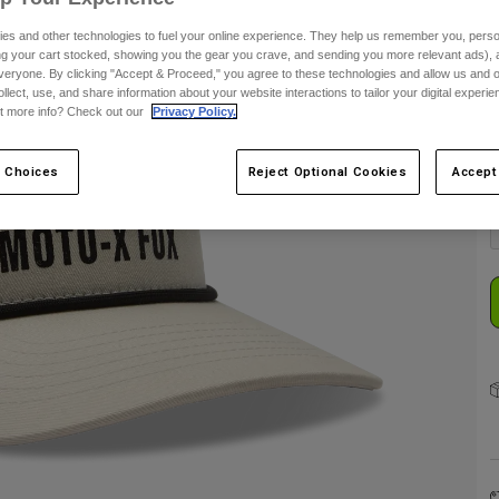
es and other technologies to fuel your online experience. They help us remember you, person
ing your cart stocked, showing you the gear you crave, and sending you more relevant ads),
veryone. By clicking "Accept & Proceed," you agree to these technologies and allow us and o
ollect, use, and share information about your website interactions to tailor your digital experi
t more info? Check out our
Privacy Policy.
C
 Choices
Reject Optional Cookies
Accept