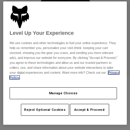
Pants
Shorts
Pants
Shorts
Goggles
Pants
Swim
Guards & Protection
Pads & Protection
Shop All
Level Up Your Experience
Gloves
Jackets
We use cookies and other technologies to fuel your online experience. They
help us remember you, personalize your visit (think: keeping your cart
Womens
stocked, showing you the gear you crave, and sending you more relevant
Jackets & Hydration Vests
Gloves
ads), and improve our website for everyone. By clicking "Accept & Proceed,"
you agree to these technologies and allow us and our trusted partners to
Hats
collect, use, and share information about your website interactions to tailor
Base Layers
Goggles
your digital experiences and content. Want more info? Check out our
Privacy
Shirts
Policy.
Sweatshirts
Womens Victory Pullover Hoodie
Gear Bags
Base Layers
Jackets
Manage Choices
STYLE #:
36498
Socks
Bottles & Hydration Packs
Pants
Reject Optional Cookies
Accept & Proceed
Shorts
Price reduced from
to
$84.95
$67.99
19% OFF
Replacement Parts
Socks
Shop All
Replacement Parts