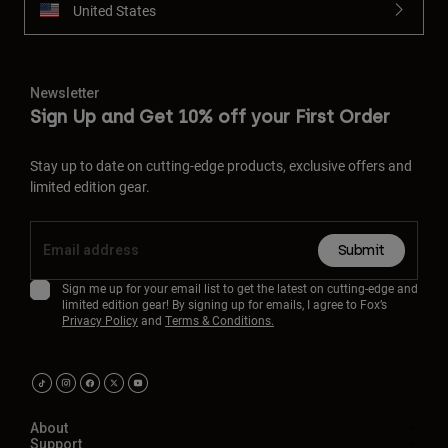
United States
Newsletter
Sign Up and Get 10% off your First Order
Stay up to date on cutting-edge products, exclusive offers and
limited edition gear.
Submit
Sign me up for your email list to get the latest on cutting-edge and
limited edition gear! By signing up for emails, I agree to Fox’s
Privacy Policy
and
Terms & Conditions.
About
Support