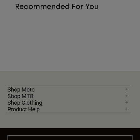
Recommended For You
Shop Moto
Shop MTB
Shop Clothing
Product Help