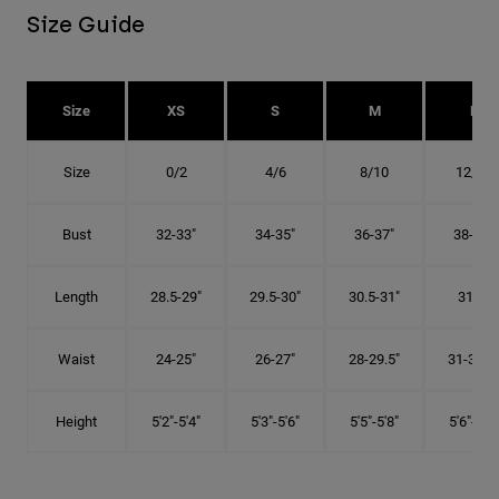
Size Guide
Size
XS
S
M
L
Size
0/2
4/6
8/10
12/14
Bust
32-33"
34-35"
36-37"
38-40"
Length
28.5-29"
29.5-30"
30.5-31"
31.5"
Waist
24-25"
26-27"
28-29.5"
31-32.5"
Height
5'2"-5'4"
5'3"-5'6"
5'5"-5'8"
5'6"-5'9"