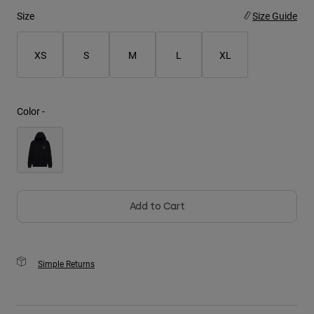
Size
Size Guide
Youth
XS
S
M
L
XL
Hats
Shirts
Shorts
Color -
Sweatshirts
Shop All
Add to Cart
Simple Returns