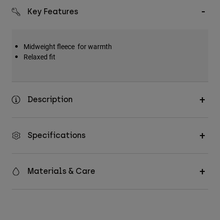
Key Features
Midweight fleece for warmth
Relaxed fit
Description
Specifications
Materials & Care