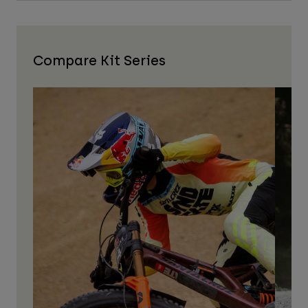
Compare Kit Series