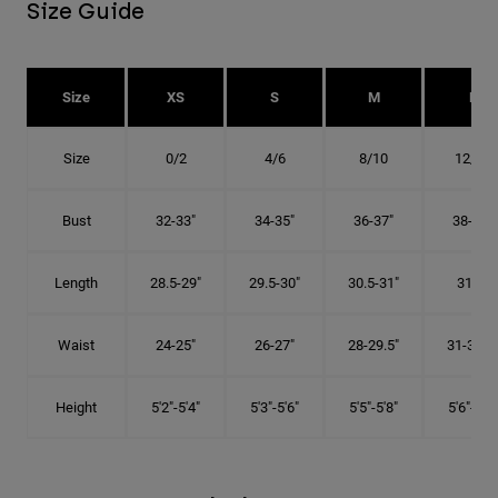
Size Guide
Size
XS
S
M
L
Size
0/2
4/6
8/10
12/14
Bust
32-33"
34-35"
36-37"
38-40"
Length
28.5-29"
29.5-30"
30.5-31"
31.5"
Waist
24-25"
26-27"
28-29.5"
31-32.5"
Height
5'2"-5'4"
5'3"-5'6"
5'5"-5'8"
5'6"-5'9"