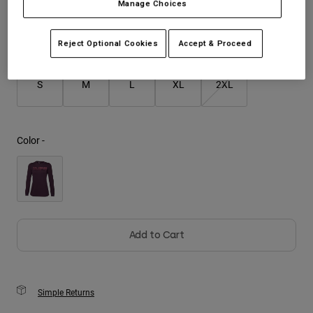
Manage Choices
Youth
Size
Size Guide
Reject Optional Cookies
Accept & Proceed
Hats
Shirts
S
M
L
XL
2XL
Shorts
Sweatshirts
Color -
Shop All
Add to Cart
Simple Returns