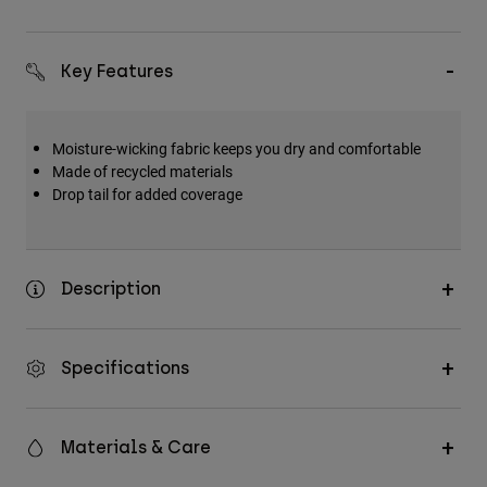
Key Features
Moisture-wicking fabric keeps you dry and comfortable
Made of recycled materials
Drop tail for added coverage
Description
Specifications
Materials & Care