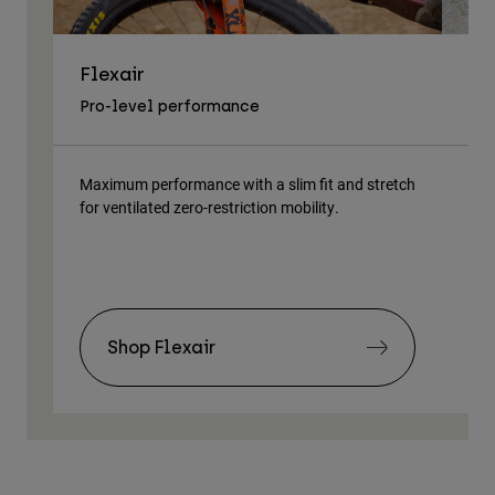
Flexair
As
Pro-level performance
Tra
Maximum performance with a slim fit and stretch
Lig
for ventilated zero-restriction mobility.
body
Shop Flexair