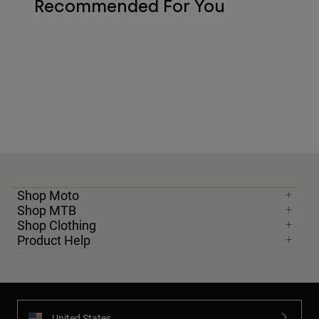
Recommended For You
Shop Moto
Shop MTB
Shop Clothing
Product Help
United States