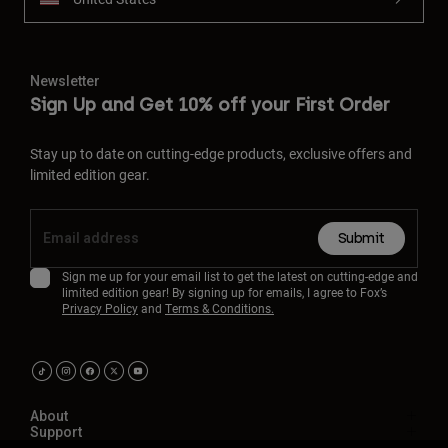
Newsletter
Sign Up and Get 10% off your First Order
Stay up to date on cutting-edge products, exclusive offers and
limited edition gear.
Submit
Sign me up for your email list to get the latest on cutting-edge and
limited edition gear! By signing up for emails, I agree to Fox’s
Privacy Policy
and
Terms & Conditions.
About
Support